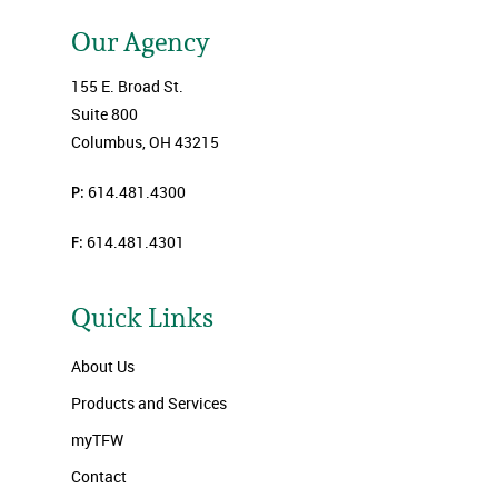
Our Agency
155 E. Broad St.
Suite 800
Columbus, OH 43215
P:
614.481.4300
F:
614.481.4301
Quick Links
About Us
Products and Services
myTFW
Contact