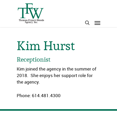
Skip
to
main
Menu
content
search
Kim Hurst
Receptionist
Kim joined the agency in the summer of
2018. She enjoys her support role for
the agency.
Phone: 614.481.4300