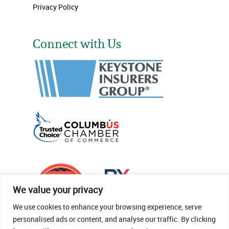
Privacy Policy
Connect with Us
We value your privacy
We use cookies to enhance your browsing experience, serve
personalised ads or content, and analyse our traffic. By clicking