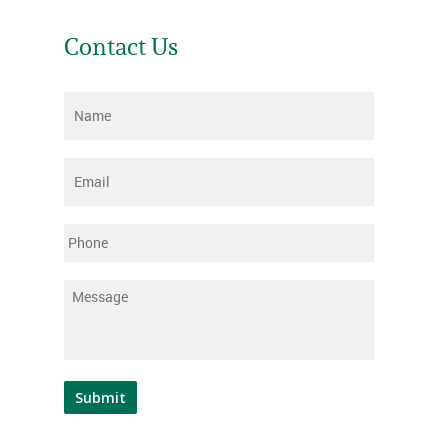
Contact Us
Name
*
Email
*
Phone
Message
*
Submit