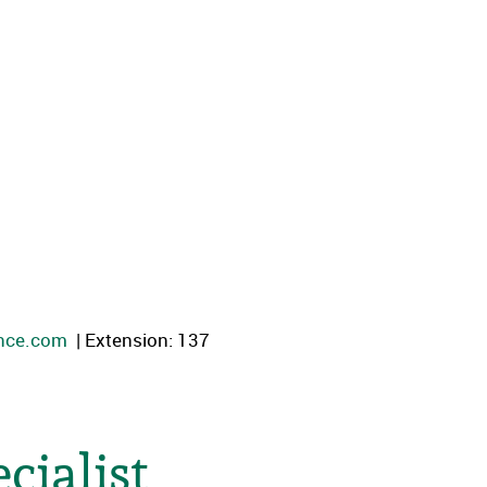
ance.com
| Extension: 137
cialist