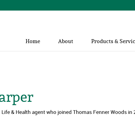
Home
About
Products & Servi
arper
ed Life & Health agent who joined Thomas Fenner Woods in