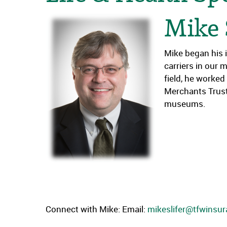
Mike 
Mike began his 
carriers in our 
field, he worke
Merchants Trust.
museums.
Connect with Mike: Email:
mikeslifer@tfwinsu