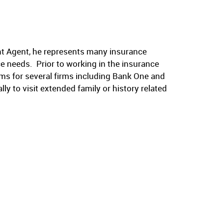
t Agent, he represents many insurance
ance needs. Prior to working in the insurance
ms for several firms including Bank One and
ly to visit extended family or history related