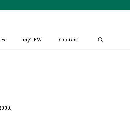
search
ces
myTFW
Contact
 2000.