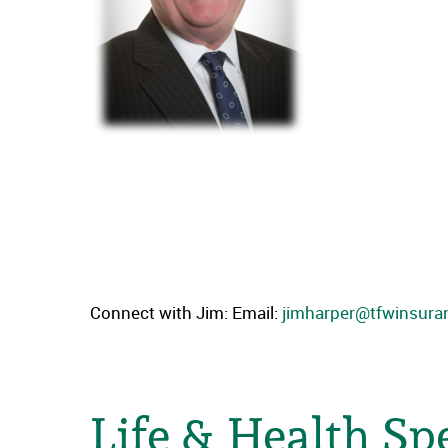
Connect with Jim: Email:
jimharper@tfwinsur
Life & Health Spe