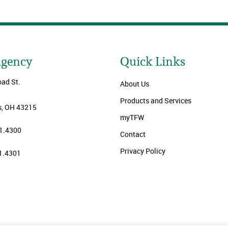
Agency
Quick Links
oad St.
About Us
Products and Services
, OH 43215
myTFW
1.4300
Contact
Privacy Policy
1.4301