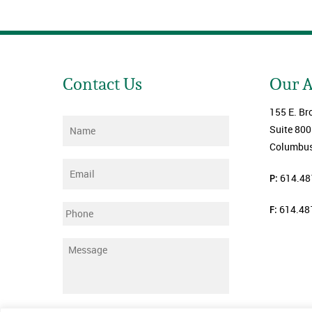
Contact Us
Our 
155 E. Br
Name
*
Suite 800
Columbus
Email
*
P:
614.48
F:
614.48
Phone
Message
*