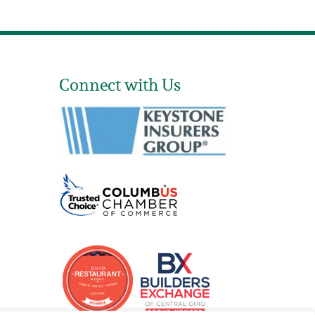
Connect with Us