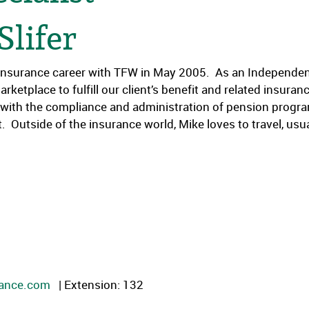
Slifer
insurance career with TFW in May 2005. As an Independen
marketplace to fulfill our client’s benefit and related insur
d with the compliance and administration of pension progra
 Outside of the insurance world, Mike loves to travel, usual
rance.com
| Extension: 132