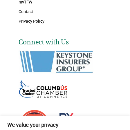
myTFW
Contact
Privacy Policy
Connect with Us
We value your privacy