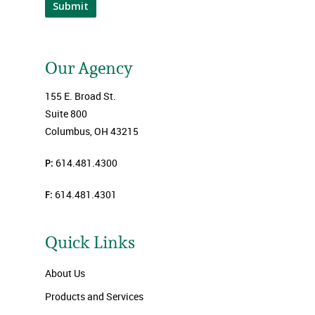
Submit
Our Agency
155 E. Broad St.
Suite 800
Columbus, OH 43215
P:
614.481.4300
F:
614.481.4301
Quick Links
About Us
Products and Services