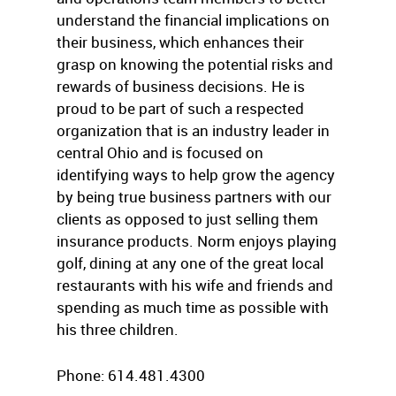
understand the financial implications on
their business, which enhances their
grasp on knowing the potential risks and
rewards of business decisions. He is
proud to be part of such a respected
organization that is an industry leader in
central Ohio and is focused on
identifying ways to help grow the agency
by being true business partners with our
clients as opposed to just selling them
insurance products. Norm enjoys playing
golf, dining at any one of the great local
restaurants with his wife and friends and
spending as much time as possible with
his three children.
Phone: 614.481.4300