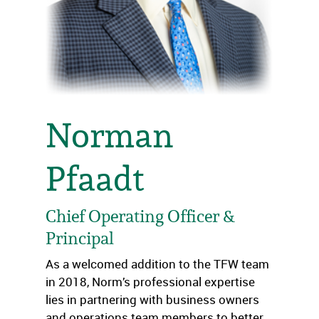
Norman
Pfaadt
Chief Operating Officer &
Principal
As a welcomed addition to the TFW team
in 2018, Norm’s professional expertise
lies in partnering with business owners
and operations team members to better