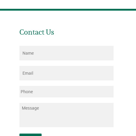
Contact Us
Name
*
Email
*
Phone
Message
*