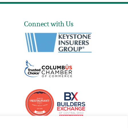
Connect with Us