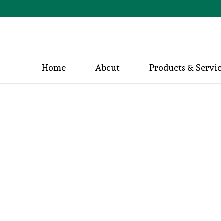
Home
About
Products & Servi