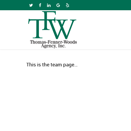
Skip
twitter
facebook
linkedin
google-
yelp
to
plus
main
content
This is the team page…