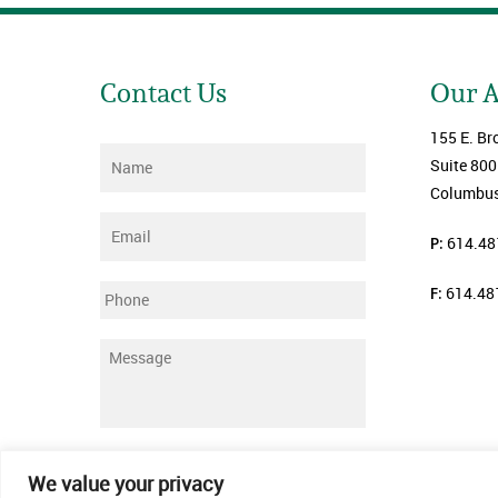
Contact Us
Our 
155 E. Br
Name
*
Suite 800
Columbus
Email
*
P:
614.48
F:
614.48
Phone
Message
*
Submit
We value your privacy