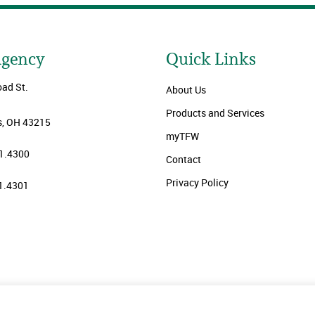
Agency
Quick Links
oad St.
About Us
Products and Services
, OH 43215
myTFW
1.4300
Contact
Privacy Policy
1.4301