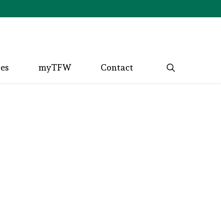
search
ces
myTFW
Contact