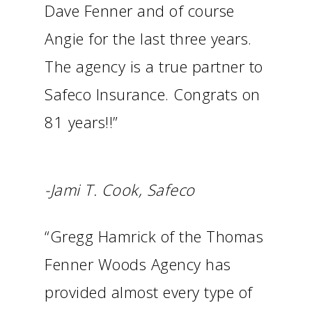
Dave Fenner and of course
Angie for the last three years.
The agency is a true partner to
Safeco Insurance. Congrats on
81 years!!”
-Jami T. Cook, Safeco
“Gregg Hamrick of the Thomas
Fenner Woods Agency has
provided almost every type of