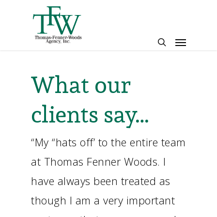
Skip
to
main
Menu
content
search
What our
clients say…
“My “hats off’ to the entire team
at Thomas Fenner Woods. I
have always been treated as
though I am a very important