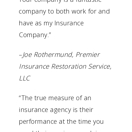
company to both work for and
have as my Insurance
Company.”
–
Joe Rothermund, Premier
Insurance Restoration Service,
LLC
“The true measure of an
insurance agency is their
performance at the time you