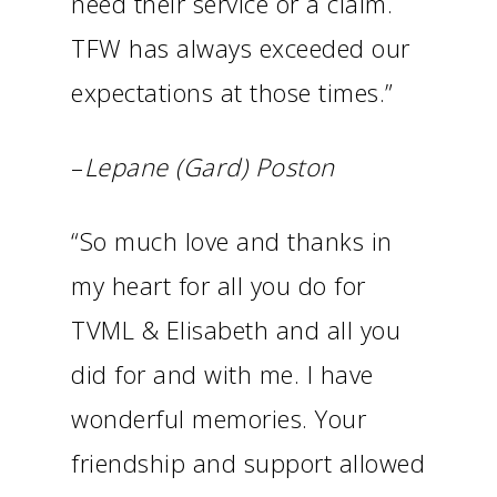
need their service or a claim.
TFW has always exceeded our
expectations at those times.”
–
Lepane (Gard) Poston
“So much love and thanks in
my heart for all you do for
TVML & Elisabeth and all you
did for and with me. I have
wonderful memories. Your
friendship and support allowed