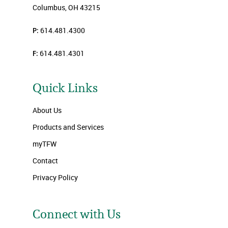
Columbus, OH 43215
P:
614.481.4300
F:
614.481.4301
Quick Links
About Us
Products and Services
myTFW
Contact
Privacy Policy
Connect with Us