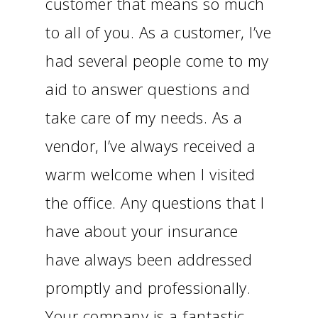
customer that means so much
to all of you. As a customer, I’ve
had several people come to my
aid to answer questions and
take care of my needs. As a
vendor, I’ve always received a
warm welcome when I visited
the office. Any questions that I
have about your insurance
have always been addressed
promptly and professionally.
Your company is a fantastic