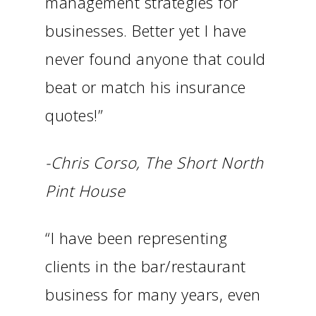
management strategies for
businesses. Better yet I have
never found anyone that could
beat or match his insurance
quotes!”
-Chris Corso, The Short North
Pint House
“I have been representing
clients in the bar/restaurant
business for many years, even