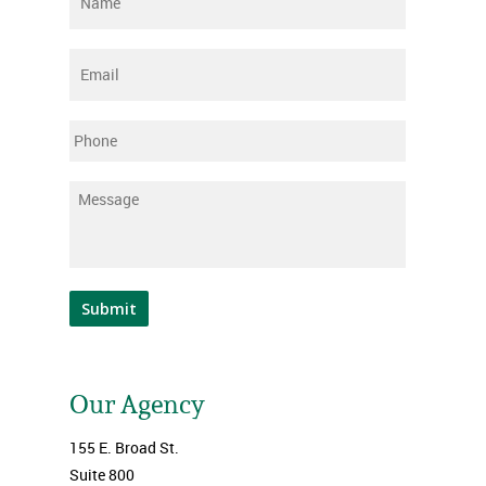
Email
*
Phone
Message
*
Submit
Our Agency
155 E. Broad St.
Suite 800