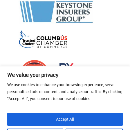
We value your privacy
We use cookies to enhance your browsing experience, serve
personalised ads or content, and analyse our traffic. By clicking
"Accept All", you consent to our use of cookies.
© 2026 Thomas Fenner Woods Agency.
Accept All
Site Crafted By Robintek: Insurance Website
Design