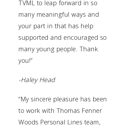
TVML to leap forward in so
many meaningful ways and
your part in that has help
supported and encouraged so
many young people. Thank
you!”
-Haley Head
“My sincere pleasure has been
to work with Thomas Fenner
Woods Personal Lines team,