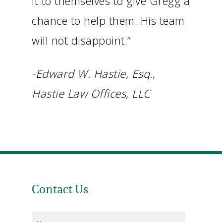
it to themselves to give Gregg a
chance to help them. His team
will not disappoint.”
-Edward W. Hastie, Esq.,
Hastie Law Offices, LLC
Contact Us
Name
*