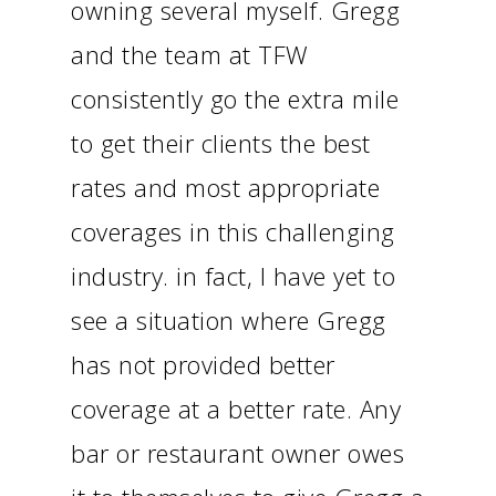
owning several myself. Gregg
and the team at TFW
consistently go the extra mile
to get their clients the best
rates and most appropriate
coverages in this challenging
industry. in fact, I have yet to
see a situation where Gregg
has not provided better
coverage at a better rate. Any
bar or restaurant owner owes