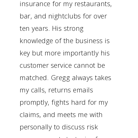
insurance for my restaurants,
bar, and nightclubs for over
ten years. His strong
knowledge of the business is
key but more importantly his
customer service cannot be
matched. Gregg always takes
my calls, returns emails
promptly, fights hard for my
claims, and meets me with
personally to discuss risk