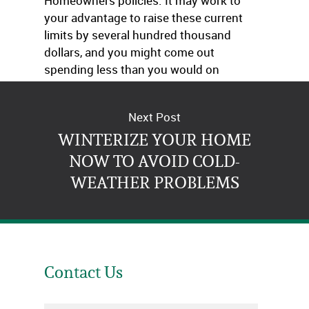
Homeowners policies. It may work to
your advantage to raise these current
limits by several hundred thousand
dollars, and you might come out
spending less than you would on
Umbrella policy premiums.
Next Post
WINTERIZE YOUR HOME
NOW TO AVOID COLD-
WEATHER PROBLEMS
Contact Us