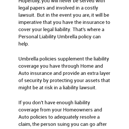
Hopefully, you will never be served with
legal papers and involved in a costly
lawsuit. But in the event you are, it will be
imperative that you have the insurance to
cover your legal liability. That’s where a
Personal Liability Umbrella policy can
help.
Umbrella policies supplement the liability
coverage you have through Home and
Auto insurance and provide an extra layer
of security by protecting your assets that
might be at risk in a liability lawsuit.
If you don’t have enough liability
coverage from your Homeowners and
Auto policies to adequately resolve a
claim, the person suing you can go after