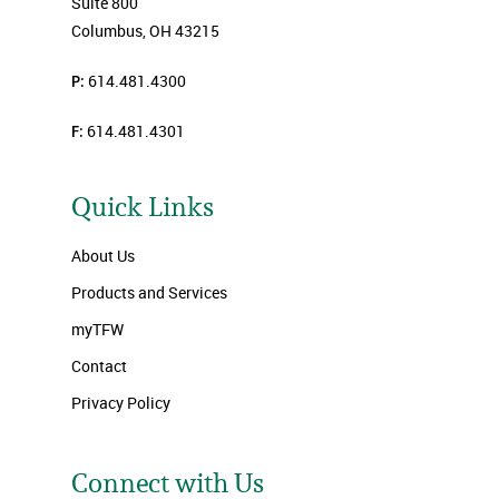
Suite 800
Columbus, OH 43215
P:
614.481.4300
F:
614.481.4301
Quick Links
About Us
Products and Services
myTFW
Contact
Privacy Policy
Connect with Us