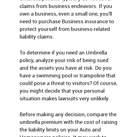
claims from business endeavors. If you
own a business, even a small one, you’ll
need to purchase Business insurance to
protect yourself from business-related
liability claims.
To determine if you need an Umbrella
policy, analyze your risk of being sued
and the assets you have at risk. Do you
have a swimming pool or trampoline that
could pose a threat to visitors? Of course,
you might decide that your personal
situation makes lawsuits very unlikely.
Before making any decision, compare the
umbrella premium with the cost of raising
the liability limits on your Auto and