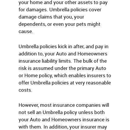
your home and your other assets to pay
for damages. Umbrella policies cover
damage claims that you, your
dependents, or even your pets might
cause.
Umbrella policies kick in after, and pay in
addition to, your Auto and Homeowners
insurance liability limits. The bulk of the
risk is assumed under the primary Auto
or Home policy, which enables insurers to
offer Umbrella policies at very reasonable
costs.
However, most insurance companies will
not sell an Umbrella policy unless both
your Auto and Homeowners insurance is
with them. In addition, your insurer may