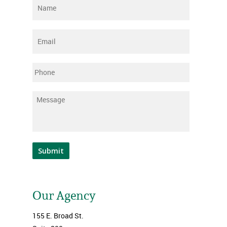
Name
*
Email
*
Phone
Message
*
Submit
Our Agency
155 E. Broad St.