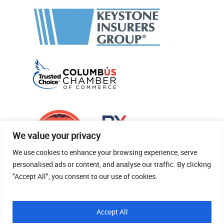
We value your privacy
We use cookies to enhance your browsing experience, serve
personalised ads or content, and analyse our traffic. By clicking
"Accept All", you consent to our use of cookies.
© 2026 Thomas Fenner Woods Agency.
Accept All
Site Crafted By Robintek: Insurance Website