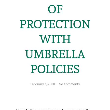
OF
PROTECTION
WITH
UMBRELLA
POLICIES
February 1, 2008
No Comments