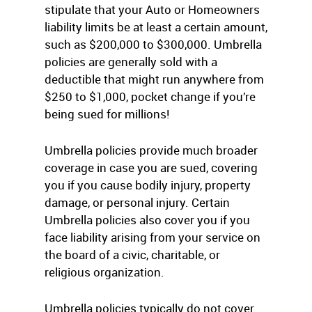
stipulate that your Auto or Homeowners
liability limits be at least a certain amount,
such as $200,000 to $300,000. Umbrella
policies are generally sold with a
deductible that might run anywhere from
$250 to $1,000, pocket change if you’re
being sued for millions!
Umbrella policies provide much broader
coverage in case you are sued, covering
you if you cause bodily injury, property
damage, or personal injury. Certain
Umbrella policies also cover you if you
face liability arising from your service on
the board of a civic, charitable, or
religious organization.
Umbrella policies typically do not cover