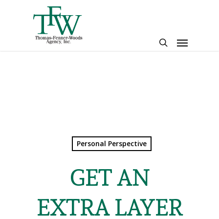
Skip
to
main
Menu
content
search
Personal Perspective
GET AN
EXTRA LAYER