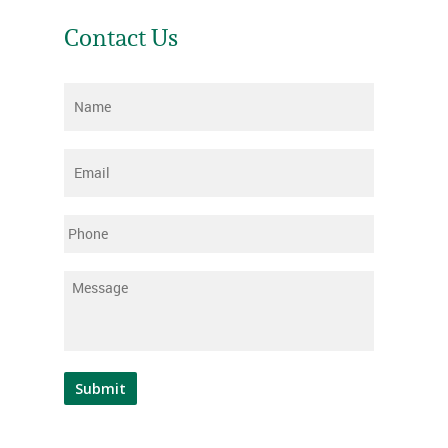
Contact Us
Name
*
Email
*
Phone
Message
*
Submit