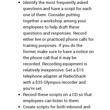
Identify the most frequently asked
questions and have a script for each
one of them. Consider putting
together a workshop among your
employees to help draft these
questions and responses. Record
either live or practiced phone calls for
training purposes. If you do the
former, make sure to have a notice on
the phone call that it may be
recorded. Recording equipment is
relatively inexpensive: Get a $15
telephone adapter at RadioShack
with a $35 Olympus recorder and
you’re set.
Record these scripts on a CD so that
employees can listen to them.
Create scripts for both inbound and