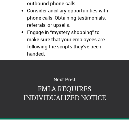
outbound phone calls.
Consider ancillary opportunities with
phone calls: Obtaining testimonials,
referrals, or upsells.
Engage in “mystery shopping” to
make sure that your employees are
following the scripts they’ve been
handed.
Next Post
FMLA REQUIRES
INDIVIDUALIZED NOTICE