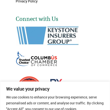
Privacy Policy
Connect with Us
We value your privacy
We use cookies to enhance your browsing experience, serve
personalised ads or content, and analyse our traffic. By clicking
"Accept All", you consent to our use of cookies.