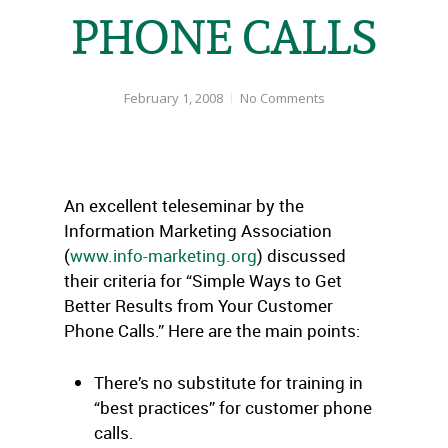
PHONE CALLS
February 1, 2008
No Comments
An excellent teleseminar by the
Information Marketing Association
(
www.info-marketing.org
) discussed
their criteria for “Simple Ways to Get
Better Results from Your Customer
Phone Calls.” Here are the main points:
There’s no substitute for training in
“best practices” for customer phone
calls.