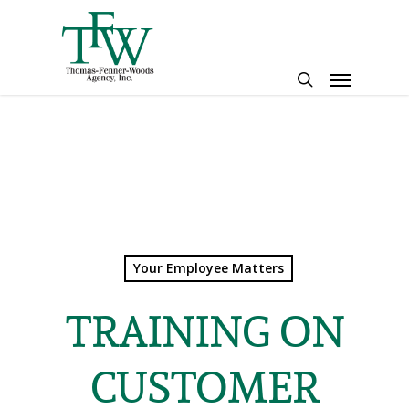
Skip
to
main
Menu
content
search
Your Employee Matters
TRAINING ON
CUSTOMER