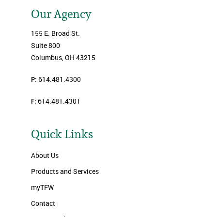
Our Agency
155 E. Broad St.
Suite 800
Columbus, OH 43215
P:
614.481.4300
F:
614.481.4301
Quick Links
About Us
Products and Services
myTFW
Contact