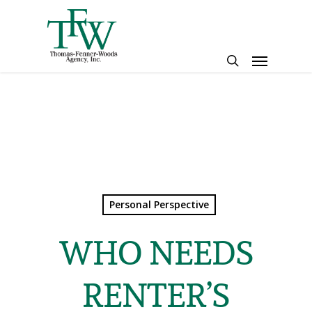
Skip
to
main
Menu
content
search
Personal Perspective
WHO NEEDS
RENTER’S