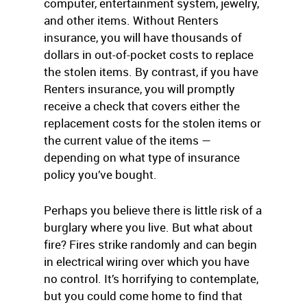
computer, entertainment system, jewelry,
and other items. Without Renters
insurance, you will have thousands of
dollars in out-of-pocket costs to replace
the stolen items. By contrast, if you have
Renters insurance, you will promptly
receive a check that covers either the
replacement costs for the stolen items or
the current value of the items —
depending on what type of insurance
policy you’ve bought.
Perhaps you believe there is little risk of a
burglary where you live. But what about
fire? Fires strike randomly and can begin
in electrical wiring over which you have
no control. It’s horrifying to contemplate,
but you could come home to find that