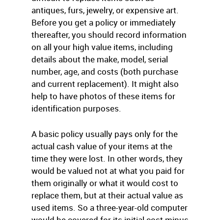
antiques, furs, jewelry, or expensive art.
Before you get a policy or immediately
thereafter, you should record information
on all your high value items, including
details about the make, model, serial
number, age, and costs (both purchase
and current replacement). It might also
help to have photos of these items for
identification purposes.
A basic policy usually pays only for the
actual cash value of your items at the
time they were lost. In other words, they
would be valued not at what you paid for
them originally or what it would cost to
replace them, but at their actual value as
used items. So a three-year-old computer
would be covered for its initial cost minus