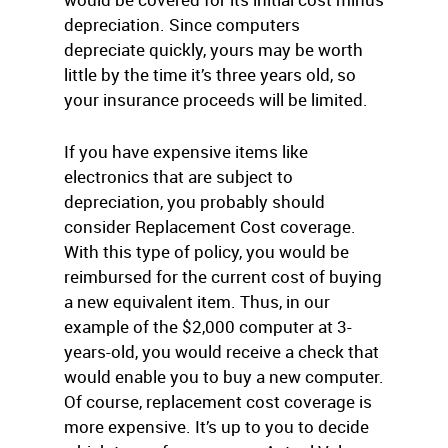
depreciation. Since computers
depreciate quickly, yours may be worth
little by the time it’s three years old, so
your insurance proceeds will be limited.
If you have expensive items like
electronics that are subject to
depreciation, you probably should
consider Replacement Cost coverage.
With this type of policy, you would be
reimbursed for the current cost of buying
a new equivalent item. Thus, in our
example of the $2,000 computer at 3-
years-old, you would receive a check that
would enable you to buy a new computer.
Of course, replacement cost coverage is
more expensive. It’s up to you to decide