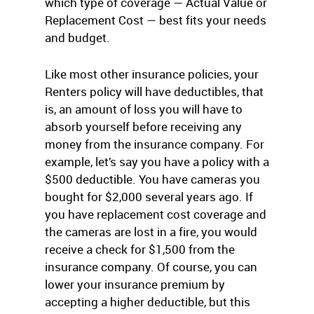
which type of coverage — Actual Value or
Replacement Cost — best fits your needs
and budget.
Like most other insurance policies, your
Renters policy will have deductibles, that
is, an amount of loss you will have to
absorb yourself before receiving any
money from the insurance company. For
example, let’s say you have a policy with a
$500 deductible. You have cameras you
bought for $2,000 several years ago. If
you have replacement cost coverage and
the cameras are lost in a fire, you would
receive a check for $1,500 from the
insurance company. Of course, you can
lower your insurance premium by
accepting a higher deductible, but this