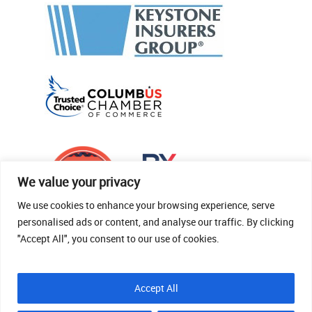
We value your privacy
We use cookies to enhance your browsing experience, serve
personalised ads or content, and analyse our traffic. By clicking
"Accept All", you consent to our use of cookies.
© 2026 Thomas Fenner Woods Agency.
Accept All
Site Crafted By Robintek: Insurance Website