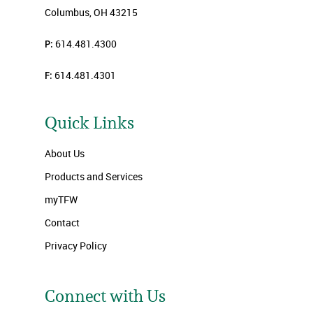
Columbus, OH 43215
P:
614.481.4300
F:
614.481.4301
Quick Links
About Us
Products and Services
myTFW
Contact
Privacy Policy
Connect with Us