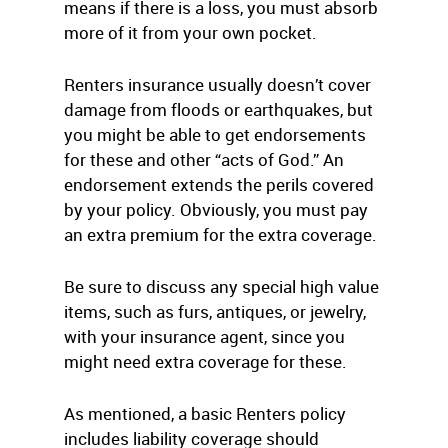
means if there is a loss, you must absorb
more of it from your own pocket.
Renters insurance usually doesn’t cover
damage from floods or earthquakes, but
you might be able to get endorsements
for these and other “acts of God.” An
endorsement extends the perils covered
by your policy. Obviously, you must pay
an extra premium for the extra coverage.
Be sure to discuss any special high value
items, such as furs, antiques, or jewelry,
with your insurance agent, since you
might need extra coverage for these.
As mentioned, a basic Renters policy
includes liability coverage should