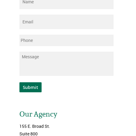
Name
*
Email
*
Phone
Message
*
Submit
Our Agency
155 E. Broad St.
Suite 800