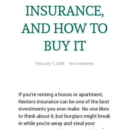
INSURANCE,
AND HOW TO
BUY IT
February 1, 2008
No Comments
If you’re renting a house or apartment,
Renters insurance can be one of the best
investments you ever make. No one likes
to think about it, but burglars might break
in while you’re away and steal your