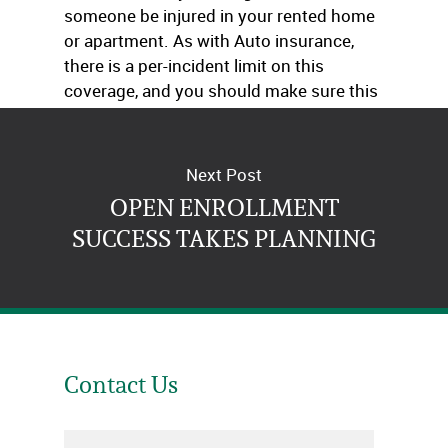
someone be injured in your rented home
or apartment. As with Auto insurance,
there is a per-incident limit on this
coverage, and you should make sure this
is high enough to protect your assets.
Next Post
OPEN ENROLLMENT
SUCCESS TAKES PLANNING
Contact Us