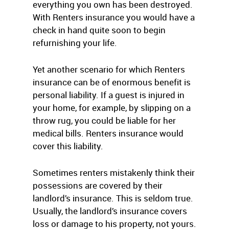
everything you own has been destroyed.
With Renters insurance you would have a
check in hand quite soon to begin
refurnishing your life.
Yet another scenario for which Renters
insurance can be of enormous benefit is
personal liability. If a guest is injured in
your home, for example, by slipping on a
throw rug, you could be liable for her
medical bills. Renters insurance would
cover this liability.
Sometimes renters mistakenly think their
possessions are covered by their
landlord’s insurance. This is seldom true.
Usually, the landlord’s insurance covers
loss or damage to his property, not yours.