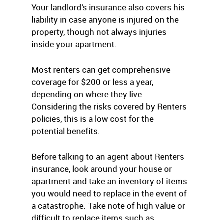
Your landlord’s insurance also covers his
liability in case anyone is injured on the
property, though not always injuries
inside your apartment.
Most renters can get comprehensive
coverage for $200 or less a year,
depending on where they live.
Considering the risks covered by Renters
policies, this is a low cost for the
potential benefits.
Before talking to an agent about Renters
insurance, look around your house or
apartment and take an inventory of items
you would need to replace in the event of
a catastrophe. Take note of high value or
difficult to replace items such as