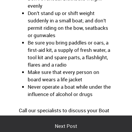
evenly
Don’t stand up or shift weight
suddenly in a small boat; and don’t
permit riding on the bow, seatbacks
or gunwales
Be sure you bring paddles or oars, a
first-aid kit, a supply of fresh water, a
tool kit and spare parts, a flashlight,
flares and a radio
Make sure that every person on
board wears a life jacket
Never operate a boat while under the
influence of alcohol or drugs
Call our specialists to discuss your Boat
insurance coverage.
Next Post