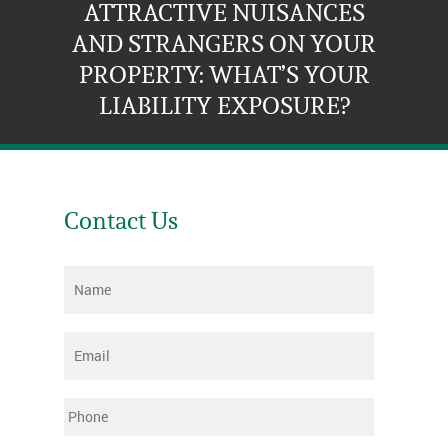
ATTRACTIVE NUISANCES
AND STRANGERS ON YOUR
PROPERTY: WHAT’S YOUR
LIABILITY EXPOSURE?
Contact Us
Name
*
Email
*
Phone