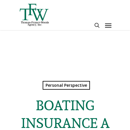
Skip
to
main
Menu
content
search
Personal Perspective
BOATING
INSURANCE A