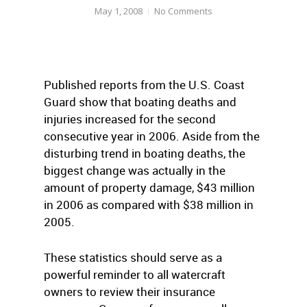
May 1, 2008
No Comments
Published reports from the U.S. Coast
Guard show that boating deaths and
injuries increased for the second
consecutive year in 2006. Aside from the
disturbing trend in boating deaths, the
biggest change was actually in the
amount of property damage, $43 million
in 2006 as compared with $38 million in
2005.
These statistics should serve as a
powerful reminder to all watercraft
owners to review their insurance