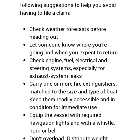
following suggestions to help you avoid
having to file a claim:
Check weather forecasts before
heading out
Let someone know where you’re
going and when you expect to return
Check engine, fuel, electrical and
steering systems, especially for
exhaust-system leaks
Carry one or more fire extinguishers,
matched to the size and type of boat
Keep them readily accessible and in
condition for immediate use
Equip the vessel with required
navigation lights and with a whistle,
horn or bell
Don’t overload. Distribute weight