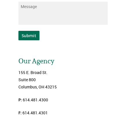
Message
*
Submit
Our Agency
155 E. Broad St.
Suite 800
Columbus, OH 43215
P:
614.481.4300
F:
614.481.4301