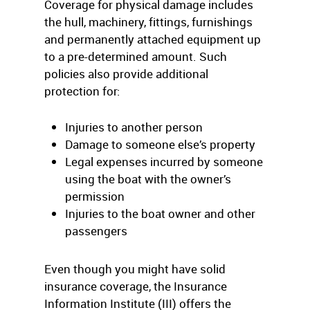
Coverage for physical damage includes
the hull, machinery, fittings, furnishings
and permanently attached equipment up
to a pre-determined amount. Such
policies also provide additional
protection for:
Injuries to another person
Damage to someone else’s property
Legal expenses incurred by someone
using the boat with the owner’s
permission
Injuries to the boat owner and other
passengers
Even though you might have solid
insurance coverage, the Insurance
Information Institute (III) offers the