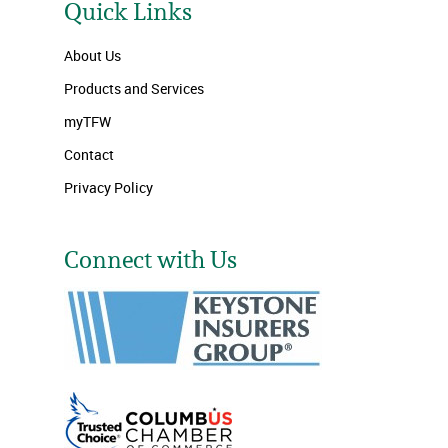
Quick Links
About Us
Products and Services
myTFW
Contact
Privacy Policy
Connect with Us