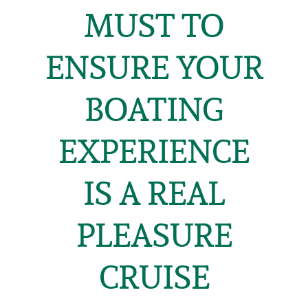
MUST TO
ENSURE YOUR
BOATING
EXPERIENCE
IS A REAL
PLEASURE
CRUISE