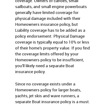
coverage. Owners of canoes, small
sailboats, and small engine powerboats
generally have limited coverage for
physical damage included with their
Homeowners insurance policy, but
Liability coverage has to be added as a
policy endorsement. Physical Damage
coverage is typically equal to 10% or less
of their home’s property value. If you find
the coverage limits offered by your
Homeowners policy to be insufficient,
you’ll likely need a separate Boat
insurance policy.
Since no coverage exists under a
Homeowners policy for larger boats,
yachts, jet skis and wave runners, a
separate Boat insurance policy is a must.