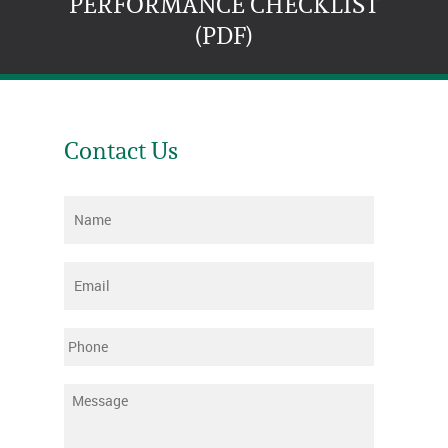
PERFORMANCE CHECKLIST
(PDF)
Contact Us
Name
*
Email
*
Phone
Message
*