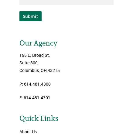
Submit
Our Agency
155 E. Broad St.
Suite 800
Columbus, OH 43215
P:
614.481.4300
F:
614.481.4301
Quick Links
About Us