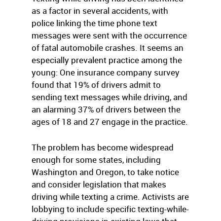
as a factor in several accidents, with
police linking the time phone text
messages were sent with the occurrence
of fatal automobile crashes. It seems an
especially prevalent practice among the
young: One insurance company survey
found that 19% of drivers admit to
sending text messages while driving, and
an alarming 37% of drivers between the
ages of 18 and 27 engage in the practice.
The problem has become widespread
enough for some states, including
Washington and Oregon, to take notice
and consider legislation that makes
driving while texting a crime. Activists are
lobbying to include specific texting-while-