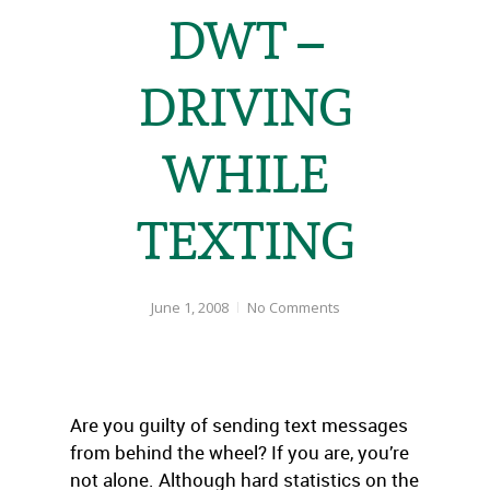
DWT –
DRIVING
WHILE
TEXTING
June 1, 2008
No Comments
Are you guilty of sending text messages
from behind the wheel? If you are, you’re
not alone. Although hard statistics on the