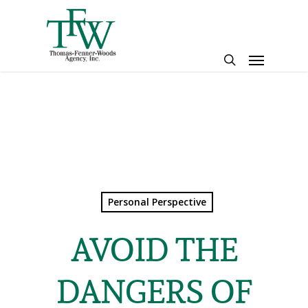
Skip
to
main
Menu
content
search
Personal Perspective
AVOID THE
DANGERS OF