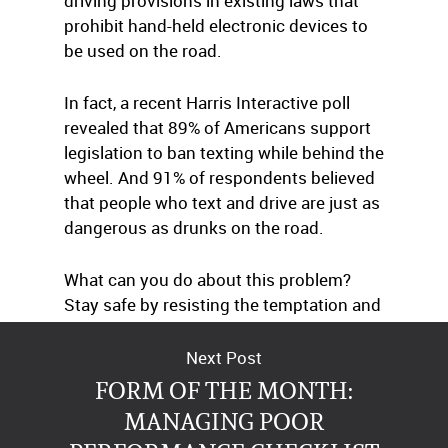
driving provisions in existing laws that
prohibit hand-held electronic devices to
be used on the road.
In fact, a recent Harris Interactive poll
revealed that 89% of Americans support
legislation to ban texting while behind the
wheel. And 91% of respondents believed
that people who text and drive are just as
dangerous as drunks on the road.
What can you do about this problem?
Stay safe by resisting the temptation and
encouraging others to do the same.
Next Post
FORM OF THE MONTH:
MANAGING POOR