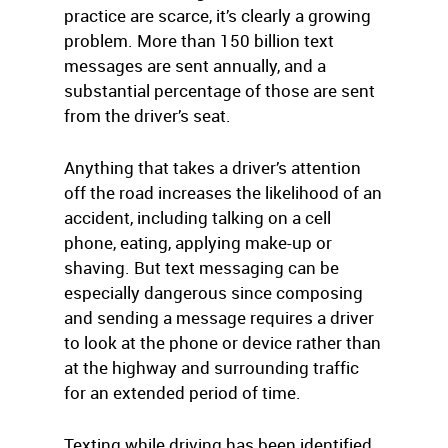
practice are scarce, it’s clearly a growing
problem. More than 150 billion text
messages are sent annually, and a
substantial percentage of those are sent
from the driver’s seat.
Anything that takes a driver’s attention
off the road increases the likelihood of an
accident, including talking on a cell
phone, eating, applying make-up or
shaving. But text messaging can be
especially dangerous since composing
and sending a message requires a driver
to look at the phone or device rather than
at the highway and surrounding traffic
for an extended period of time.
Texting while driving has been identified