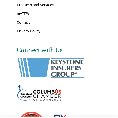
Products and Services
myTFW
Contact
Privacy Policy
Connect with Us