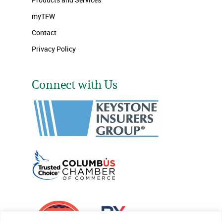
myTFW
Contact
Privacy Policy
Connect with Us