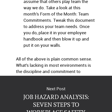
assume that others play team the
way we do. Take a look at this
month’s Form of the Month: Team
Commitments. Tweak this document
to address your team needs. Once
you do, place it in your employee
handbook and then blow it up and
put it on your walls.
All of the above is plain common sense.
What’s lacking in most environments is
the discipline and commitment to
following these powerful guidelines.
Next Post
JOB HAZARD ANALYSIS:
SEVEN STEPS TO