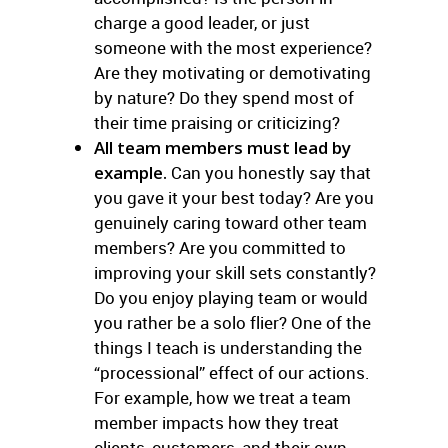
charge a good leader, or just
someone with the most experience?
Are they motivating or demotivating
by nature? Do they spend most of
their time praising or criticizing?
All team members must lead by
example.
Can you honestly say that
you gave it your best today? Are you
genuinely caring toward other team
members? Are you committed to
improving your skill sets constantly?
Do you enjoy playing team or would
you rather be a solo flier? One of the
things I teach is understanding the
“processional” effect of our actions.
For example, how we treat a team
member impacts how they treat
clients, customers, and their own