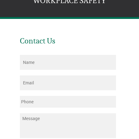
WORKPLACE SAFETY
Contact Us
Name
*
Email
*
Phone
Message
*