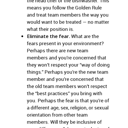
the head chef or the dishwasher. This
means you follow the Golden Rule
and treat team members the way you
would want to be treated — no matter
what their position is.
Eliminate the fear.
What are the
fears present in your environment?
Perhaps there are new team
members and you’re concerned that
they won’t respect your “way of doing
things.” Perhaps you’re the new team
member and you’re concerned that
the old team members won’t respect
the “best practices” you bring with
you. Perhaps the fear is that you’re of
a different age, sex, religion, or sexual
orientation from other team
members. Will they be inclusive of