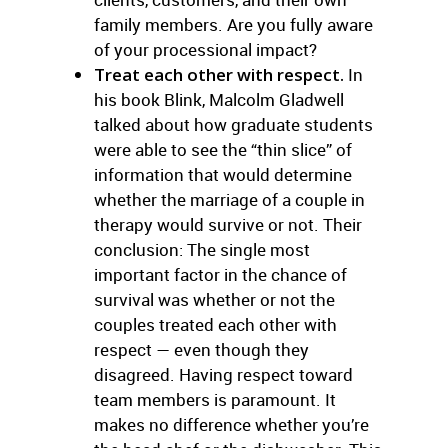
family members. Are you fully aware
of your processional impact?
Treat each other with respect.
In
his book Blink, Malcolm Gladwell
talked about how graduate students
were able to see the “thin slice” of
information that would determine
whether the marriage of a couple in
therapy would survive or not. Their
conclusion: The single most
important factor in the chance of
survival was whether or not the
couples treated each other with
respect — even though they
disagreed. Having respect toward
team members is paramount. It
makes no difference whether you’re