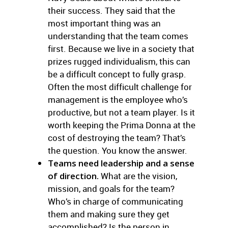
their success. They said that the
most important thing was an
understanding that the team comes
first. Because we live in a society that
prizes rugged individualism, this can
be a difficult concept to fully grasp.
Often the most difficult challenge for
management is the employee who’s
productive, but not a team player. Is it
worth keeping the Prima Donna at the
cost of destroying the team? That’s
the question. You know the answer.
Teams need leadership and a sense
of direction.
What are the vision,
mission, and goals for the team?
Who’s in charge of communicating
them and making sure they get
accomplished? Is the person in