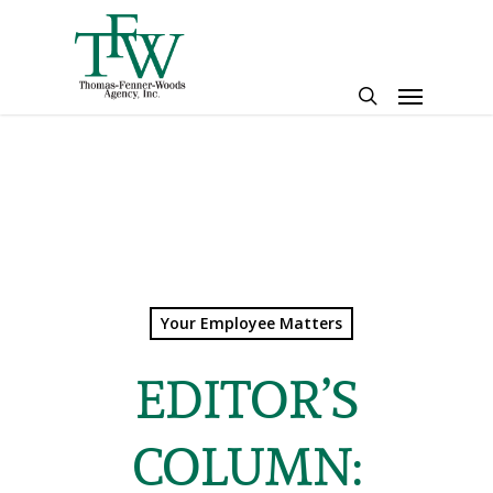
Skip
to
main
Menu
content
search
Your Employee Matters
EDITOR’S
COLUMN: