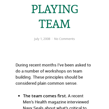
PLAYING
TEAM
July 1, 2008
No Comments
During recent months I’ve been asked to
do a number of workshops on team
building. These principles should be
considered plain common sense.
The team comes first.
A recent
Men’s Health magazine interviewed
Navy Seals about what’s critical to