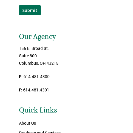
Submit
Our Agency
155 E. Broad St.
Suite 800
Columbus, OH 43215
P:
614.481.4300
F:
614.481.4301
Quick Links
About Us
Products and Services