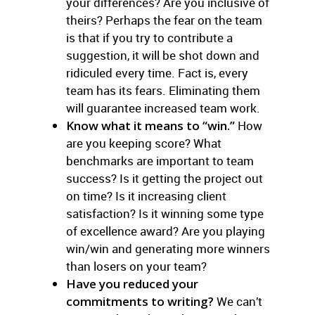
your differences? Are you inclusive of
theirs? Perhaps the fear on the team
is that if you try to contribute a
suggestion, it will be shot down and
ridiculed every time. Fact is, every
team has its fears. Eliminating them
will guarantee increased team work.
Know what it means to “win.”
How
are you keeping score? What
benchmarks are important to team
success? Is it getting the project out
on time? Is it increasing client
satisfaction? Is it winning some type
of excellence award? Are you playing
win/win and generating more winners
than losers on your team?
Have you reduced your
commitments to writing?
We can’t