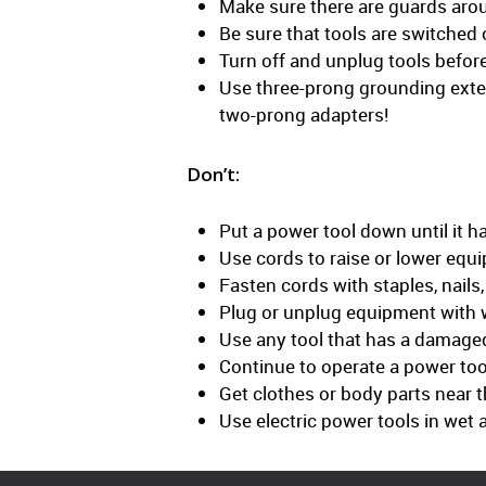
Make sure there are guards arou
Be sure that tools are switched 
Turn off and unplug tools befor
Use three-prong grounding exte
two-prong adapters!
Don’t:
Put a power tool down until it 
Use cords to raise or lower equ
Fasten cords with staples, nails
Plug or unplug equipment with 
Use any tool that has a damaged 
Continue to operate a power tool
Get clothes or body parts near t
Use electric power tools in wet 