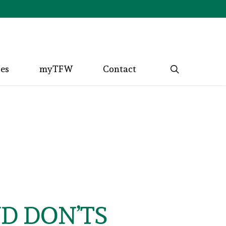
search
ces
myTFW
Contact
ND DON’TS