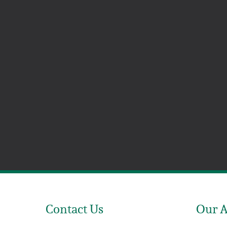
Contact Us
Our 