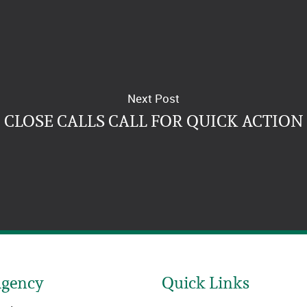
Next Post
CLOSE CALLS CALL FOR QUICK ACTION
Agency
Quick Links