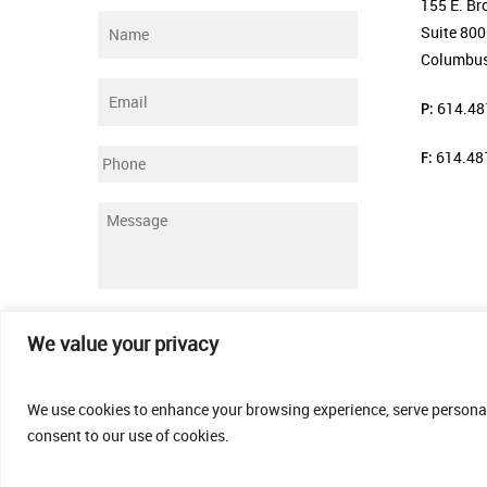
155 E. Br
Name
*
Suite 800
Columbus
Email
*
P:
614.48
F:
614.48
Phone
Message
*
Submit
We value your privacy
We use cookies to enhance your browsing experience, serve personalis
consent to our use of cookies.
© 2026 Thomas Fenner Woods Agency.