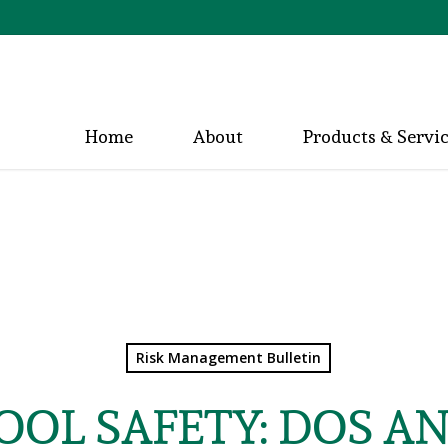
Home
About
Products & Servi
Risk Management Bulletin
OL SAFETY: DOS A