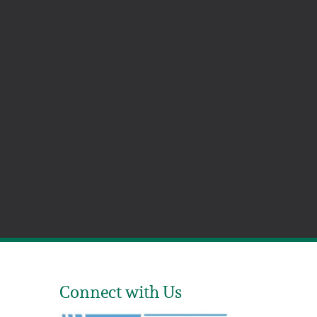
Connect with Us