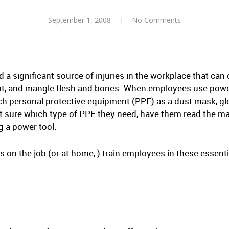
September 1, 2008
No Comments
a significant source of injuries in the workplace that can 
 cut, and mangle flesh and bones. When employees use powe
ch personal protective equipment (PPE) as a dust mask, glov
ot sure which type of PPE they need, have them read the ma
g a power tool.
on the job (or at home, ) train employees in these essentia