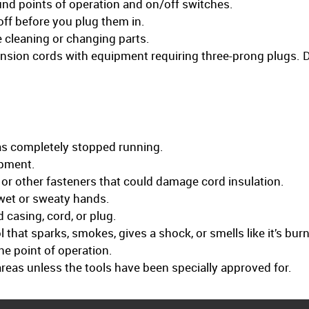
nd points of operation and on/off switches.
off before you plug them in.
e cleaning or changing parts.
nsion cords with equipment requiring three-prong plugs. D
has completely stopped running.
ipment.
, or other fasteners that could damage cord insulation.
wet or sweaty hands.
casing, cord, or plug.
 that sparks, smokes, gives a shock, or smells like it’s bur
he point of operation.
areas unless the tools have been specially approved for.