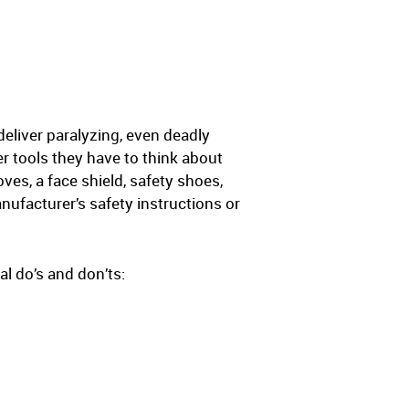
deliver paralyzing, even deadly
r tools they have to think about
es, a face shield, safety shoes,
nufacturer’s safety instructions or
l do’s and don’ts: