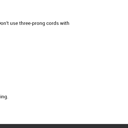
on’t use three-prong cords with
ning.