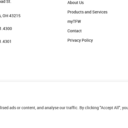
oad St.
About Us
Products and Services
, OH 43215
myTFW
1.4300
Contact
Privacy Policy
1.4301
ed ads or content, and analyse our traffic. By clicking "Accept All", yo