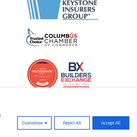
u
Customise
Reject All
Accept All
Site Crafted By Robintek: Insurance Website Design