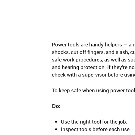
Power tools are handy helpers — and 
shocks, cut off fingers, and slash,
safe work procedures, as well as su
and hearing protection. If they’re n
check with a supervisor before usin
To keep safe when using power tools 
Do:
Use the right tool for the job.
Inspect tools before each use.