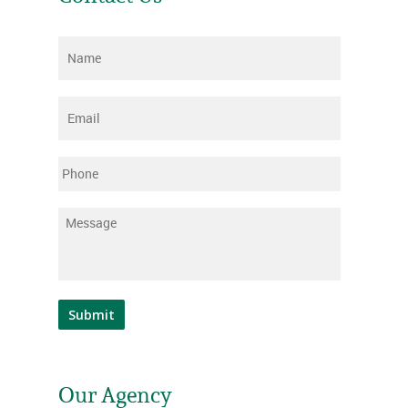
Name
*
Email
*
Phone
Message
*
Submit
Our Agency