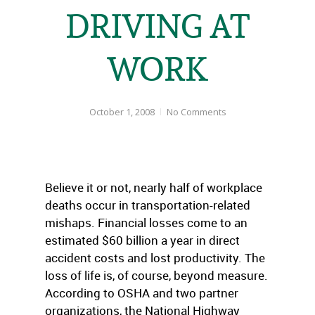
DRIVING AT
WORK
October 1, 2008
No Comments
Believe it or not, nearly half of workplace
deaths occur in transportation-related
mishaps. Financial losses come to an
estimated $60 billion a year in direct
accident costs and lost productivity. The
loss of life is, of course, beyond measure.
According to OSHA and two partner
organizations, the National Highway