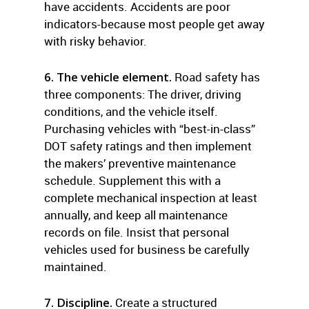
have accidents. Accidents are poor
indicators-because most people get away
with risky behavior.
6. The vehicle element.
Road safety has
three components: The driver, driving
conditions, and the vehicle itself.
Purchasing vehicles with “best-in-class”
DOT safety ratings and then implement
the makers’ preventive maintenance
schedule. Supplement this with a
complete mechanical inspection at least
annually, and keep all maintenance
records on file. Insist that personal
vehicles used for business be carefully
maintained.
7. Discipline.
Create a structured