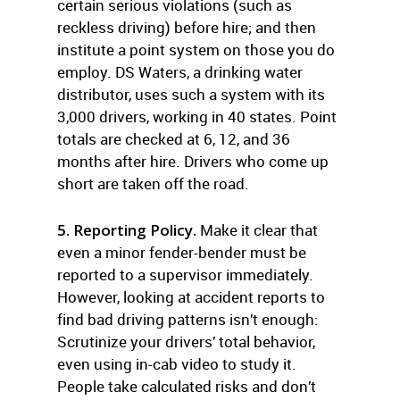
certain serious violations (such as
reckless driving) before hire; and then
institute a point system on those you do
employ. DS Waters, a drinking water
distributor, uses such a system with its
3,000 drivers, working in 40 states. Point
totals are checked at 6, 12, and 36
months after hire. Drivers who come up
short are taken off the road.
5. Reporting Policy.
Make it clear that
even a minor fender-bender must be
reported to a supervisor immediately.
However, looking at accident reports to
find bad driving patterns isn’t enough:
Scrutinize your drivers’ total behavior,
even using in-cab video to study it.
People take calculated risks and don’t