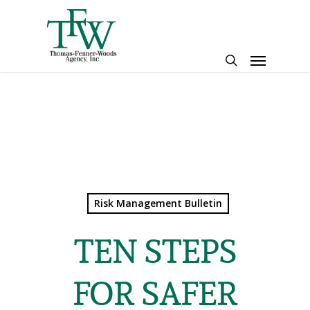
Skip
to
main
Menu
content
search
Risk Management Bulletin
TEN STEPS
FOR SAFER