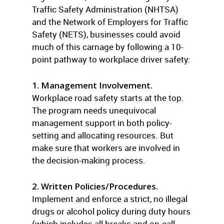
Traffic Safety Administration (NHTSA)
and the Network of Employers for Traffic
Safety (NETS), businesses could avoid
much of this carnage by following a 10-
point pathway to workplace driver safety:
1. Management Involvement.
Workplace road safety starts at the top.
The program needs unequivocal
management support in both policy-
setting and allocating resources. But
make sure that workers are involved in
the decision-making process.
2. Written Policies/Procedures.
Implement and enforce a strict, no illegal
drugs or alcohol policy during duty hours
(which includes all breaks and on-call