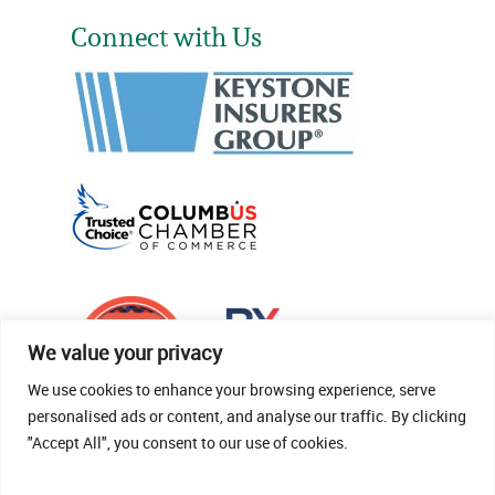
Connect with Us
We value your privacy
We use cookies to enhance your browsing experience, serve
personalised ads or content, and analyse our traffic. By clicking
"Accept All", you consent to our use of cookies.