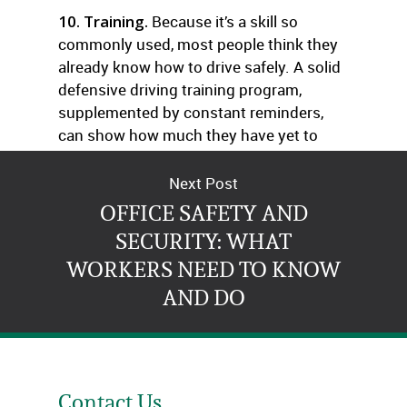
10. Training.
Because it’s a skill so
commonly used, most people think they
already know how to drive safely. A solid
defensive driving training program,
supplemented by constant reminders,
can show how much they have yet to
learn.
Next Post
OFFICE SAFETY AND
SECURITY: WHAT
WORKERS NEED TO KNOW
AND DO
Contact Us