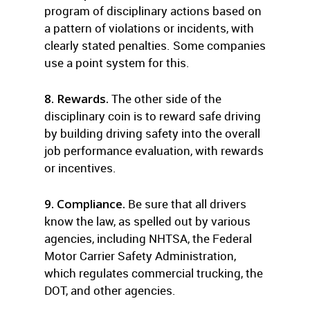
program of disciplinary actions based on
a pattern of violations or incidents, with
clearly stated penalties. Some companies
use a point system for this.
8. Rewards.
The other side of the
disciplinary coin is to reward safe driving
by building driving safety into the overall
job performance evaluation, with rewards
or incentives.
9. Compliance.
Be sure that all drivers
know the law, as spelled out by various
agencies, including NHTSA, the Federal
Motor Carrier Safety Administration,
which regulates commercial trucking, the
DOT, and other agencies.