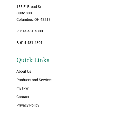
155 E. Broad St.
Suite 800
Columbus, OH 43215
P:
614.481.4300
F:
614.481.4301
Quick Links
About Us
Products and Services
myTFW
Contact
Privacy Policy