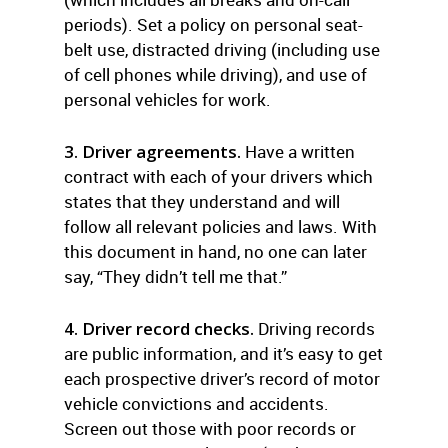
periods). Set a policy on personal seat-
belt use, distracted driving (including use
of cell phones while driving), and use of
personal vehicles for work.
3. Driver agreements.
Have a written
contract with each of your drivers which
states that they understand and will
follow all relevant policies and laws. With
this document in hand, no one can later
say, “They didn’t tell me that.”
4. Driver record checks.
Driving records
are public information, and it’s easy to get
each prospective driver’s record of motor
vehicle convictions and accidents.
Screen out those with poor records or