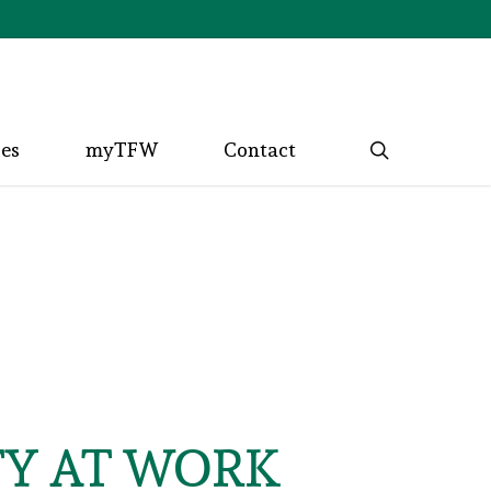
search
ces
myTFW
Contact
TY AT WORK