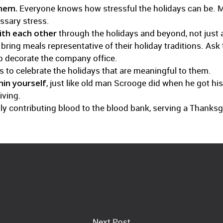
them.
Everyone knows how stressful the holidays can be. M
ssary stress.
th each other
through the holidays and beyond, not just a
ing meals representative of their holiday traditions. Ask 
lp decorate the company office.
 to celebrate the holidays that are meaningful to them.
hin yourself
, just like old man Scrooge did when he got hi
iving.
intly contributing blood to the blood bank, serving a Thanks
Next Post