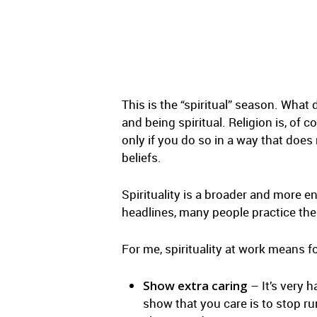
This is the “spiritual” season. What 
and being spiritual. Religion is, of c
only if you do so in a way that does 
beliefs.
Spirituality is a broader and more e
headlines, many people practice their
For me, spirituality at work means f
Show extra caring
– It’s very 
show that you care is to stop r