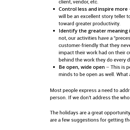
client, vendor, etc.
Control less and inspire more
–
will be an excellent story teller
toward greater productivity.
Identify the greater meaning 
not, our activities have a “pre
customer-friendly that they nev
impact their work had on their 
behind the work they do every d
Be open, wide open
– This is p
minds to be open as well. What 
Most people express a need to addres
person. If we don’t address the who
The holidays are a great opportunity 
are a few suggestions for getting th