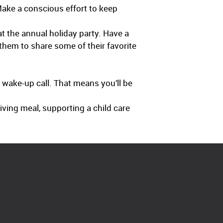
ake a conscious effort to keep
t the annual holiday party. Have a
them to share some of their favorite
s wake-up call. That means you’ll be
giving meal, supporting a child care