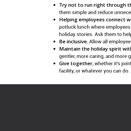
Try not to run right through 
them simple and reduce unnece
Helping employees connect wi
potluck lunch where employees br
holiday stories. Ask them to he
Be inclusive.
Allow all employees
Maintain the holiday spirit wit
gentler, more caring, and more g
Give together
, whether it’s jo
facility, or whatever you can do.