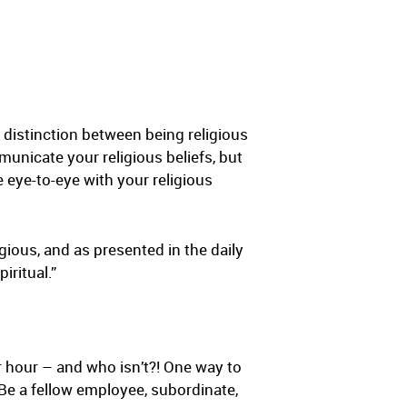
a distinction between being religious
mmunicate your religious beliefs, but
e eye-to-eye with your religious
gious, and as presented in the daily
iritual.”
r hour – and who isn’t?! One way to
Be a fellow employee, subordinate,