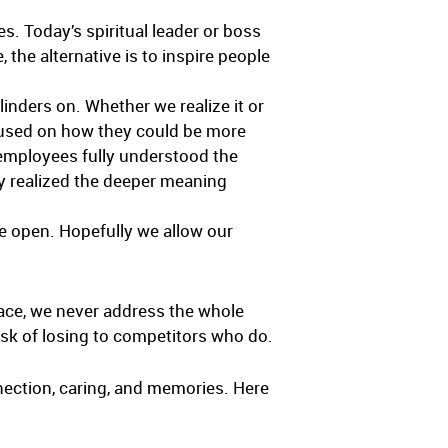
es. Today’s spiritual leader or boss
 the alternative is to inspire people
linders on. Whether we realize it or
ocused on how they could be more
 employees fully understood the
ey realized the deeper meaning
de open. Hopefully we allow our
place, we never address the whole
isk of losing to competitors who do.
onnection, caring, and memories. Here