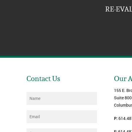
RE-EVA
Contact Us
Our 
155 E. Br
Name
*
Suite 800
Columbus
Email
*
P:
614.48
F:
614.48