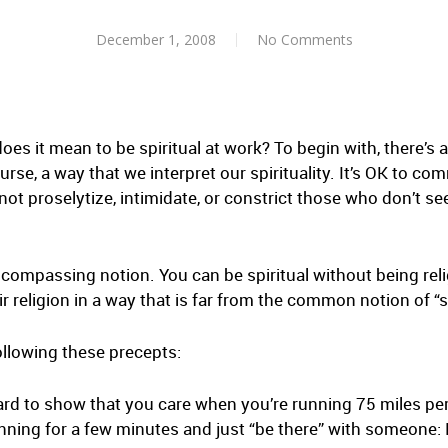
December 1, 2008
No Comments
does it mean to be spiritual at work? To begin with, there’s 
ourse, a way that we interpret our spirituality. It’s OK to co
not proselytize, intimidate, or constrict those who don’t se
ncompassing notion. You can be spiritual without being reli
 religion in a way that is far from the common notion of “sp
ollowing these precepts:
hard to show that you care when you’re running 75 miles pe
unning for a few minutes and just “be there” with someone: 