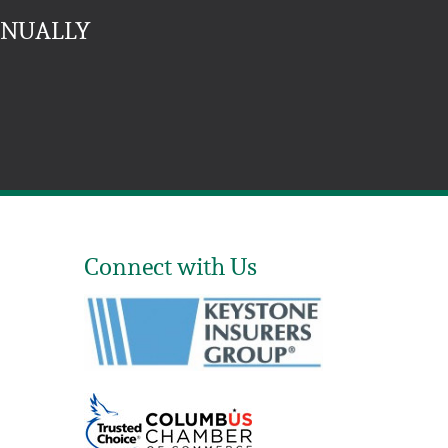
NNUALLY
Connect with Us