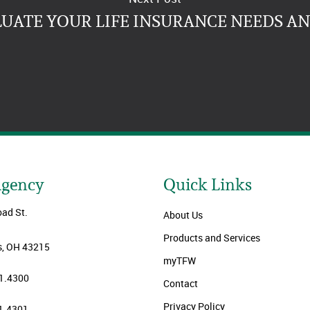
LUATE YOUR LIFE INSURANCE NEEDS A
Agency
Quick Links
oad St.
About Us
Products and Services
, OH 43215
myTFW
1.4300
Contact
Privacy Policy
1.4301