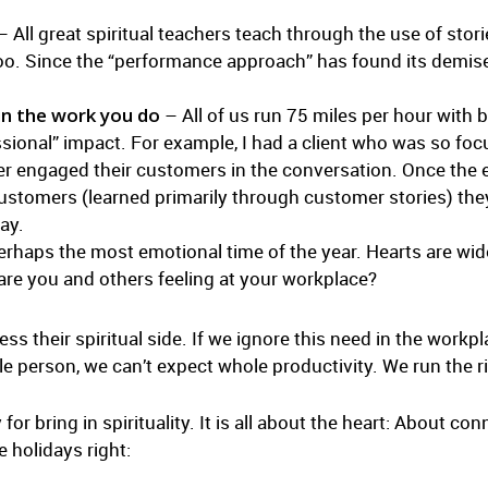
 All great spiritual teachers teach through the use of stori
 too. Since the “performance approach” has found its demise,
in the work you do
– All of us run 75 miles per hour with b
cessional” impact. For example, I had a client who was so f
er engaged their customers in the conversation. Once the
customers (learned primarily through customer stories) th
ay.
erhaps the most emotional time of the year. Hearts are wi
are you and others feeling at your workplace?
s their spiritual side. If we ignore this need in the work
le person, we can’t expect whole productivity. We run the r
for bring in spirituality. It is all about the heart: About c
e holidays right: