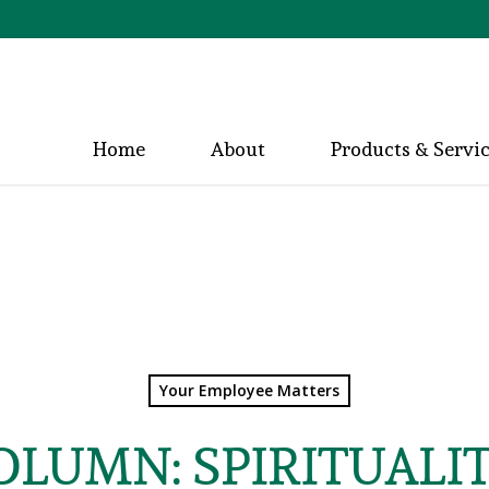
Home
About
Products & Servi
Your Employee Matters
COLUMN: SPIRITUALI