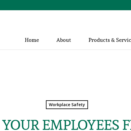
Home
About
Products & Servi
Workplace Safety
 YOUR EMPLOYEES 