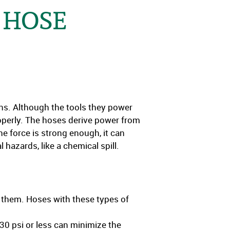
 HOSE
uns. Although the tools they power
operly. The hoses derive power from
he force is strong enough, it can
 hazards, like a chemical spill.
g them. Hoses with these types of
 30 psi or less can minimize the