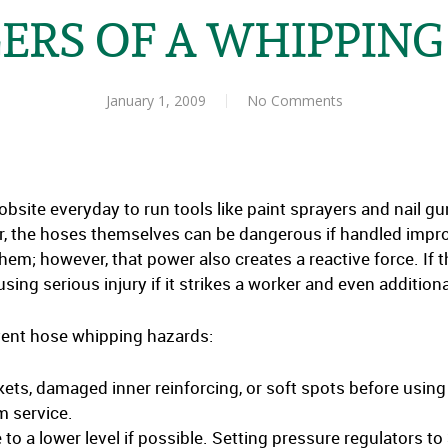
ERS OF A WHIPPING
January 1, 2009
No Comments
obsite everyday to run tools like paint sprayers and nail g
r, the hoses themselves can be dangerous if handled impr
hem; however, that power also creates a reactive force. If t
ing serious injury if it strikes a worker and even additional
event hose whipping hazards:
kets, damaged inner reinforcing, or soft spots before usin
 service.
to a lower level if possible. Setting pressure regulators to