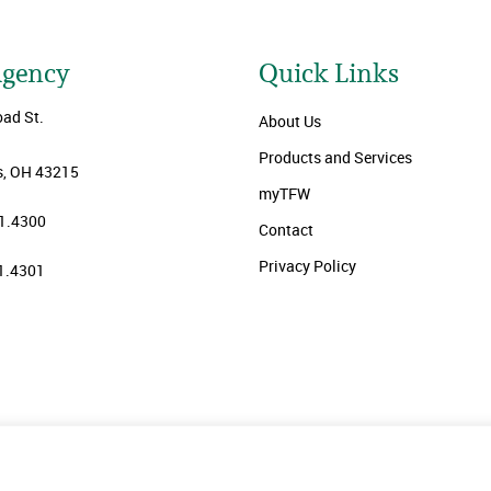
Agency
Quick Links
oad St.
About Us
Products and Services
, OH 43215
myTFW
1.4300
Contact
Privacy Policy
1.4301