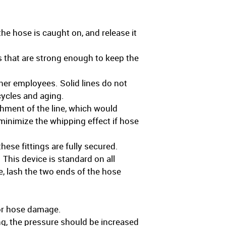
he hose is caught on, and release it
 that are strong enough to keep the
ther employees. Solid lines do not
cycles and aging.
hment of the line, which would
minimize the whipping effect if hose
hese fittings are fully secured.
 This device is standard on all
ce, lash the two ends of the hose
jor hose damage.
ng, the pressure should be increased