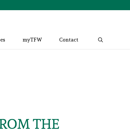
search
ces
myTFW
Contact
FROM THE