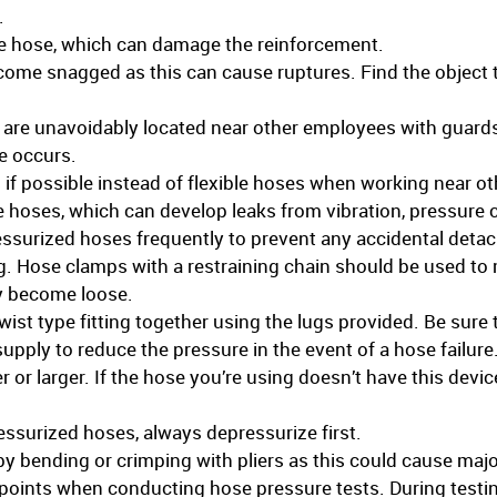
.
e hose, which can damage the reinforcement.
come snagged as this can cause ruptures. Find the object t
 are unavoidably located near other employees with guards
re occurs.
gs if possible instead of flexible hoses when working near o
ble hoses, which can develop leaks from vibration, pressure 
surized hoses frequently to prevent any accidental detac
ng. Hose clamps with a restraining chain should be used to 
y become loose.
wist type fitting together using the lugs provided. Be sure t
supply to reduce the pressure in the event of a hose failure.
r or larger. If the hose you’re using doesn’t have this devi
ssurized hoses, always depressurize first.
e by bending or crimping with pliers as this could cause ma
e points when conducting hose pressure tests. During testi