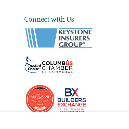
Connect with Us