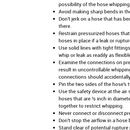
possibility of the hose whipping
Avoid making sharp bends in th
Don’t jerk on a hose that has be
there.
Restrain pressurized hoses that
hoses in place if a leak or ruptu
Use solid lines with tight fittin
whip or leak as readily as flexi
Examine the connections on pres
result in uncontrollable whippi
connections should accidentall
Pin the two sides of the hose’s t
Use the safety device at the air 
hoses that are ½ inch in diamete
together to restrict whipping.
Never connect or disconnect pre
Don’t stop the airflow in a hos
Stand clear of potential ruptur