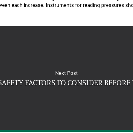
tween each increase. Instruments for reading pressures sho
Next Post
SAFETY FACTORS TO CONSIDER BEFORE