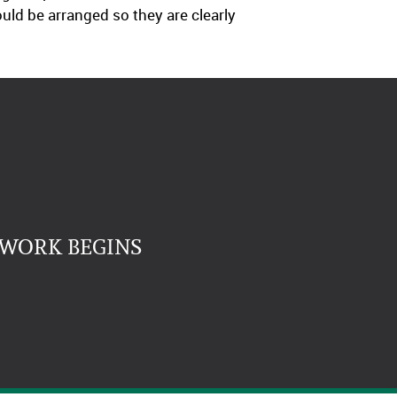
uld be arranged so they are clearly
 WORK BEGINS