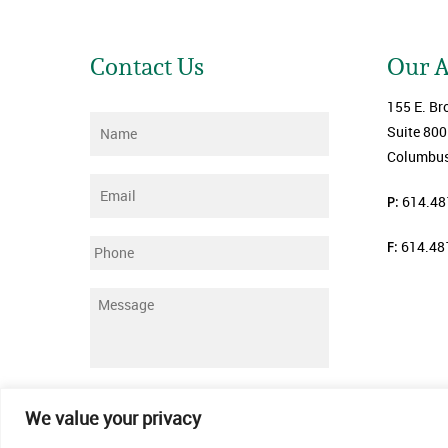
Contact Us
Our 
155 E. Br
Name
*
Suite 800
Columbus
Email
*
P:
614.48
F:
614.48
Phone
Message
*
Submit
We value your privacy