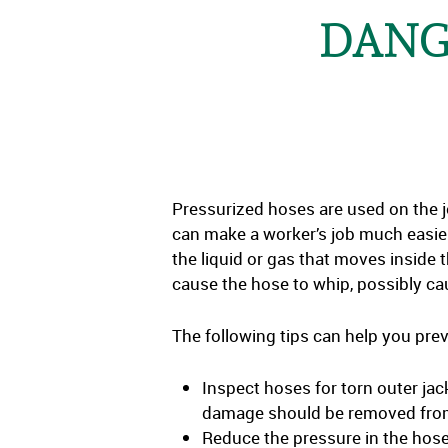
DANG
Pressurized hoses are used on the j
can make a worker’s job much easie
the liquid or gas that moves inside t
cause the hose to whip, possibly caus
The following tips can help you pr
Inspect hoses for torn outer jac
damage should be removed from
Reduce the pressure in the hose 