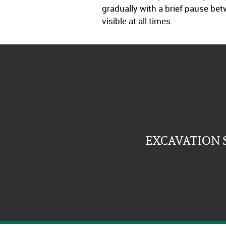
gradually with a brief pause be
visible at all times.
EXCAVATION 