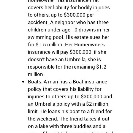
covers her liability for bodily injuries
to others, up to $300,000 per
accident. A neighbor who has three
children under age 10 drowns in her
swimming pool. His estate sues her
for $1.5 million. Her Homeowners
insurance will pay $300,000; if she
doesn’t have an Umbrella, she is
responsible for the remaining $1.2
million.
Boats: A man has a Boat insurance
policy that covers his liability for
injuries to others up to $300,000 and
an Umbrella policy with a $2 million
limit. He loans his boat to a friend for
the weekend. The friend takes it out
on a lake with three buddies and a