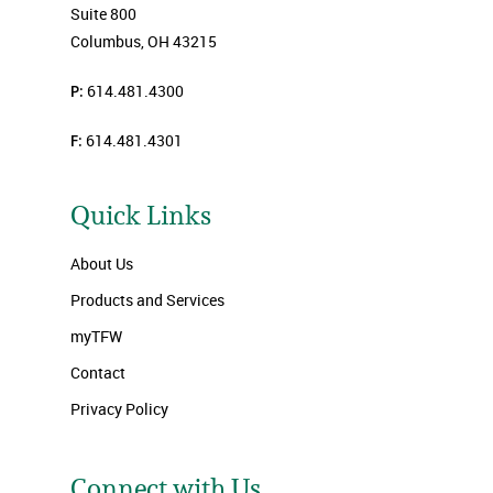
Suite 800
Columbus, OH 43215
P:
614.481.4300
F:
614.481.4301
Quick Links
About Us
Products and Services
myTFW
Contact
Privacy Policy
Connect with Us