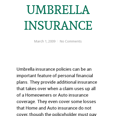
UMBRELLA
INSURANCE
March 1, 2009
No Comments
Umbrella insurance policies can be an
important feature of personal financial
plans. They provide additional insurance
that takes over when a claim uses up all
of a Homeowners or Auto insurance
coverage. They even cover some losses
that Home and Auto insurance do not
cover, though the policyholder must pay