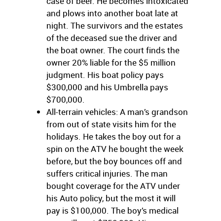
case of beer. He becomes intoxicated
and plows into another boat late at
night. The survivors and the estates
of the deceased sue the driver and
the boat owner. The court finds the
owner 20% liable for the $5 million
judgment. His boat policy pays
$300,000 and his Umbrella pays
$700,000.
All-terrain vehicles: A man’s grandson
from out of state visits him for the
holidays. He takes the boy out for a
spin on the ATV he bought the week
before, but the boy bounces off and
suffers critical injuries. The man
bought coverage for the ATV under
his Auto policy, but the most it will
pay is $100,000. The boy’s medical