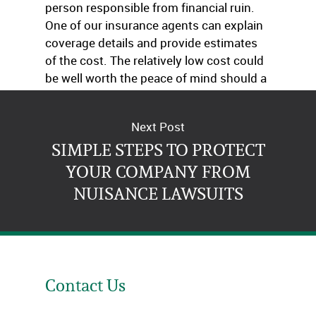
person responsible from financial ruin.
One of our insurance agents can explain
coverage details and provide estimates
of the cost. The relatively low cost could
be well worth the peace of mind should a
catastrophic accident occur.
Next Post
SIMPLE STEPS TO PROTECT
YOUR COMPANY FROM
NUISANCE LAWSUITS
Contact Us