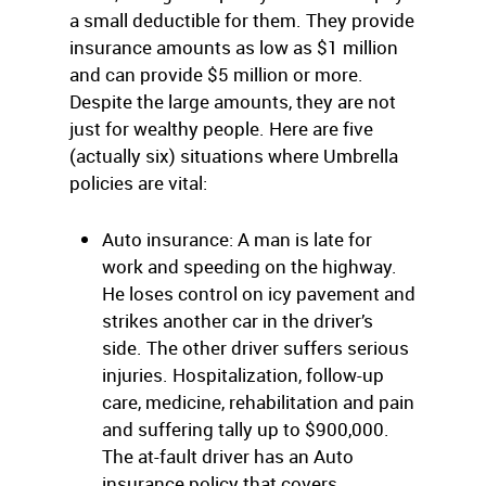
a small deductible for them. They provide
insurance amounts as low as $1 million
and can provide $5 million or more.
Despite the large amounts, they are not
just for wealthy people. Here are five
(actually six) situations where Umbrella
policies are vital:
Auto insurance: A man is late for
work and speeding on the highway.
He loses control on icy pavement and
strikes another car in the driver’s
side. The other driver suffers serious
injuries. Hospitalization, follow-up
care, medicine, rehabilitation and pain
and suffering tally up to $900,000.
The at-fault driver has an Auto
insurance policy that covers