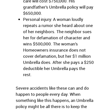
care will cost $750,000. His
grandfather’s Umbrella policy will pay
$650,000.
Personal injury: A woman loudly
repeats a rumor she heard about one
of her neighbors. The neighbor sues
her for defamation of character and
wins $500,000. The woman’s
Homeowners insurance does not
cover defamation, but her $1 million
Umbrella does. After she pays a $250
deductible her Umbrella pays the
rest.
Severe accidents like these can and do
happen to people every day. When
something like this happens, an Umbrella
policy might be all there is to keep the