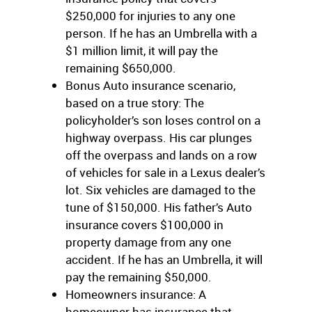
$250,000 for injuries to any one
person. If he has an Umbrella with a
$1 million limit, it will pay the
remaining $650,000.
Bonus Auto insurance scenario,
based on a true story: The
policyholder’s son loses control on a
highway overpass. His car plunges
off the overpass and lands on a row
of vehicles for sale in a Lexus dealer’s
lot. Six vehicles are damaged to the
tune of $150,000. His father’s Auto
insurance covers $100,000 in
property damage from any one
accident. If he has an Umbrella, it will
pay the remaining $50,000.
Homeowners insurance: A
homeowner has insurance that