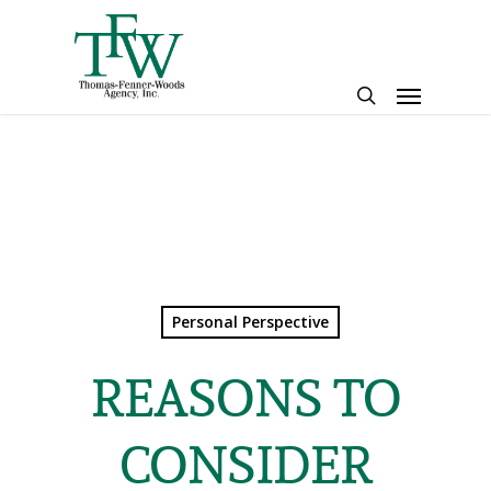
Skip
to
main
Menu
content
search
Personal Perspective
REASONS TO
CONSIDER