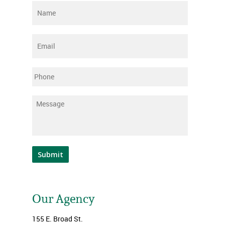
Name
*
Email
*
Phone
Message
*
Submit
Our Agency
155 E. Broad St.