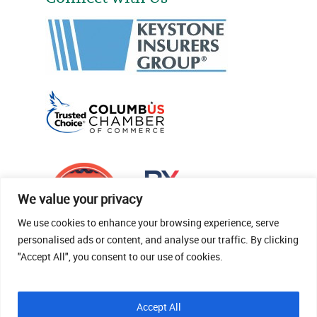
We value your privacy
We use cookies to enhance your browsing experience, serve
personalised ads or content, and analyse our traffic. By clicking
"Accept All", you consent to our use of cookies.
© 2026 Thomas Fenner Woods Agency.
Accept All
Site Crafted By Robintek: Insurance Website