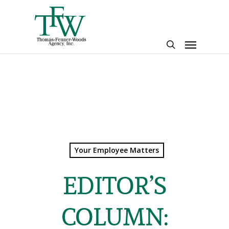
Skip
to
main
Menu
content
search
Your Employee Matters
EDITOR’S
COLUMN: