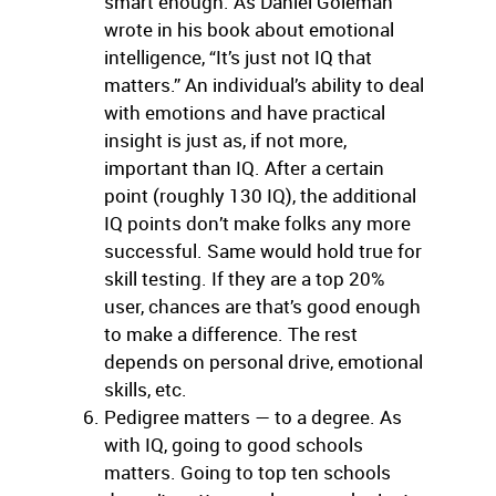
smart enough. As Daniel Goleman
wrote in his book about emotional
intelligence, “It’s just not IQ that
matters.” An individual’s ability to deal
with emotions and have practical
insight is just as, if not more,
important than IQ. After a certain
point (roughly 130 IQ), the additional
IQ points don’t make folks any more
successful. Same would hold true for
skill testing. If they are a top 20%
user, chances are that’s good enough
to make a difference. The rest
depends on personal drive, emotional
skills, etc.
Pedigree matters — to a degree. As
with IQ, going to good schools
matters. Going to top ten schools