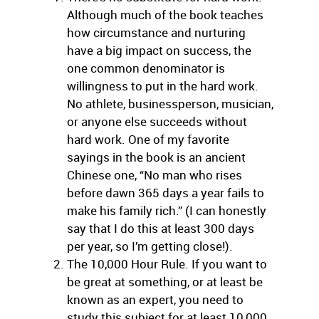
Although much of the book teaches
how circumstance and nurturing
have a big impact on success, the
one common denominator is
willingness to put in the hard work.
No athlete, businessperson, musician,
or anyone else succeeds without
hard work. One of my favorite
sayings in the book is an ancient
Chinese one, “No man who rises
before dawn 365 days a year fails to
make his family rich.” (I can honestly
say that I do this at least 300 days
per year, so I’m getting close!).
The 10,000 Hour Rule. If you want to
be great at something, or at least be
known as an expert, you need to
study this subject for at least 10,000