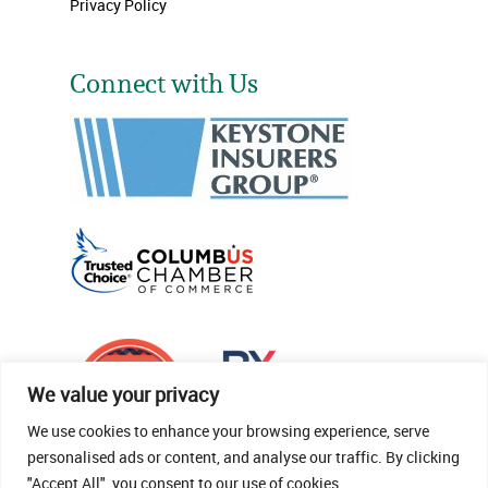
Privacy Policy
Connect with Us
We value your privacy
We use cookies to enhance your browsing experience, serve
personalised ads or content, and analyse our traffic. By clicking
"Accept All", you consent to our use of cookies.