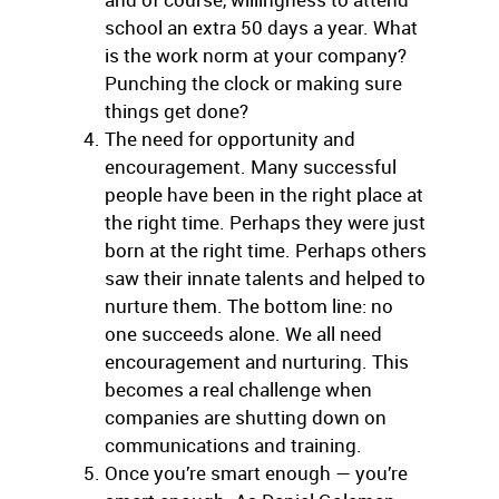
school an extra 50 days a year. What
is the work norm at your company?
Punching the clock or making sure
things get done?
The need for opportunity and
encouragement. Many successful
people have been in the right place at
the right time. Perhaps they were just
born at the right time. Perhaps others
saw their innate talents and helped to
nurture them. The bottom line: no
one succeeds alone. We all need
encouragement and nurturing. This
becomes a real challenge when
companies are shutting down on
communications and training.
Once you’re smart enough — you’re