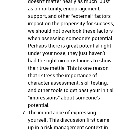
doesn’t matter nearly as much. Just
as opportunity, encouragement,
support, and other “external” factors
impact on the propensity for success,
we should not overlook these factors
when assessing someone’s potential.
Perhaps there is great potential right
under your nose; they just haven’t
had the right circumstances to show
their true mettle. This is one reason
that I stress the importance of
character assessment, skill testing,
and other tools to get past your initial
“impressions” about someone’s
potential.
The importance of expressing
yourself. This discussion first came
up in a risk management context in