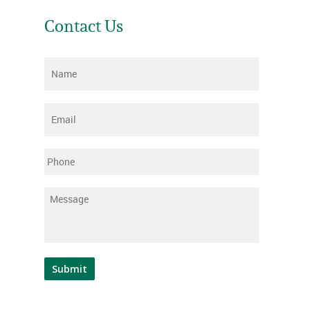
Contact Us
Name
*
Email
*
Phone
Message
*
Submit