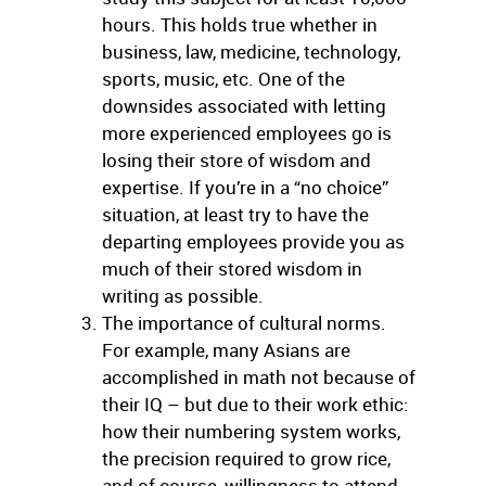
hours. This holds true whether in
business, law, medicine, technology,
sports, music, etc. One of the
downsides associated with letting
more experienced employees go is
losing their store of wisdom and
expertise. If you’re in a “no choice”
situation, at least try to have the
departing employees provide you as
much of their stored wisdom in
writing as possible.
The importance of cultural norms.
For example, many Asians are
accomplished in math not because of
their IQ – but due to their work ethic:
how their numbering system works,
the precision required to grow rice,
and of course, willingness to attend