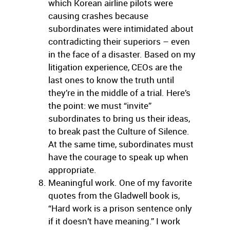
which Korean airline pilots were
causing crashes because
subordinates were intimidated about
contradicting their superiors – even
in the face of a disaster. Based on my
litigation experience, CEOs are the
last ones to know the truth until
they’re in the middle of a trial. Here’s
the point: we must “invite”
subordinates to bring us their ideas,
to break past the Culture of Silence.
At the same time, subordinates must
have the courage to speak up when
appropriate.
Meaningful work. One of my favorite
quotes from the Gladwell book is,
“Hard work is a prison sentence only
if it doesn’t have meaning.” I work