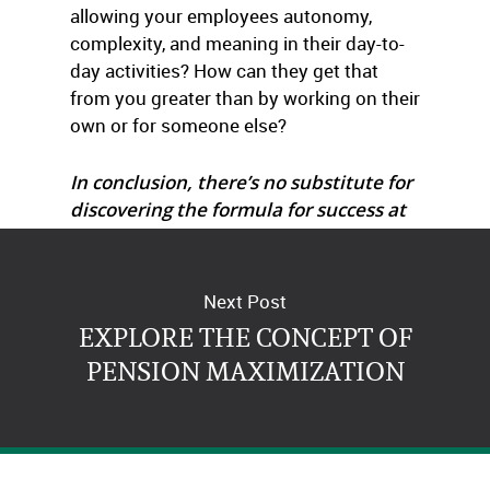
allowing your employees autonomy,
complexity, and meaning in their day-to-
day activities? How can they get that
from you greater than by working on their
own or for someone else?
In conclusion, there’s no substitute for
discovering the formula for success at
your company!
Next Post
EXPLORE THE CONCEPT OF
PENSION MAXIMIZATION