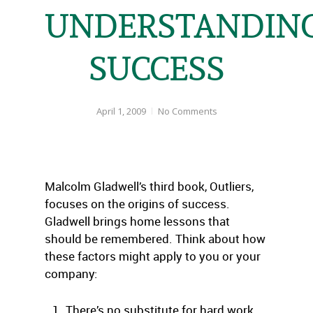
UNDERSTANDIN
SUCCESS
April 1, 2009
No Comments
Malcolm Gladwell’s third book, Outliers,
focuses on the origins of success.
Gladwell brings home lessons that
should be remembered. Think about how
these factors might apply to you or your
company:
There’s no substitute for hard work.