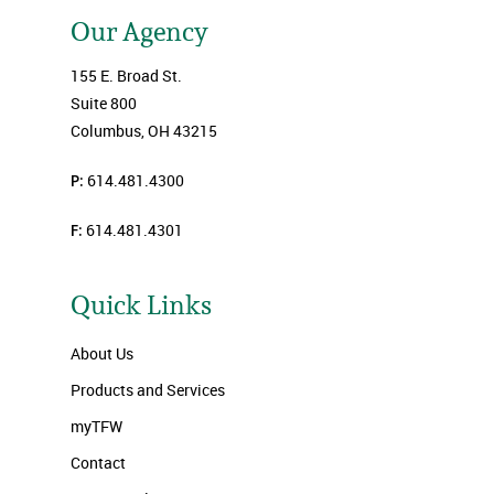
Our Agency
155 E. Broad St.
Suite 800
Columbus, OH 43215
P:
614.481.4300
F:
614.481.4301
Quick Links
About Us
Products and Services
myTFW
Contact