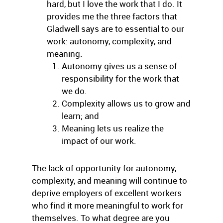
hard, but I love the work that I do. It
provides me the three factors that
Gladwell says are to essential to our
work: autonomy, complexity, and
meaning.
Autonomy gives us a sense of
responsibility for the work that
we do.
Complexity allows us to grow and
learn; and
Meaning lets us realize the
impact of our work.
The lack of opportunity for autonomy,
complexity, and meaning will continue to
deprive employers of excellent workers
who find it more meaningful to work for
themselves. To what degree are you