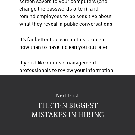
screen savers to your computers (and
change the passwords often); and
remind employees to be sensitive about
what they reveal in public conversations.
It’s far better to clean up this problem
now than to have it clean you out later.
If you’d like our risk management
professionals to review your information
privacy protection plan, just give us a call.
Next Post
THE TEN BIGGEST
MISTAKES IN HIRING