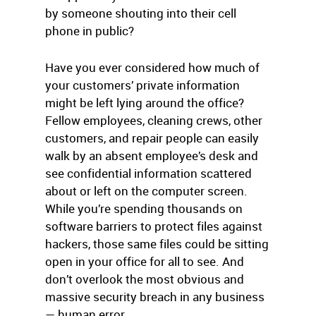
by someone shouting into their cell
phone in public?
Have you ever considered how much of
your customers’ private information
might be left lying around the office?
Fellow employees, cleaning crews, other
customers, and repair people can easily
walk by an absent employee’s desk and
see confidential information scattered
about or left on the computer screen.
While you’re spending thousands on
software barriers to protect files against
hackers, those same files could be sitting
open in your office for all to see. And
don’t overlook the most obvious and
massive security breach in any business
— human error