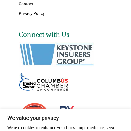
Contact
Privacy Policy
Connect with Us
We value your privacy
We use cookies to enhance your browsing experience, serve