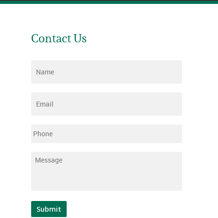
Contact Us
Name
*
Email
*
Phone
Message
*
Submit