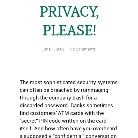
PRIVACY,
PLEASE!
June 1, 2009
No Comments
The most sophisticated security systems
can often be breached by rummaging
through the company trash for a
discarded password. Banks sometimes
find customers’ ATM cards with the
“secret” PIN code written on the card
itself. And how often have you overheard
a supposedly “confidential” conversation