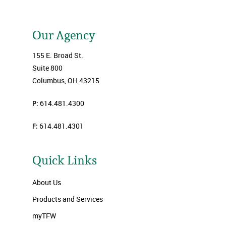
Our Agency
155 E. Broad St.
Suite 800
Columbus, OH 43215
P:
614.481.4300
F:
614.481.4301
Quick Links
About Us
Products and Services
myTFW