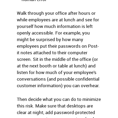
Walk through your office after hours or
while employees are at lunch and see for
yourself how much information is left
openly accessible. For example, you
might be surprised by how many
employees put their passwords on Post-
it notes attached to their computer
screen. Sit in the middle of the office (or
at the next booth or table at lunch) and
listen for how much of your employee’s
conversations (and possible confidential
customer information) you can overhear.
Then decide what you can do to minimize
this risk. Make sure that desktops are
clear at night; add password-protected