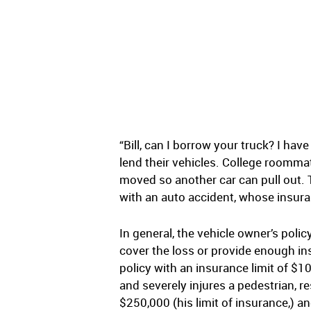
“Bill, can I borrow your truck? I ha
lend their vehicles. College roommat
moved so another car can pull out. 
with an auto accident, whose insura
In general, the vehicle owner’s polic
cover the loss or provide enough ins
policy with an insurance limit of $10
and severely injures a pedestrian, res
$250,000 (his limit of insurance,) an