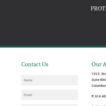
PROT
Contact Us
Our 
155 E. Br
Name
*
Suite 800
Columbus
Email
*
P:
614.48