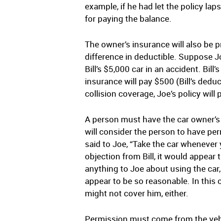
example, if he had let the policy lap
for paying the balance.
The owner’s insurance will also be p
difference in deductible. Suppose Joe
Bill’s $5,000 car in an accident. Bil
insurance will pay $500 (Bill’s deduc
collision coverage, Joe’s policy wil
A person must have the car owner’s
will consider the person to have perm
said to Joe, “Take the car whenever 
objection from Bill, it would appear 
anything to Joe about using the car, 
appear to be so reasonable. In this ca
might not cover him, either.
Permission must come from the vehicl