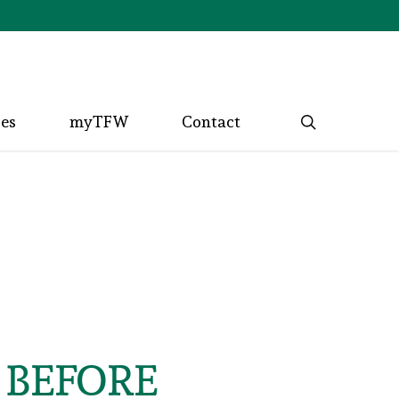
search
ces
myTFW
Contact
 BEFORE