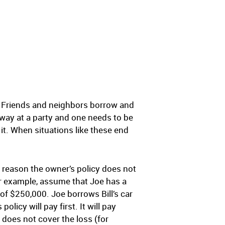
ne. Friends and neighbors borrow and
veway at a party and one needs to be
t. When situations like these end
me reason the owner’s policy does not
For example, assume that Joe has a
t of $250,000. Joe borrows Bill’s car
licy will pay first. It will pay
y does not cover the loss (for