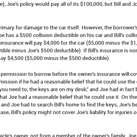
se), Joe’s policy would pay all of its $100,000, but Bill and 
rimary for damage to the car itself. However, the borrower
 has a $500 collision deductible on his car and Bill’s colli
l’s insurance will pay $4,000 for the car ($5,000 minus the $
tible minus Joe’s $500 deductible). If Bill’s insurance is n
l pay $4,500 ($5,000 minus the $500 deductible).
 permission to borrow before the owner’s insurance will 
ission if he had a reasonable belief that he could use the c
you need to; the keys are on my desk,” and Joe had in fact 
that Joe had a reasonable belief that he could use it. On the 
and Joe had to search Bill’s home to find the keys, Joe’s be
se, Bill’s policy might not cover Joe’s liability for injurie
e’s owner, not from a member of the owner’s family. Joe wi