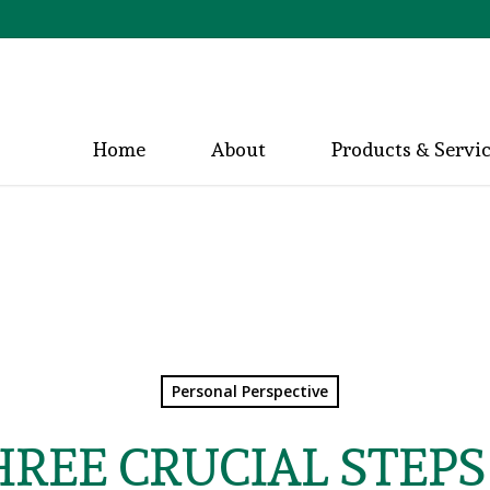
Home
About
Products & Servi
Personal Perspective
HREE CRUCIAL STEPS