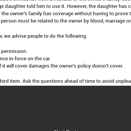
ge daughter told him to use it. However, the daughter has c
 the owner’s family has coverage without having to prove 
person must be related to the owner by blood, marriage or
, we advise people to do the following:
s permission.
ce in-force on the car.
 it will cover damages the owner’s policy doesn’t cover.
hird item. Ask the questions ahead of time to avoid unpleas