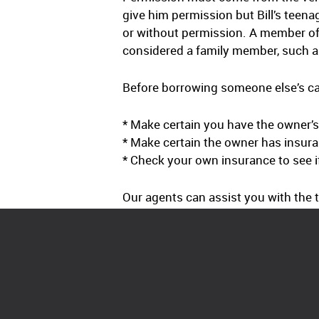
give him permission but Bill’s teena
or without permission. A member of
considered a family member, such a 
Before borrowing someone else’s car
* Make certain you have the owner’
* Make certain the owner has insuran
* Check your own insurance to see if
Our agents can assist you with the t