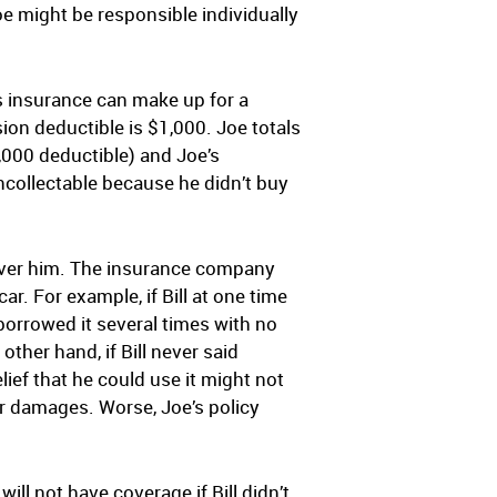
Joe might be responsible individually
’s insurance can make up for a
sion deductible is $1,000. Joe totals
1,000 deductible) and Joe’s
oncollectable because he didn’t buy
cover him. The insurance company
ar. For example, if Bill at one time
borrowed it several times with no
other hand, if Bill never said
lief that he could use it might not
s or damages. Worse, Joe’s policy
ll not have coverage if Bill didn’t