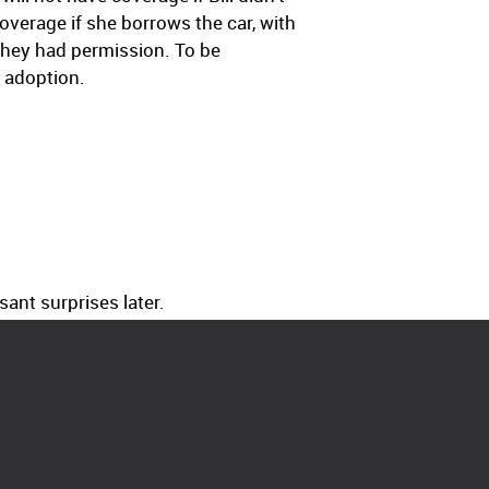
overage if she borrows the car, with
they had permission. To be
 adoption.
ant surprises later.