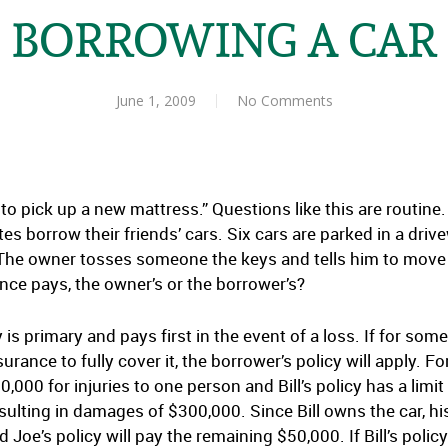
BORROWING A CAR
June 1, 2009
No Comments
ve to pick up a new mattress.” Questions like this are routi
es borrow their friends’ cars. Six cars are parked in a dri
The owner tosses someone the keys and tells him to move i
nce pays, the owner’s or the borrower’s?
y is primary and pays first in the event of a loss. If for so
urance to fully cover it, the borrower’s policy will apply. 
0,000 for injuries to one person and Bill’s policy has a limi
ulting in damages of $300,000. Since Bill owns the car, his po
d Joe’s policy will pay the remaining $50,000. If Bill’s polic