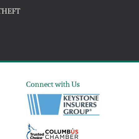
THEFT
Connect with Us