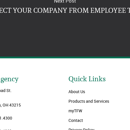
Next Post
ECT YOUR COMPANY FROM EMPLOYEE 
Agency
Quick Links
oad St.
About Us
Products and Services
, OH 43215
myTFW
1.4300
Contact
Privacy Policy