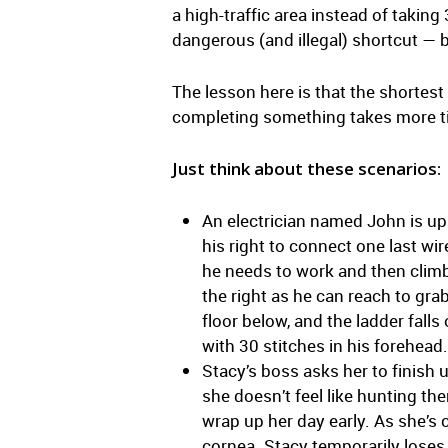
a high-traffic area instead of takin
dangerous (and illegal) shortcut — b
The lesson here is that the shortest
completing something takes more tim
Just think about these scenarios:
An electrician named John is up o
his right to connect one last wi
he needs to work and then climb
the right as he can reach to gra
floor below, and the ladder fall
with 30 stitches in his forehead.
Stacy’s boss asks her to finish 
she doesn’t feel like hunting th
wrap up her day early. As she’s 
cornea. Stacy temporarily loses v