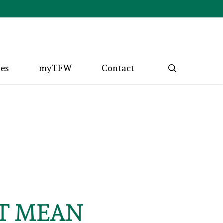
search
ces
myTFW
Contact
T MEAN