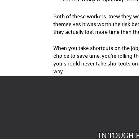
Both of these workers knew they we
themselves it was worth the risk be
they actually lost more time than th
When you take shortcuts on the job,
choice to save time, you’re rolling 
you should never take shortcuts on th
way.
IN TOUGH 