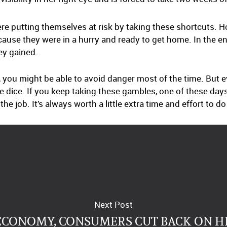
re putting themselves at risk by taking these shortcuts. 
cause they were in a hurry and ready to get home. In the e
ey gained.
 you might be able to avoid danger most of the time. But 
the dice. If you keep taking these gambles, one of these day
e job. It’s always worth a little extra time and effort to d
Next Post
ECONOMY, CONSUMERS CUT BACK ON 