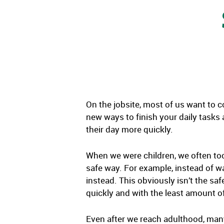
On the jobsite, most of us want to c
new ways to finish your daily tasks
their day more quickly.
When we were children, we often too
safe way. For example, instead of wa
instead. This obviously isn’t the sa
quickly and with the least amount of
Even after we reach adulthood, many