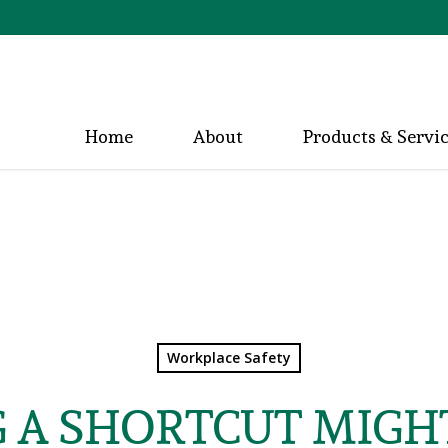
Home
About
Products & Servi
Workplace Safety
G A SHORTCUT MIGH