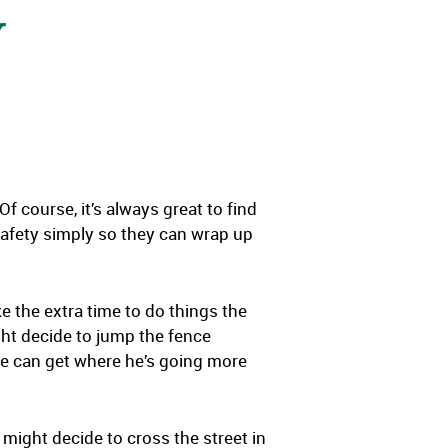
Y
f course, it’s always great to find
safety simply so they can wrap up
 the extra time to do things the
ght decide to jump the fence
o he can get where he’s going more
might decide to cross the street in