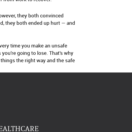
However, they both convinced
nd, they both ended up hurt — and
every time you make an unsafe
s you’re going to lose. That’s why
o things the right way and the safe
HEALTHCARE