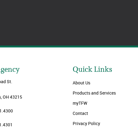
Agency
Quick Links
oad St.
About Us
Products and Services
, OH 43215
myTFW
1.4300
Contact
Privacy Policy
1.4301