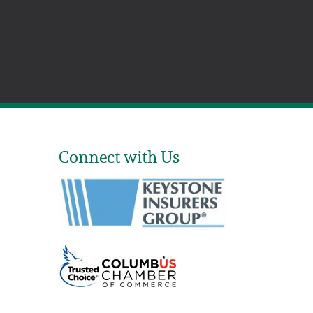
Connect with Us