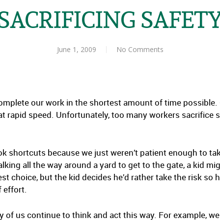
SACRIFICING SAFET
June 1, 2009
No Comments
omplete our work in the shortest amount of time possible. O
 at rapid speed. Unfortunately, too many workers sacrifice 
k shortcuts because we just weren’t patient enough to take
lking all the way around a yard to get to the gate, a kid mi
fest choice, but the kid decides he’d rather take the risk s
 effort.
 of us continue to think and act this way. For example, we 