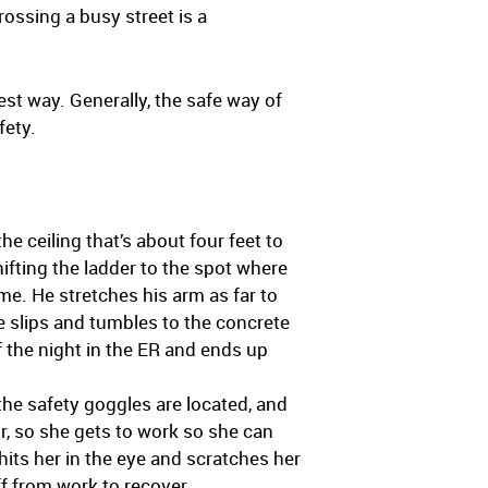
ossing a busy street is a
est way. Generally, the safe way of
fety.
he ceiling that’s about four feet to
hifting the ladder to the spot where
me. He stretches his arm as far to
He slips and tumbles to the concrete
f the night in the ER and ends up
the safety goggles are located, and
r, so she gets to work so she can
hits her in the eye and scratches her
ff from work to recover.