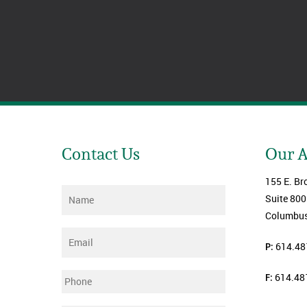
Contact Us
Our 
155 E. Br
Name
*
Suite 800
Columbus
Email
*
P:
614.48
F:
614.48
Phone