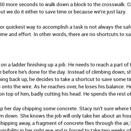
g 30 more seconds to walk down a block to the crosswalk. Cr
ut we do it either to save time or because we’re just lazy.
 or quickest way to accomplish a task is not always the saf
e and effort. In other words, there are no shortcuts to sa
n a ladder finishing up a job. He needs to reach a part of t
re before he’s done for the day. Instead of climbing down, s
ing back up, he decides to take a shortcut to save some ti
b onto the wire. As he reaches over, he loses his balance. 
s on top of him, badly cutting his head. He spends the rest o
up her day chipping some concrete. Stacy isn’t sure where 
em down. She knows the job will only take her about an hou
chipping away, a fragment of concrete flies through the air, 
isibility in her right eye and is forced to take two weeks o