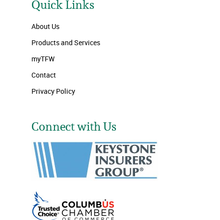
Quick Links
About Us
Products and Services
myTFW
Contact
Privacy Policy
Connect with Us