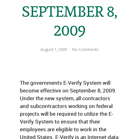
SEPTEMBER 8,
2009
August 1, 2009
No Comments
The governments E-Verify System will
become effective on September 8, 2009.
Under the new system, all contractors
and subcontractors working on federal
projects will be required to utilize the E-
Verify System to ensure that their
employees are eligible to work in the
United States. E-Verify is an Internet-data