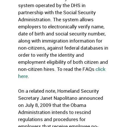
system operated by the DHS in
partnership with the Social Security
Administration. The system allows
employers to electronically verify name,
date of birth and social security number,
along with immigration information for
non-citizens, against federal databases in
order to verify the identity and
employment eligibility of both citizen and
non-citizen hires. To read the FAQs
click
here
.
On a related note, Homeland Security
Secretary Janet Napolitano announced
on July 8, 2009 that the Obama
Administration intends to rescind
regulations and procedures for
employers that receive employee no-