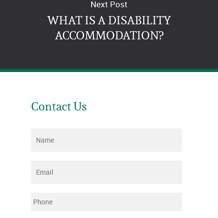
Next Post
WHAT IS A DISABILITY
ACCOMMODATION?
Contact Us
Name
*
Email
*
Phone