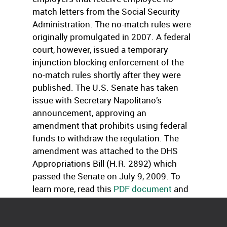
match letters from the Social Security
Administration. The no-match rules were
originally promulgated in 2007. A federal
court, however, issued a temporary
injunction blocking enforcement of the
no-match rules shortly after they were
published. The U.S. Senate has taken
issue with Secretary Napolitano’s
announcement, approving an
amendment that prohibits using federal
funds to withdraw the regulation. The
amendment was attached to the DHS
Appropriations Bill (H.R. 2892) which
passed the Senate on July 9, 2009. To
learn more, read this
PDF document
and
the
www.ice.gov
.