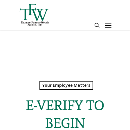
Skip
to
main
Menu
content
search
Your Employee Matters
E-VERIFY TO
BEGIN