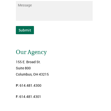
Message
*
Submit
Our Agency
155 E. Broad St.
Suite 800
Columbus, OH 43215
P:
614.481.4300
F:
614.481.4301