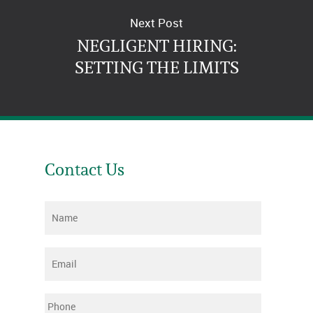
Next Post
NEGLIGENT HIRING:
SETTING THE LIMITS
Contact Us
Name
*
Email
*
Phone