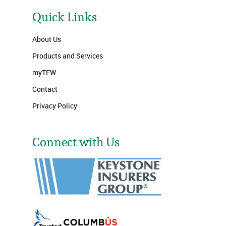
Quick Links
About Us
Products and Services
myTFW
Contact
Privacy Policy
Connect with Us