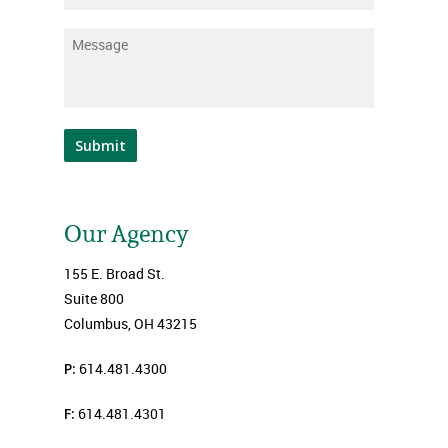
Message
*
Submit
Our Agency
155 E. Broad St.
Suite 800
Columbus, OH 43215
P:
614.481.4300
F:
614.481.4301