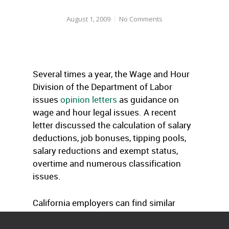
August 1, 2009
No Comments
Several times a year, the Wage and Hour
Division of the Department of Labor
issues
opinion letters
as guidance on
wage and hour legal issues. A recent
letter discussed the calculation of salary
deductions, job bonuses, tipping pools,
salary reductions and exempt status,
overtime and numerous classification
issues.
California employers can find similar
opinion letters here
.