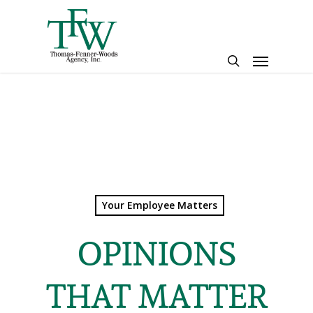
Skip
to
main
Menu
content
search
Your Employee Matters
OPINIONS
THAT MATTER