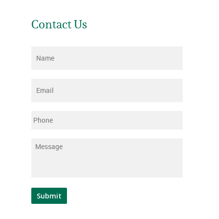
Contact Us
Name
*
Email
*
Phone
Message
*
Submit