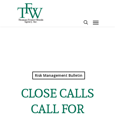
Skip
to
main
Menu
content
search
Risk Management Bulletin
CLOSE CALLS
CALL FOR