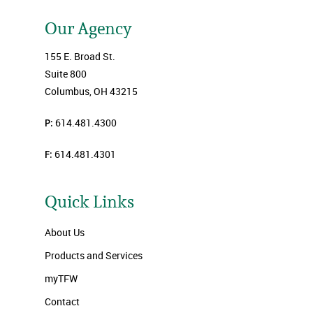
Our Agency
155 E. Broad St.
Suite 800
Columbus, OH 43215
P:
614.481.4300
F:
614.481.4301
Quick Links
About Us
Products and Services
myTFW
Contact