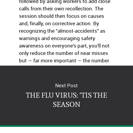
followed by asking workers to add close
calls from their own recollection. The
session should then focus on causes
and, finally, on corrective action. By
recognizing the “almost-accidents” as
warnings and encouraging safety
awareness on everyone’s part, you’ll not
only reduce the number of near misses
but — far more important — the number
of real accidents.
Next Post
THE FLU VIRUS: ‘TIS THE
SEASON