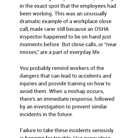
in the exact spot that the employees had
been working. This was an unusually
dramatic example of a workplace close
call, made rarer still because an OSHA
inspector happened to be on hand just
moments before. But close calls, or “near
misses,” are a part of everyday life.
You probably remind workers of the
dangers that can lead to accidents and
injuries and provide training on how to
avoid them. When a mishap occurs,
there’s an immediate response, followed
by an investigation to prevent similar
incidents in the future.
Failure to take these incidents seriously
is begging for trouble. Use every close