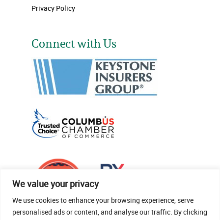
Privacy Policy
Connect with Us
We value your privacy
We use cookies to enhance your browsing experience, serve
personalised ads or content, and analyse our traffic. By clicking