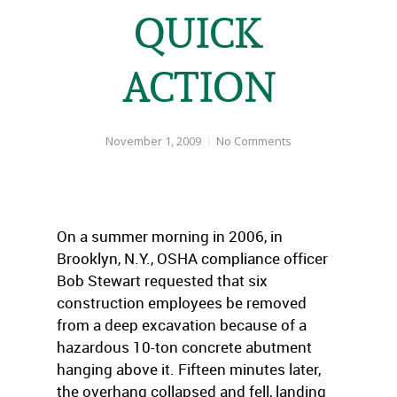
QUICK
ACTION
November 1, 2009
No Comments
On a summer morning in 2006, in
Brooklyn, N.Y., OSHA compliance officer
Bob Stewart requested that six
construction employees be removed
from a deep excavation because of a
hazardous 10-ton concrete abutment
hanging above it. Fifteen minutes later,
the overhang collapsed and fell, landing