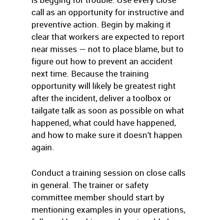
call as an opportunity for instructive and
preventive action. Begin by making it
clear that workers are expected to report
near misses — not to place blame, but to
figure out how to prevent an accident
next time. Because the training
opportunity will likely be greatest right
after the incident, deliver a toolbox or
tailgate talk as soon as possible on what
happened, what could have happened,
and how to make sure it doesn’t happen
again.
Conduct a training session on close calls
in general. The trainer or safety
committee member should start by
mentioning examples in your operations,