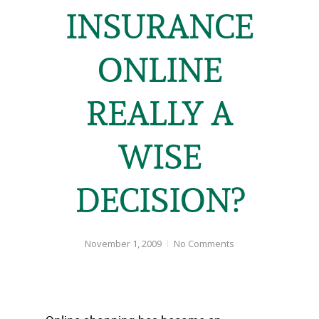
INSURANCE
ONLINE
REALLY A
WISE
DECISION?
November 1, 2009
No Comments