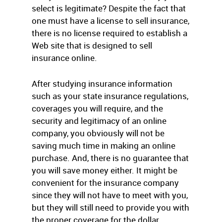
select is legitimate? Despite the fact that
one must have a license to sell insurance,
there is no license required to establish a
Web site that is designed to sell
insurance online.
After studying insurance information
such as your state insurance regulations,
coverages you will require, and the
security and legitimacy of an online
company, you obviously will not be
saving much time in making an online
purchase. And, there is no guarantee that
you will save money either. It might be
convenient for the insurance company
since they will not have to meet with you,
but they will still need to provide you with
the proper coverage for the dollar