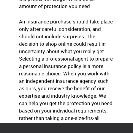
amount of protection you need.
An insurance purchase should take place
only after careful consideration, and
should not include surprises. The
decision to shop online could result in
uncertainty about what you really get.
Selecting a professional agent to prepare
a personal insurance policy is a more
reasonable choice. When you work with
an independent insurance agency such
as ours, you receive the benefit of our
expertise and industry knowledge. We
can help you get the protection you need
based on your individual requirements,
rather than taking a one-size-fits-all
approach.