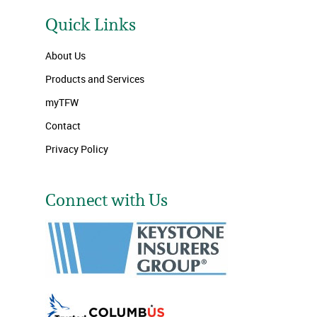
Quick Links
About Us
Products and Services
myTFW
Contact
Privacy Policy
Connect with Us