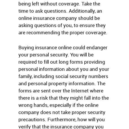
being left without coverage. Take the
time to ask questions. Additionally, an
online insurance company should be
asking questions of you, to ensure they
are recommending the proper coverage.
Buying insurance online could endanger
your personal security. You will be
required to fill out long forms providing
personal information about you and your
family, including social security numbers
and personal property information. The
forms are sent over the Internet where
there is a risk that they might fall into the
wrong hands, especially if the online
company does not take proper security
precautions. Furthermore, how will you
verify that the insurance company you