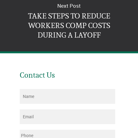
Next Post
TAKE STEPS TO REDUCE
WORKERS COMP COSTS
DURING A LAYOFF
Contact Us
Name
*
Email
*
Phone