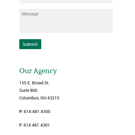
Message
*
Submit
Our Agency
155 E. Broad St.
Suite 800
Columbus, OH 43215
P:
614.481.4300
F:
614.481.4301