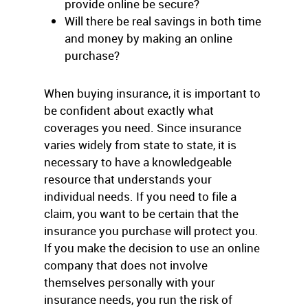
provide online be secure?
Will there be real savings in both time
and money by making an online
purchase?
When buying insurance, it is important to
be confident about exactly what
coverages you need. Since insurance
varies widely from state to state, it is
necessary to have a knowledgeable
resource that understands your
individual needs. If you need to file a
claim, you want to be certain that the
insurance you purchase will protect you.
If you make the decision to use an online
company that does not involve
themselves personally with your
insurance needs, you run the risk of