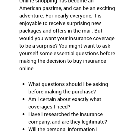
Online shopping has become an
American pastime, and can be an exciting
adventure. For nearly everyone, it is
enjoyable to receive surprising new
packages and offers in the mail. But
would you want your insurance coverage
to be a surprise? You might want to ask
yourself some essential questions before
making the decision to buy insurance
online:
What questions should I be asking
before making the purchase?
Am I certain about exactly what
coverages I need?
Have I researched the insurance
company, and are they legitimate?
Will the personal information I