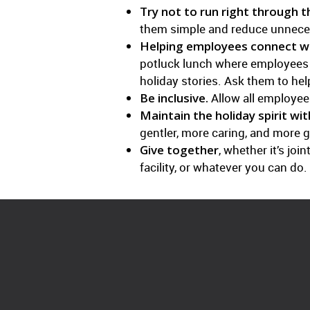
Try not to run right through 
them simple and reduce unnece
Helping employees connect wi
potluck lunch where employees br
holiday stories. Ask them to he
Be inclusive.
Allow all employees
Maintain the holiday spirit wit
gentler, more caring, and more g
Give together
, whether it’s jo
facility, or whatever you can do.