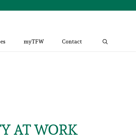
search
ces
myTFW
Contact
TY AT WORK