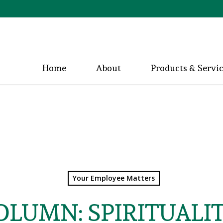
Home
About
Products & Servi
Your Employee Matters
COLUMN: SPIRITUALI