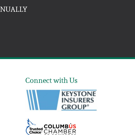
NNUALLY
Connect with Us