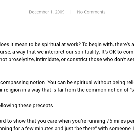
December 1, 2009
No Comments
does it mean to be spiritual at work? To begin with, there’s 
ourse, a way that we interpret our spirituality. It’s OK to co
not proselytize, intimidate, or constrict those who don’t se
ncompassing notion. You can be spiritual without being reli
 religion in a way that is far from the common notion of “sp
ollowing these precepts:
hard to show that you care when you’re running 75 miles pe
unning for a few minutes and just “be there” with someone: 