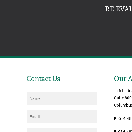
RE-EVA
Contact Us
Our 
155 E. Br
Name
*
Suite 800
Columbus
Email
*
P:
614.48
F:
614.48