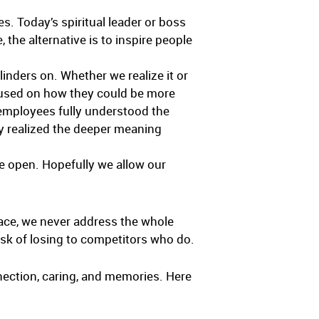
es. Today’s spiritual leader or boss
 the alternative is to inspire people
linders on. Whether we realize it or
ocused on how they could be more
 employees fully understood the
ey realized the deeper meaning
de open. Hopefully we allow our
place, we never address the whole
isk of losing to competitors who do.
onnection, caring, and memories. Here