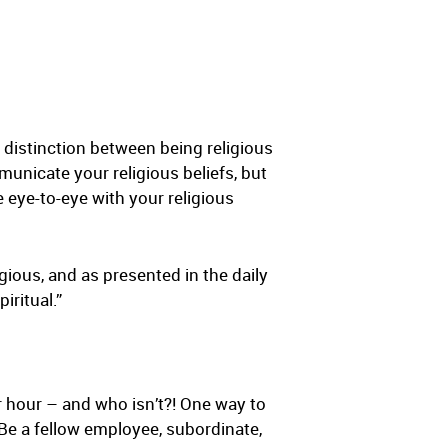
a distinction between being religious
mmunicate your religious beliefs, but
e eye-to-eye with your religious
gious, and as presented in the daily
iritual.”
r hour – and who isn’t?! One way to
Be a fellow employee, subordinate,