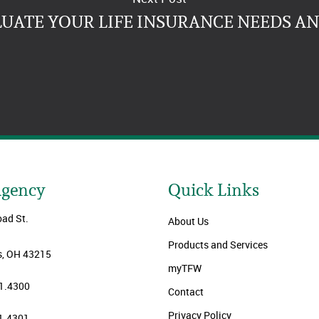
LUATE YOUR LIFE INSURANCE NEEDS A
Agency
Quick Links
oad St.
About Us
Products and Services
, OH 43215
myTFW
1.4300
Contact
Privacy Policy
1.4301