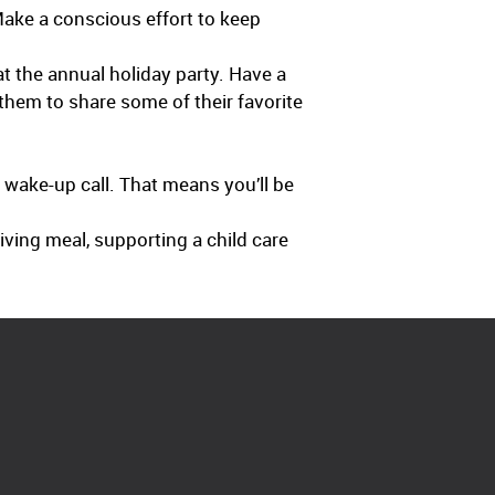
ake a conscious effort to keep
t the annual holiday party. Have a
them to share some of their favorite
s wake-up call. That means you’ll be
giving meal, supporting a child care