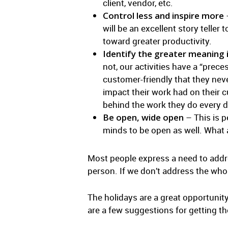
client, vendor, etc.
Control less and inspire more
–
will be an excellent story teller
toward greater productivity.
Identify the greater meaning 
not, our activities have a “pre
customer-friendly that they nev
impact their work had on their 
behind the work they do every d
Be open, wide open
– This is p
minds to be open as well. What 
Most people express a need to addres
person. If we don’t address the who
The holidays are a great opportunity 
are a few suggestions for getting th