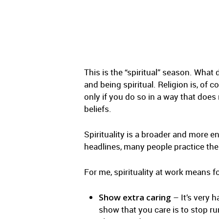
This is the “spiritual” season. What 
and being spiritual. Religion is, of c
only if you do so in a way that does 
beliefs.
Spirituality is a broader and more e
headlines, many people practice their
For me, spirituality at work means f
Show extra caring
– It’s very 
show that you care is to stop r