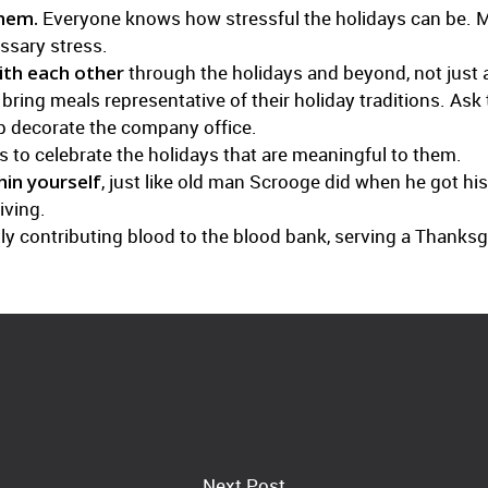
them.
Everyone knows how stressful the holidays can be. M
ssary stress.
th each other
through the holidays and beyond, not just a
ing meals representative of their holiday traditions. Ask 
lp decorate the company office.
 to celebrate the holidays that are meaningful to them.
hin yourself
, just like old man Scrooge did when he got hi
iving.
intly contributing blood to the blood bank, serving a Thanks
Next Post