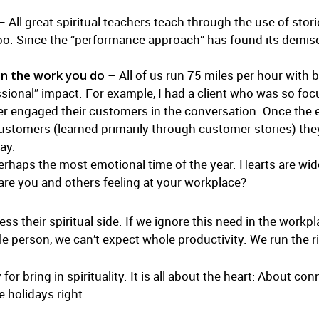
 All great spiritual teachers teach through the use of stori
 too. Since the “performance approach” has found its demise,
in the work you do
– All of us run 75 miles per hour with b
cessional” impact. For example, I had a client who was so f
er engaged their customers in the conversation. Once the
customers (learned primarily through customer stories) th
ay.
erhaps the most emotional time of the year. Hearts are wi
are you and others feeling at your workplace?
s their spiritual side. If we ignore this need in the work
le person, we can’t expect whole productivity. We run the r
for bring in spirituality. It is all about the heart: About c
e holidays right: