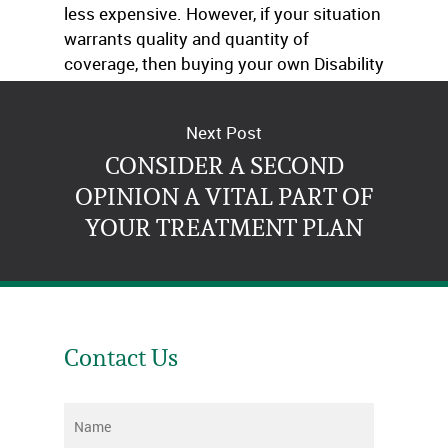
less expensive. However, if your situation
warrants quality and quantity of
coverage, then buying your own Disability
insurance is the better option.
Next Post
CONSIDER A SECOND
OPINION A VITAL PART OF
YOUR TREATMENT PLAN
Contact Us
Name
*