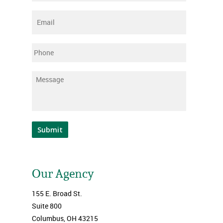
Email
*
Phone
Message
*
Submit
Our Agency
155 E. Broad St.
Suite 800
Columbus, OH 43215