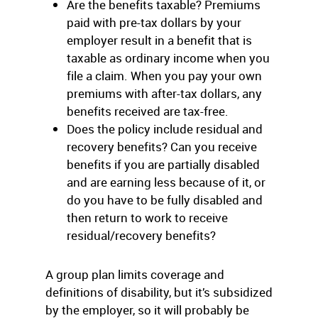
Are the benefits taxable? Premiums
paid with pre-tax dollars by your
employer result in a benefit that is
taxable as ordinary income when you
file a claim. When you pay your own
premiums with after-tax dollars, any
benefits received are tax-free.
Does the policy include residual and
recovery benefits? Can you receive
benefits if you are partially disabled
and are earning less because of it, or
do you have to be fully disabled and
then return to work to receive
residual/recovery benefits?
A group plan limits coverage and
definitions of disability, but it’s subsidized
by the employer, so it will probably be