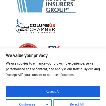
We value your privacy
We use cookies to enhance your browsing experience, serve
personalised ads or content, and analyse our traffic. By clicking
"Accept All", you consent to our use of cookies.
© 2026 Thomas Fenner Woods Agency.
Accept All
Site Crafted By Robintek: Insurance Website
Design
Customise
Reject All