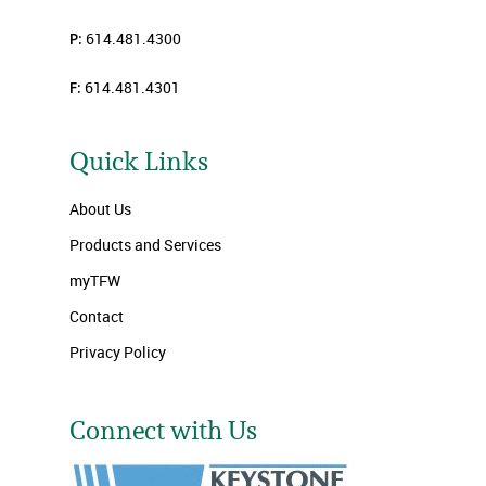
P:
614.481.4300
F:
614.481.4301
Quick Links
About Us
Products and Services
myTFW
Contact
Privacy Policy
Connect with Us