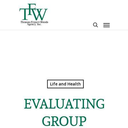
Skip
to
main
Menu
content
search
Life and Health
EVALUATING
GROUP