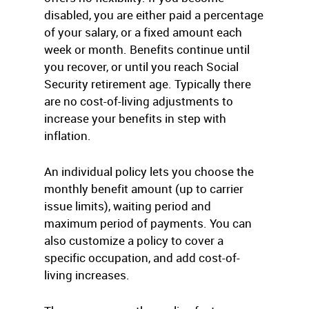
disabled, you are either paid a percentage
of your salary, or a fixed amount each
week or month. Benefits continue until
you recover, or until you reach Social
Security retirement age. Typically there
are no cost-of-living adjustments to
increase your benefits in step with
inflation.
An individual policy lets you choose the
monthly benefit amount (up to carrier
issue limits), waiting period and
maximum period of payments. You can
also customize a policy to cover a
specific occupation, and add cost-of-
living increases.