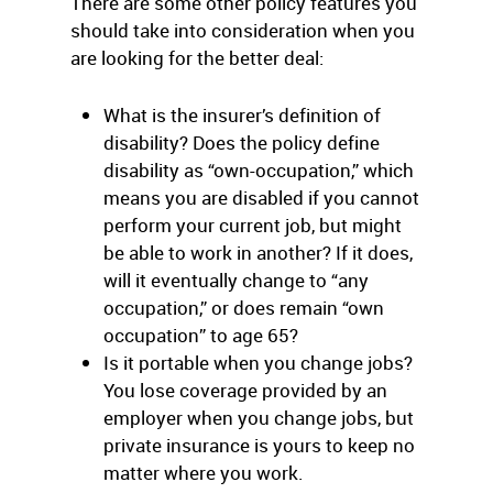
There are some other policy features you
should take into consideration when you
are looking for the better deal:
What is the insurer’s definition of
disability? Does the policy define
disability as “own-occupation,” which
means you are disabled if you cannot
perform your current job, but might
be able to work in another? If it does,
will it eventually change to “any
occupation,” or does remain “own
occupation” to age 65?
Is it portable when you change jobs?
You lose coverage provided by an
employer when you change jobs, but
private insurance is yours to keep no
matter where you work.