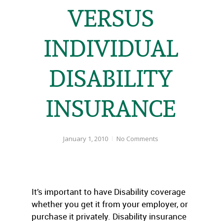
VERSUS
INDIVIDUAL
DISABILITY
INSURANCE
January 1, 2010
No Comments
It’s important to have Disability coverage
whether you get it from your employer, or
purchase it privately. Disability insurance