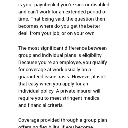
is your paycheck if you’re sick or disabled
and can’t work for an extended period of
time. That being said, the question then
becomes where do you get the better
deal; from your job, or on your own
The most significant difference between
group and individual plans is eligibility.
Because you’re an employee, you qualify
for coverage at work usually on a
guaranteed issue basis. However, it isn’t
that easy when you apply for an
individual policy. A private insurer will
require you to meet stringent medical
and financial criteria.
Coverage provided through a group plan
offers no flexibility. If you become