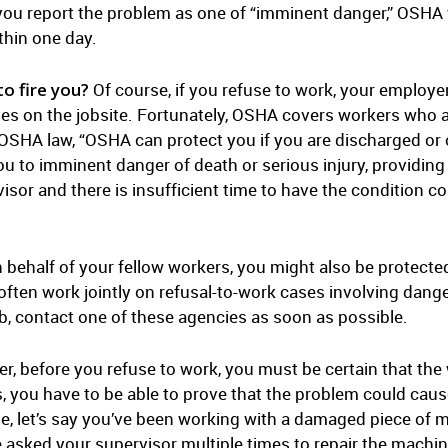
f you report the problem as one of “imminent danger,” OSHA wi
thin one day.
o fire you?
Of course, if you refuse to work, your employer 
es on the jobsite. Fortunately, OSHA covers workers who ar
SHA law, “OSHA can protect you if you are discharged or o
u to imminent danger of death or serious injury, providi
sor and there is insufficient time to have the condition co
 behalf of your fellow workers, you might also be protecte
en work jointly on refusal-to-work cases involving dange
ob, contact one of these agencies as soon as possible.
, before you refuse to work, you must be certain that th
, you have to be able to prove that the problem could cau
e, let’s say you’ve been working with a damaged piece of 
 asked your supervisor multiple times to repair the machine