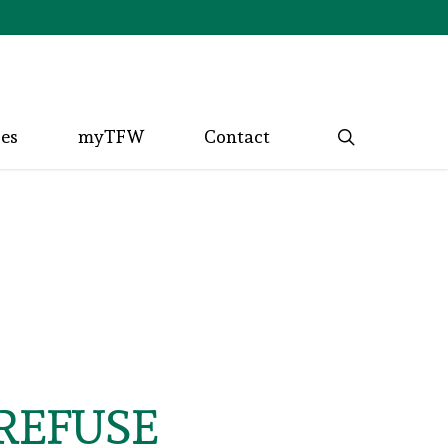
search
ces
myTFW
Contact
REFUSE