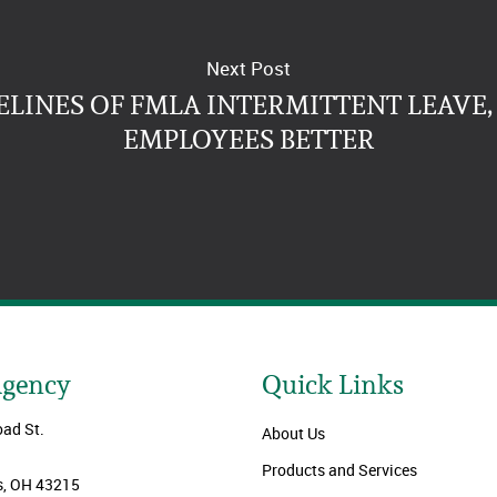
Next Post
LINES OF FMLA INTERMITTENT LEAVE
EMPLOYEES BETTER
Agency
Quick Links
oad St.
About Us
Products and Services
, OH 43215