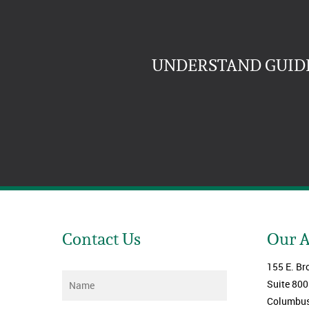
UNDERSTAND GUIDE
Contact Us
Our 
155 E. Br
Name
*
Suite 800
Columbus