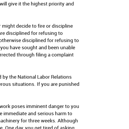
ll give it the highest priority and
might decide to fire or discipline
e disciplined for refusing to
therwise disciplined for refusing to
ng you have sought and been unable
rrected through filing a complaint
d by the National Labor Relations
rous situations. If you are punished
e work poses imminent danger to you
se immediate and serious harm to
machinery for three weeks. Although
. One day, you get tired of asking