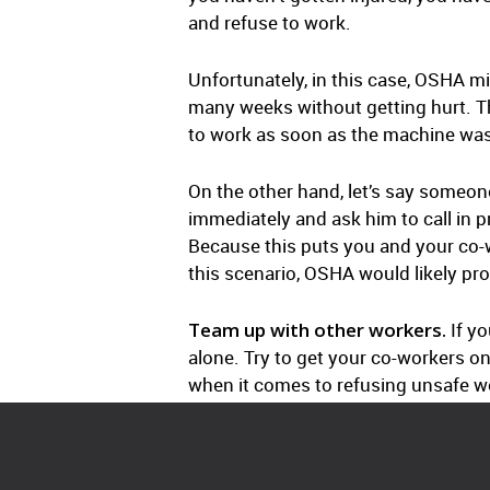
and refuse to work.
Unfortunately, in this case, OSHA mi
many weeks without getting hurt. Thi
to work as soon as the machine was 
On the other hand, let’s say someone
immediately and ask him to call in pro
Because this puts you and your co-w
this scenario, OSHA would likely pro
Team up with other workers.
If yo
alone. Try to get your co-workers o
when it comes to refusing unsafe w