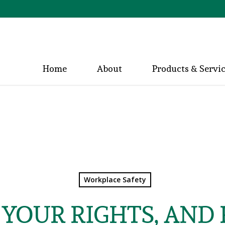
Home
About
Products & Servi
Workplace Safety
YOUR RIGHTS, AND 