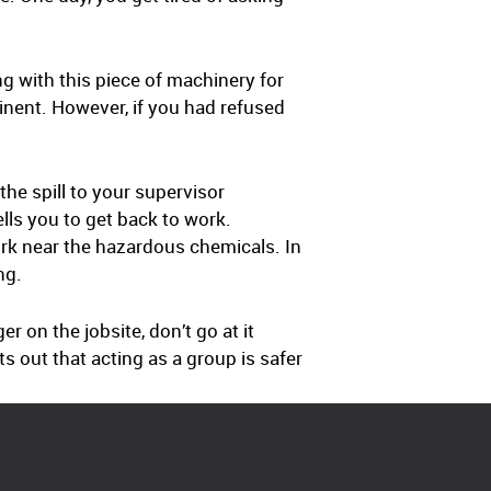
ng with this piece of machinery for
minent. However, if you had refused
he spill to your supervisor
tells you to get back to work.
rk near the hazardous chemicals. In
ng.
 on the jobsite, don’t go at it
 out that acting as a group is safer