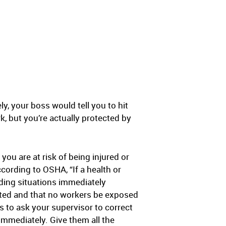
y, your boss would tell you to hit
k, but you’re actually protected by
you are at risk of being injured or
ccording to OSHA, “If a health or
uding situations immediately
ected and that no workers be exposed
 is to ask your supervisor to correct
 immediately. Give them all the