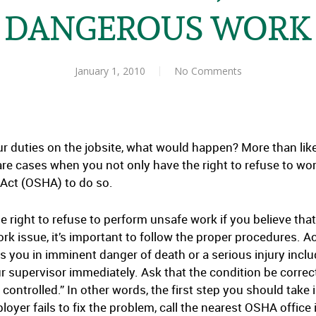
DANGEROUS WORK
January 1, 2010
No Comments
r duties on the jobsite, what would happen? More than likel
are cases when you not only have the right to refuse to wor
 Act (OSHA) to do so.
 right to refuse to perform unsafe work if you believe that 
ork issue, it’s important to follow the proper procedures. A
s you in imminent danger of death or a serious injury incl
your supervisor immediately. Ask that the condition be corr
r controlled.” In other words, the first step you should take
loyer fails to fix the problem, call the nearest OSHA office