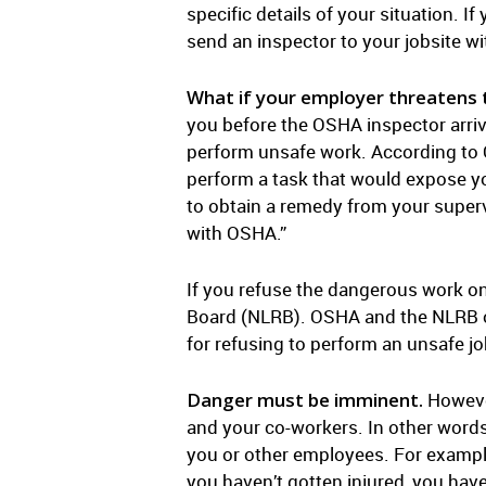
specific details of your situation. I
send an inspector to your jobsite wi
What if your employer threatens t
you before the OSHA inspector arriv
perform unsafe work. According to O
perform a task that would expose yo
to obtain a remedy from your supervi
with OSHA.”
If you refuse the dangerous work on
Board (NLRB). OSHA and the NLRB oft
for refusing to perform an unsafe j
Danger must be imminent.
However
and your co-workers. In other words
you or other employees. For exampl
you haven’t gotten injured, you have