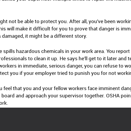
ght not be able to protect you. After all, you’ve been worki
s will make it difficult for you to prove that danger is im
damaged, it might be a different story.
 spills hazardous chemicals in your work area. You report t
fessionals to clean it up. He says he’ll get to it later and 
orkers in immediate, serious danger, you can refuse to wo
tect you if your employer tried to punish you for not worki
u feel that you and your fellow workers face imminent danger
n board and approach your supervisor together. OSHA points
ork.