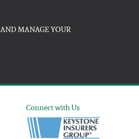
, AND MANAGE YOUR
Connect with Us