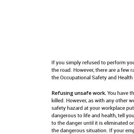
If you simply refused to perform you
the road. However, there are a few r
the Occupational Safety and Health
Refusing unsafe work.
You have the
killed. However, as with any other w
safety hazard at your workplace put
dangerous to life and health, tell 
to the danger until it is eliminated o
the dangerous situation. If your emp