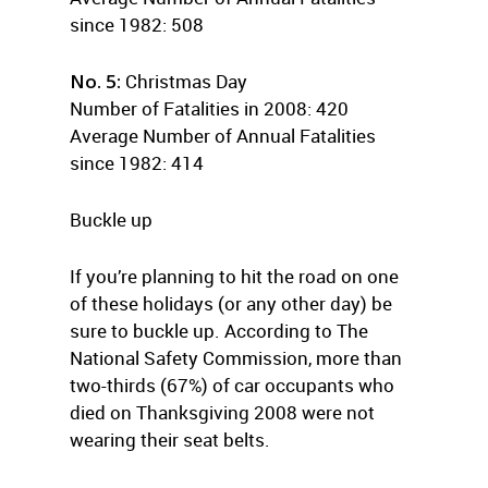
since 1982: 508
No. 5:
Christmas Day
Number of Fatalities in 2008: 420
Average Number of Annual Fatalities
since 1982: 414
Buckle up
If you’re planning to hit the road on one
of these holidays (or any other day) be
sure to buckle up. According to The
National Safety Commission, more than
two-thirds (67%) of car occupants who
died on Thanksgiving 2008 were not
wearing their seat belts.