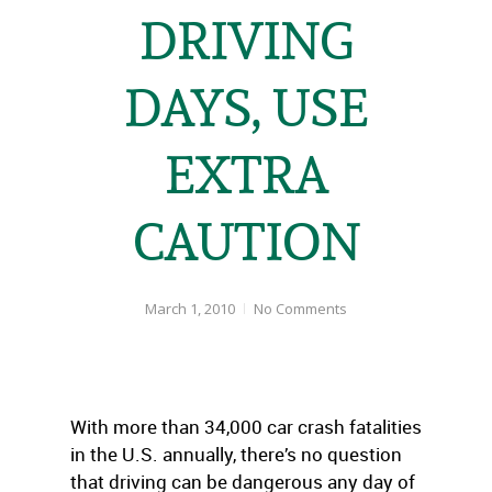
DRIVING
DAYS, USE
EXTRA
CAUTION
March 1, 2010
No Comments
With more than 34,000 car crash fatalities
in the U.S. annually, there’s no question
that driving can be dangerous any day of