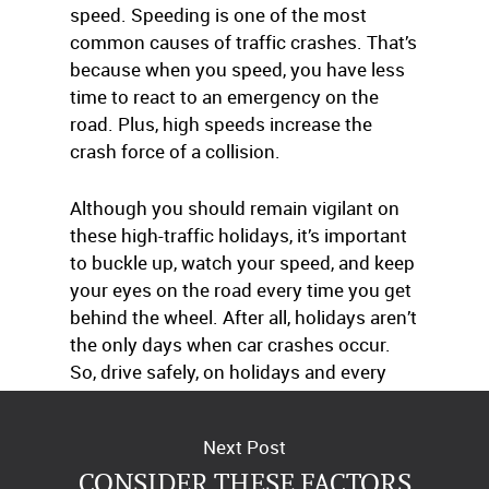
speed. Speeding is one of the most
common causes of traffic crashes. That’s
because when you speed, you have less
time to react to an emergency on the
road. Plus, high speeds increase the
crash force of a collision.
Although you should remain vigilant on
these high-traffic holidays, it’s important
to buckle up, watch your speed, and keep
your eyes on the road every time you get
behind the wheel. After all, holidays aren’t
the only days when car crashes occur.
So, drive safely, on holidays and every
day.
Next Post
CONSIDER THESE FACTORS