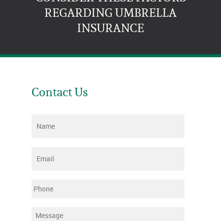
REGARDING UMBRELLA
INSURANCE
Contact Us
Name
*
Email
*
Phone
Message
*