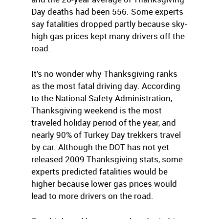
Day deaths had been 556. Some experts
say fatalities dropped partly because sky-
high gas prices kept many drivers off the
road.
It’s no wonder why Thanksgiving ranks
as the most fatal driving day. According
to the National Safety Administration,
Thanksgiving weekend is the most
traveled holiday period of the year, and
nearly 90% of Turkey Day trekkers travel
by car. Although the DOT has not yet
released 2009 Thanksgiving stats, some
experts predicted fatalities would be
higher because lower gas prices would
lead to more drivers on the road.