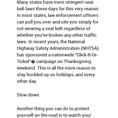
Many states have more stringent seat
belt laws these days for this very reason.
In most states, law enforcement officers
can pull you over and cite you simply for
not wearing a seat belt regardless of
whether you’ve broken any other traffic
laws. In recent years, the National
Highway Safety Administration (NHTSA)
has sponsored a nationwide “Click-It-Or-
Ticket”� campaign on Thanksgiving
weekend. This is all the more reason to
stay buckled up on holidays, and every
other day.
Slow down
Another thing you can do to protect
yourself on the road is to watch your