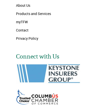
About Us
Products and Services
myTFW
Contact
Privacy Policy
Connect with Us