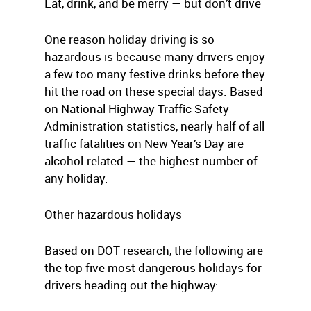
Eat, drink, and be merry — but don’t drive
One reason holiday driving is so
hazardous is because many drivers enjoy
a few too many festive drinks before they
hit the road on these special days. Based
on National Highway Traffic Safety
Administration statistics, nearly half of all
traffic fatalities on New Year’s Day are
alcohol-related — the highest number of
any holiday.
Other hazardous holidays
Based on DOT research, the following are
the top five most dangerous holidays for
drivers heading out the highway: