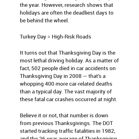
the year. However, research shows that
holidays are often the deadliest days to
be behind the wheel.
Turkey Day = High-Risk Roads
It turns out that Thanksgiving Day is the
most lethal driving holiday. As a matter of
fact, 502 people died in car accidents on
Thanksgiving Day in 2008 — that’s a
whopping 400 more car-related deaths
than a typical day. The vast majority of
these fatal car crashes occurred at night.
Believe it or not, that number is down
from previous Thanksgivings. The DOT
started tracking traffic fatalities in 1982,
and the 26-year average of Thanksgiving