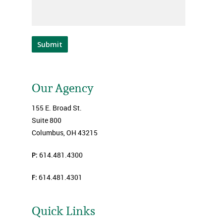
Submit
Our Agency
155 E. Broad St.
Suite 800
Columbus, OH 43215
P:
614.481.4300
F:
614.481.4301
Quick Links