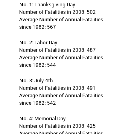
No. 1:
Thanksgiving Day
Number of Fatalities in 2008: 502
Average Number of Annual Fatalities
since 1982: 567
No. 2:
Labor Day
Number of Fatalities in 2008: 487
Average Number of Annual Fatalities
since 1982: 544
No. 3:
July 4th
Number of Fatalities in 2008: 491
Average Number of Annual Fatalities
since 1982: 542
No. 4:
Memorial Day
Number of Fatalities in 2008: 425
Average Number of Annual Fatalities