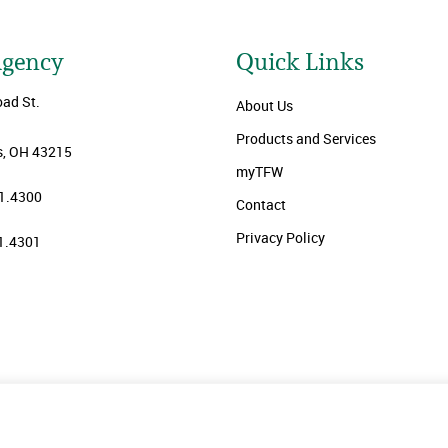
Agency
Quick Links
oad St.
About Us
Products and Services
, OH 43215
myTFW
1.4300
Contact
Privacy Policy
1.4301