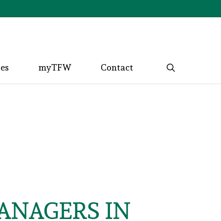
search
ces
myTFW
Contact
MANAGERS IN