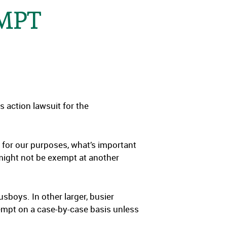
EMPT
ss action lawsuit for the
 for our purposes, what’s important
might not be exempt at another
sboys. In other larger, busier
empt on a case-by-case basis unless