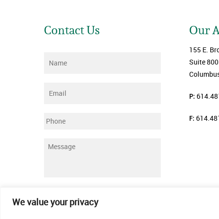
Contact Us
Our 
155 E. Br
Name
*
Suite 800
Columbus
Email
*
P:
614.48
F:
614.48
Phone
Message
*
Submit
We value your privacy