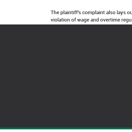
The plaintiff’s complaint also lays
violation of wage and overtime regul