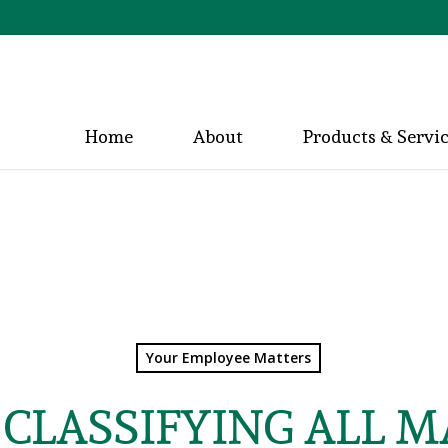
Home
About
Products & Servi
Your Employee Matters
CLASSIFYING ALL 