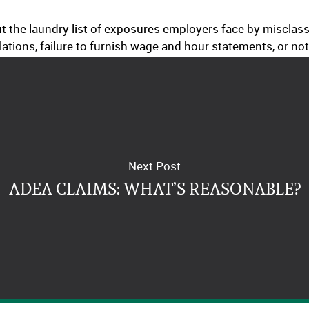
 out the laundry list of exposures employers face by miscla
ations, failure to furnish wage and hour statements, or no
Next Post
ADEA CLAIMS: WHAT’S REASONABLE?