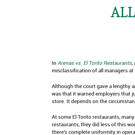
ALL
In
Arenas vs. El Torito Restaurants
,
misclassification of all managers at
Although the court gave a lengthy a
was that it warned employers that 
store. It depends on the circumsta
At some El Torito restaurants, many 
restaurants, they did less of this
there’s complete uniformity in opera