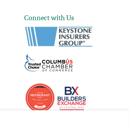
Connect with Us