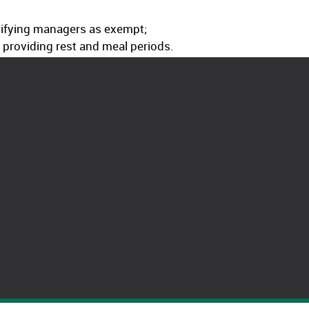
ssifying managers as exempt;
t providing rest and meal periods.