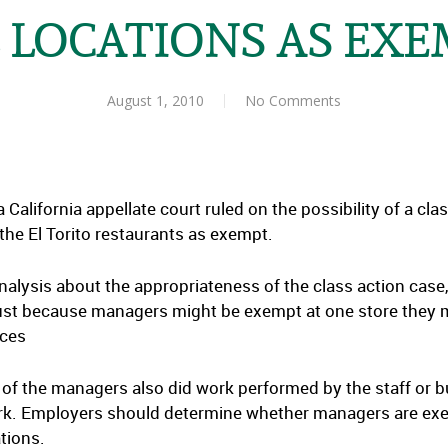
 LOCATIONS AS EX
August 1, 2010
No Comments
 a California appellate court ruled on the possibility of a cla
 the El Torito restaurants as exempt.
nalysis about the appropriateness of the class action case,
just because managers might be exempt at one store they 
nces
of the managers also did work performed by the staff or bu
 work. Employers should determine whether managers are ex
tions.