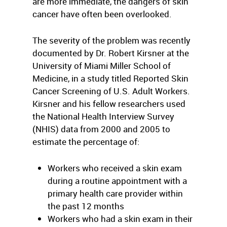
are more immediate, the dangers of skin
cancer have often been overlooked.
The severity of the problem was recently
documented by Dr. Robert Kirsner at the
University of Miami Miller School of
Medicine, in a study titled Reported Skin
Cancer Screening of U.S. Adult Workers.
Kirsner and his fellow researchers used
the National Health Interview Survey
(NHIS) data from 2000 and 2005 to
estimate the percentage of:
Workers who received a skin exam
during a routine appointment with a
primary health care provider within
the past 12 months
Workers who had a skin exam in their