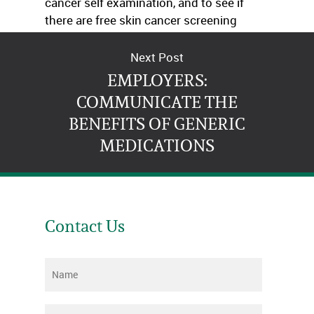
cancer self examination, and to see if
there are free skin cancer screening
centers in their area.
Next Post
EMPLOYERS:
COMMUNICATE THE
BENEFITS OF GENERIC
MEDICATIONS
Contact Us
Name
*