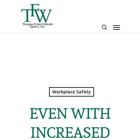
Skip
to
main
Menu
content
search
Workplace Safety
EVEN WITH
INCREASED