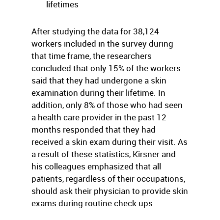
lifetimes
After studying the data for 38,124
workers included in the survey during
that time frame, the researchers
concluded that only 15% of the workers
said that they had undergone a skin
examination during their lifetime. In
addition, only 8% of those who had seen
a health care provider in the past 12
months responded that they had
received a skin exam during their visit. As
a result of these statistics, Kirsner and
his colleagues emphasized that all
patients, regardless of their occupations,
should ask their physician to provide skin
exams during routine check ups.