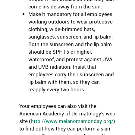
come inside away from the sun.
Make it mandatory for all employees
working outdoors to wear protective
clothing, wide-brimmed hats,
sunglasses, sunscreen, and lip balm.
Both the sunscreen and the lip balm
should be SPF 15 or higher,
waterproof, and protect against UVA
and UVB radiation. Insist that
employees carry their sunscreen and
lip balm with them, so they can
reapply every two hours.
Your employees can also visit the
American Academy of Dermatology’s web
site (
http://www.melanomamonday.org/
)
to find out how they can perform a skin