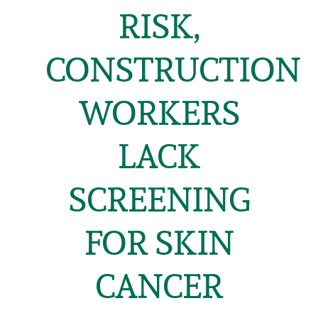
RISK,
CONSTRUCTION
WORKERS
LACK
SCREENING
FOR SKIN
CANCER