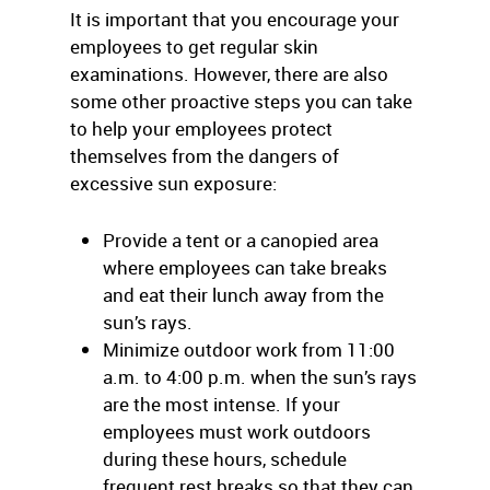
It is important that you encourage your
employees to get regular skin
examinations. However, there are also
some other proactive steps you can take
to help your employees protect
themselves from the dangers of
excessive sun exposure:
Provide a tent or a canopied area
where employees can take breaks
and eat their lunch away from the
sun’s rays.
Minimize outdoor work from 11:00
a.m. to 4:00 p.m. when the sun’s rays
are the most intense. If your
employees must work outdoors
during these hours, schedule
frequent rest breaks so that they can