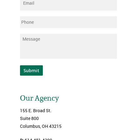
Email
*
Phone
Message
*
Submit
Our Agency
155 E. Broad St.
Suite 800
Columbus, OH 43215