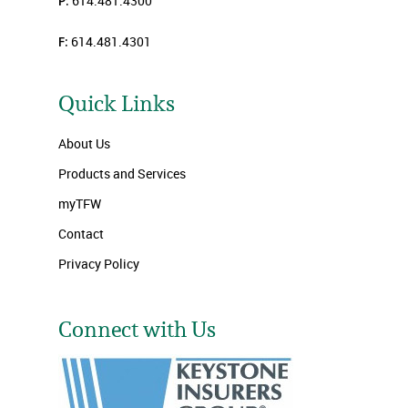
P:
614.481.4300
F:
614.481.4301
Quick Links
About Us
Products and Services
myTFW
Contact
Privacy Policy
Connect with Us