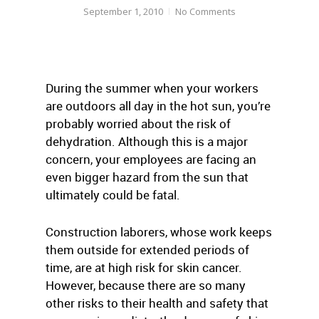
September 1, 2010
No Comments
During the summer when your workers
are outdoors all day in the hot sun, you’re
probably worried about the risk of
dehydration. Although this is a major
concern, your employees are facing an
even bigger hazard from the sun that
ultimately could be fatal.
Construction laborers, whose work keeps
them outside for extended periods of
time, are at high risk for skin cancer.
However, because there are so many
other risks to their health and safety that