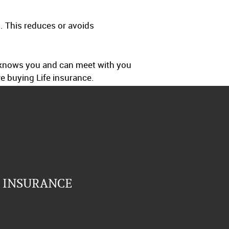
. This reduces or avoids
o knows you and can meet with you
e buying Life insurance.
E INSURANCE