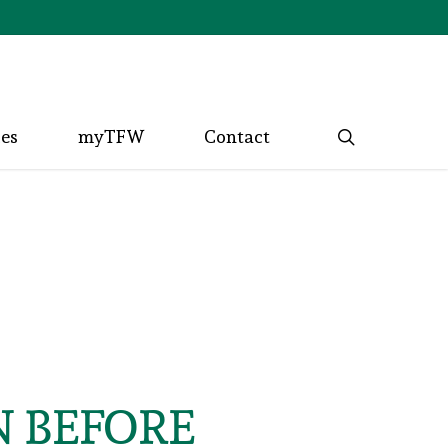
search
ces
myTFW
Contact
N BEFORE