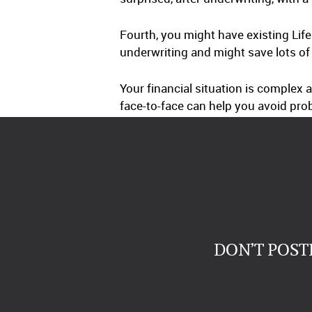
Fourth, you might have existing Lif
underwriting and might save lots 
Your financial situation is complex
face-to-face can help you avoid pro
DON’T POST