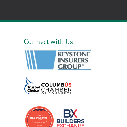
Connect with Us