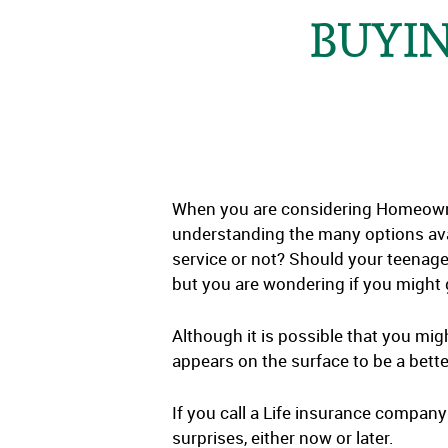
BUYIN
When you are considering Homeowner
understanding the many options ava
service or not? Should your teenage
but you are wondering if you might g
Although it is possible that you migh
appears on the surface to be a bette
If you call a Life insurance company
surprises, either now or later.