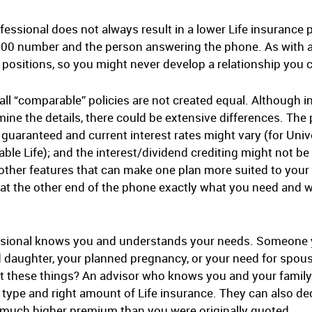
ofessional does not always result in a lower Life insuranc
 800 number and the person answering the phone. As with a
e positions, so you might never develop a relationship you c
ll “comparable” policies are not created equal. Although 
ne the details, there could be extensive differences. The
 guaranteed and current interest rates might vary (for Univ
ble Life); and the interest/dividend crediting might not be 
 other features that can make one plan more suited to yo
e at the other end of the phone exactly what you need and 
essional knows you and understands your needs. Someone y
daughter, your planned pregnancy, or your need for spousa
t these things? An advisor who knows you and your family i
 type and right amount of Life insurance. They can also dec
 a much higher premium than you were originally quoted.