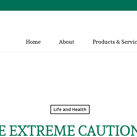
Home
About
Products & Servi
Life and Health
E EXTREME CAUTIO