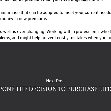
e insurance that can be adapted to meet your current needs
of money in new premiums.
 as well as ever-changing. Working with a professional wh
blems, and might help prevent costly mistakes when you ar
Next Post
PONE THE DECISION TO PURCHASE LIF