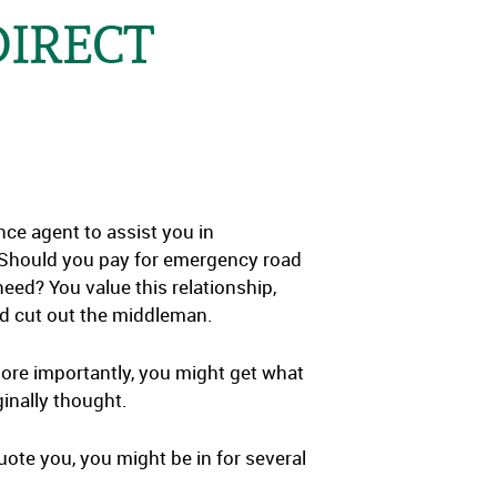
DIRECT
e agent to assist you in
 Should you pay for emergency road
ed? You value this relationship,
and cut out the middleman.
. More importantly, you might get what
ginally thought.
uote you, you might be in for several