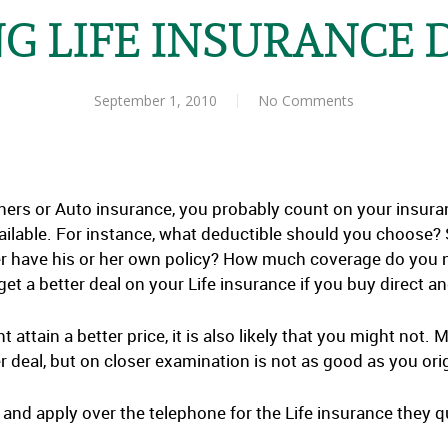
G LIFE INSURANCE 
September 1, 2010
No Comments
s or Auto insurance, you probably count on your insuranc
ilable. For instance, what deductible should you choose?
r have his or her own policy? How much coverage do you ne
et a better deal on your Life insurance if you buy direct 
t attain a better price, it is also likely that you might not
r deal, but on closer examination is not as good as you ori
 and apply over the telephone for the Life insurance they q