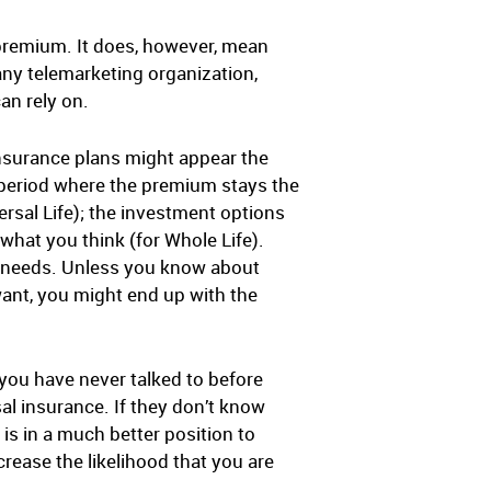
e premium. It does, however, mean
ny telemarketing organization,
an rely on.
insurance plans might appear the
 period where the premium stays the
ersal Life); the investment options
what you think (for Whole Life).
ur needs. Unless you know about
want, you might end up with the
ou have never talked to before
l insurance. If they don’t know
s in a much better position to
rease the likelihood that you are