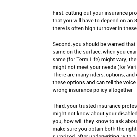
First, cutting out your insurance pr
that you will have to depend on an
there is often high turnover in thes
Second, you should be warned that a
same on the surface, when you exami
same (for Term Life) might vary; the
might not meet your needs (for Varia
There are many riders, options, and
these options and can tell the voic
wrong insurance policy altogether.
Third, your trusted insurance prof
might not know about your disabled 
you, how will they know to ask abou
make sure you obtain both the right
surprised, after underwriting, with