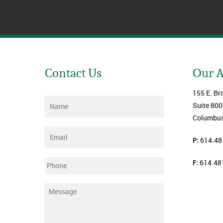
Contact Us
Our 
155 E. Br
Name
*
Suite 800
Columbus
Email
*
P:
614.48
F:
614.48
Phone
Message
*