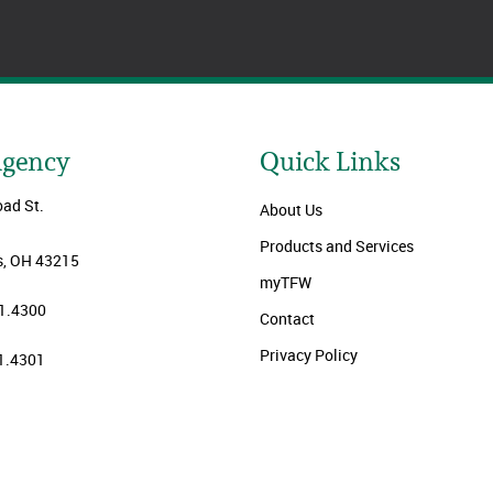
Agency
Quick Links
oad St.
About Us
Products and Services
, OH 43215
myTFW
1.4300
Contact
Privacy Policy
1.4301