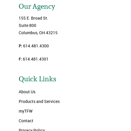
Our Agency
155 E. Broad St.
Suite 800
Columbus, OH 43215
P:
614.481.4300
F:
614.481.4301
Quick Links
About Us
Products and Services
myTFW
Contact
Privacy Policy