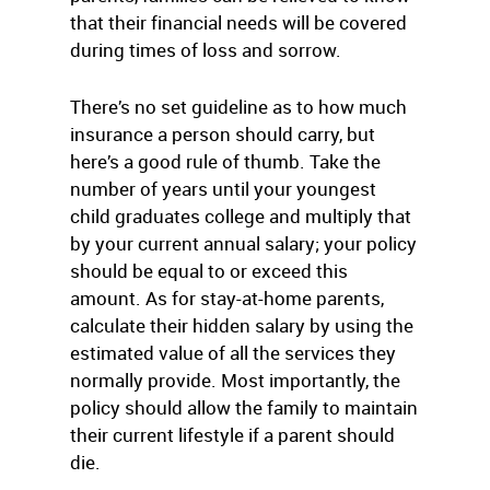
that their financial needs will be covered
during times of loss and sorrow.
There’s no set guideline as to how much
insurance a person should carry, but
here’s a good rule of thumb. Take the
number of years until your youngest
child graduates college and multiply that
by your current annual salary; your policy
should be equal to or exceed this
amount. As for stay-at-home parents,
calculate their hidden salary by using the
estimated value of all the services they
normally provide. Most importantly, the
policy should allow the family to maintain
their current lifestyle if a parent should
die.