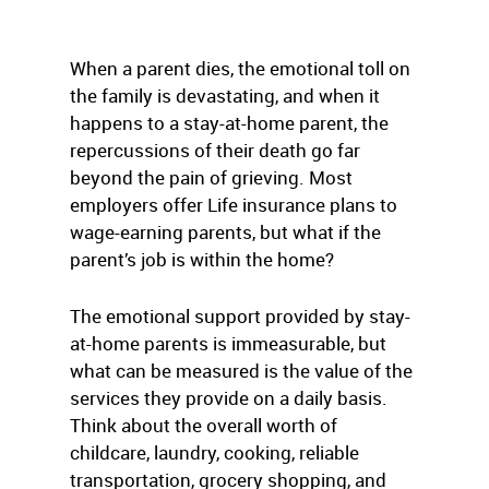
When a parent dies, the emotional toll on
the family is devastating, and when it
happens to a stay-at-home parent, the
repercussions of their death go far
beyond the pain of grieving. Most
employers offer Life insurance plans to
wage-earning parents, but what if the
parent’s job is within the home?
The emotional support provided by stay-
at-home parents is immeasurable, but
what can be measured is the value of the
services they provide on a daily basis.
Think about the overall worth of
childcare, laundry, cooking, reliable
transportation, grocery shopping, and