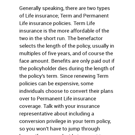
Generally speaking, there are two types
of Life insurance; Term and Permanent
Life insurance policies. Term Life
insurance is the more affordable of the
two in the short run. The benefactor
selects the length of the policy, usually in
multiples of five years, and of course the
face amount. Benefits are only paid out if
the policyholder dies during the length of
the policy’s term. Since renewing Term
policies can be expensive, some
individuals choose to convert their plans
over to Permanent Life insurance
coverage. Talk with your insurance
representative about including a
conversion privilege in your term policy,
so you won’t have to jump through