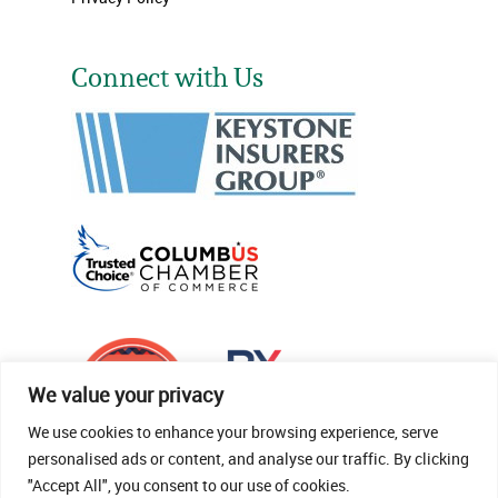
Connect with Us
We value your privacy
We use cookies to enhance your browsing experience, serve
personalised ads or content, and analyse our traffic. By clicking
"Accept All", you consent to our use of cookies.