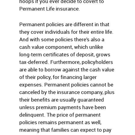
hoops if you ever decide to covert to
Permanent Life insurance.
Permanent policies are different in that
they cover individuals for their entire life.
And with some policies there’s also a
cash value component, which unlike
long-term certificates of deposit, grows
tax-deferred. Furthermore, policyholders
are able to borrow against the cash value
of their policy, for financing larger
expenses. Permanent policies cannot be
canceled by the insurance company, plus
their benefits are usually guaranteed
unless premium payments have been
delinquent. The price of permanent
policies remains permanent as well,
meaning that families can expect to pay