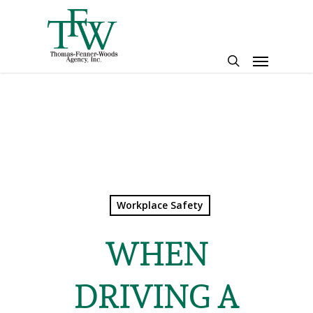
Skip
to
main
Menu
content
search
Workplace Safety
WHEN
DRIVING A