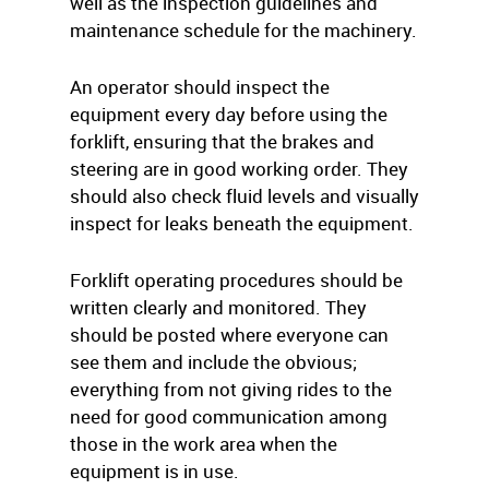
well as the inspection guidelines and
maintenance schedule for the machinery.
An operator should inspect the
equipment every day before using the
forklift, ensuring that the brakes and
steering are in good working order. They
should also check fluid levels and visually
inspect for leaks beneath the equipment.
Forklift operating procedures should be
written clearly and monitored. They
should be posted where everyone can
see them and include the obvious;
everything from not giving rides to the
need for good communication among
those in the work area when the
equipment is in use.