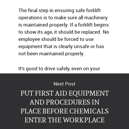
The final step in ensuring safe forklift
operations is to make sure all machinery
is maintained properly. If a forklift begins
to show its age, it should be replaced. No
employee should be forced to use
equipment that is clearly unsafe or has
not been maintained properly.
It’s good to drive safely, even on your
forklift.
Next Post
PUT FIRST AID EQUIPMENT
AND PROCEDURES IN
PLACE BEFORE CHEMICALS
ENTER THE WORKPLACE