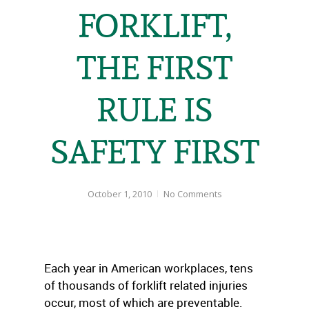
FORKLIFT,
THE FIRST
RULE IS
SAFETY FIRST
October 1, 2010
No Comments
Each year in American workplaces, tens
of thousands of forklift related injuries
occur, most of which are preventable.