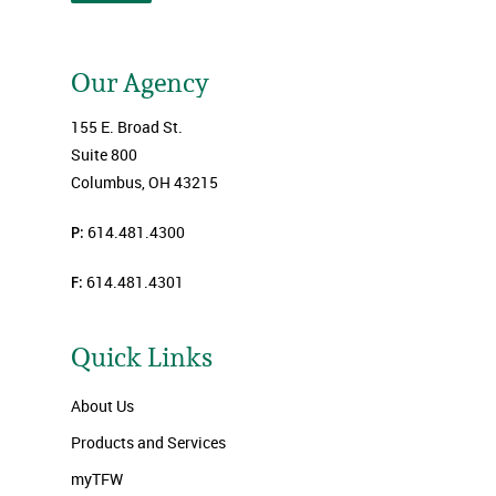
Our Agency
155 E. Broad St.
Suite 800
Columbus, OH 43215
P:
614.481.4300
F:
614.481.4301
Quick Links
About Us
Products and Services
myTFW