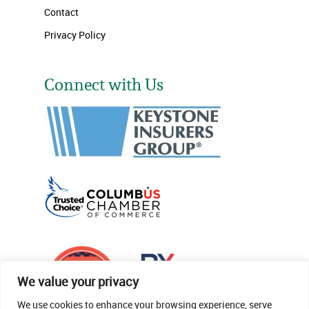
Contact
Privacy Policy
Connect with Us
We value your privacy
We use cookies to enhance your browsing experience, serve