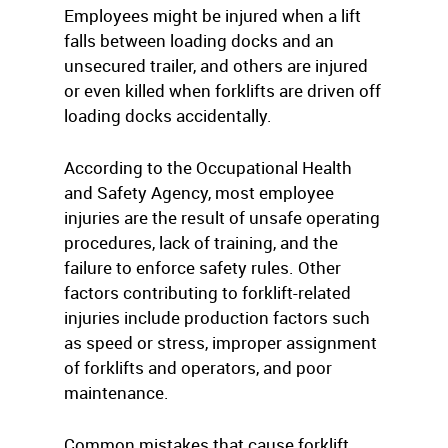
Employees might be injured when a lift
falls between loading docks and an
unsecured trailer, and others are injured
or even killed when forklifts are driven off
loading docks accidentally.
According to the Occupational Health
and Safety Agency, most employee
injuries are the result of unsafe operating
procedures, lack of training, and the
failure to enforce safety rules. Other
factors contributing to forklift-related
injuries include production factors such
as speed or stress, improper assignment
of forklifts and operators, and poor
maintenance.
Common mistakes that cause forklift