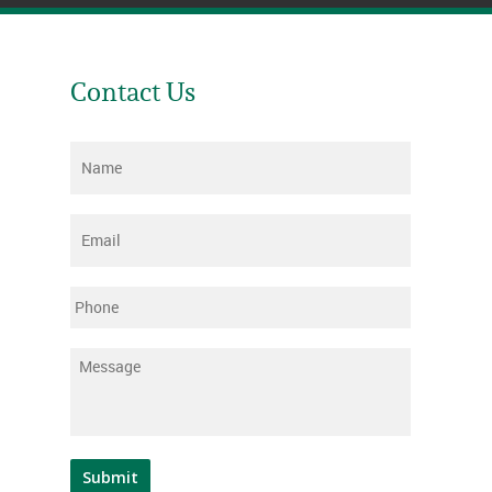
Contact Us
Name
*
Email
*
Phone
Message
*
Submit