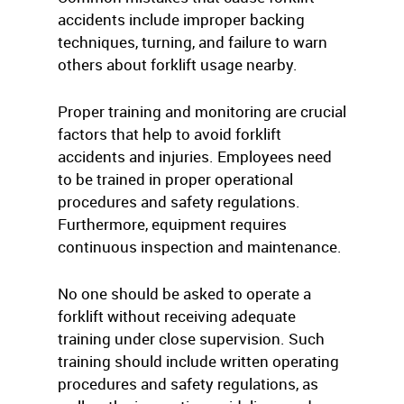
accidents include improper backing
techniques, turning, and failure to warn
others about forklift usage nearby.
Proper training and monitoring are crucial
factors that help to avoid forklift
accidents and injuries. Employees need
to be trained in proper operational
procedures and safety regulations.
Furthermore, equipment requires
continuous inspection and maintenance.
No one should be asked to operate a
forklift without receiving adequate
training under close supervision. Such
training should include written operating
procedures and safety regulations, as