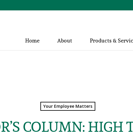
Home
About
Products & Servi
Your Employee Matters
R’S COLUMN: HIGH