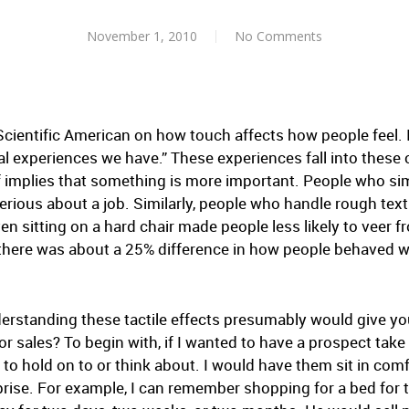
November 1, 2010
No Comments
Scientific American on how touch affects how people feel. I
l experiences we have.” These experiences fall into these c
f implies that something is more important. People who sim
erious about a job. Similarly, people who handle rough text
n sitting on a hard chair made people less likely to veer fr
, there was about a 25% difference in how people behaved
erstanding these tactile effects presumably would give yo
 sales? To begin with, if I wanted to have a prospect take
o hold on to or think about. I would have them sit in comfo
rprise. For example, I can remember shopping for a bed fo