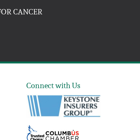
FOR CANCER
Connect with Us