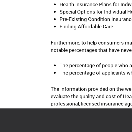
Health insurance Plans for Indiv
Special Options for Individual H
Pre-Existing Condition Insuranc
Finding Affordable Care
Furthermore, to help consumers mak
notable percentages that have never
The percentage of people who a
The percentage of applicants w
The information provided on the web
evaluate the quality and cost of Hea
professional, licensed insurance ag