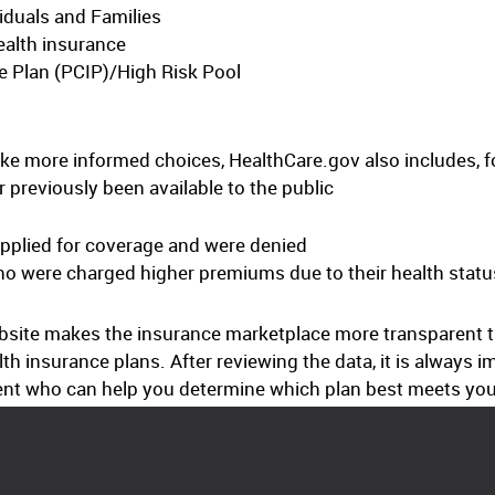
iduals and Families
ealth insurance
e Plan (PCIP)/High Risk Pool
e more informed choices, HealthCare.gov also includes, f
 previously been available to the public
pplied for coverage and were denied
ho were charged higher premiums due to their health statu
site makes the insurance marketplace more transparent than
lth insurance plans. After reviewing the data, it is always 
ent who can help you determine which plan best meets you