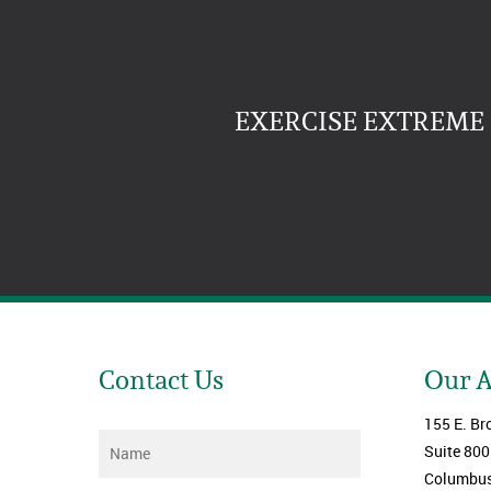
EXERCISE EXTREME 
Contact Us
Our 
155 E. Br
Name
*
Suite 800
Columbus