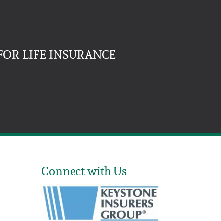
FOR LIFE INSURANCE
Connect with Us