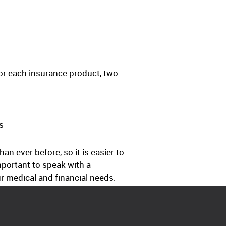
or each insurance product, two
s
 ever before, so it is easier to
important to speak with a
r medical and financial needs.