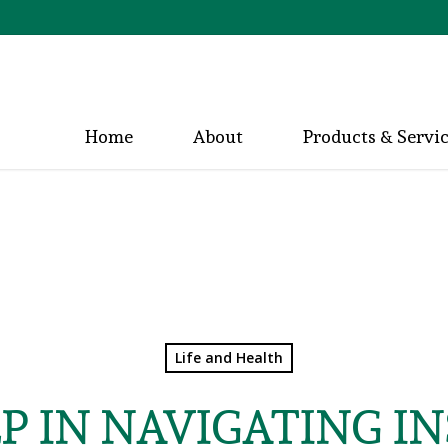
Home
About
Products & Servi
Life and Health
LP IN NAVIGATING I