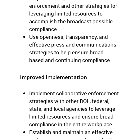
enforcement and other strategies for
leveraging limited resources to
accomplish the broadcast possible
compliance.
Use openness, transparency, and
effective press and communications
strategies to help ensure broad-
based and continuing compliance.
Improved Implementation
Implement collaborative enforcement
strategies with other DOL, federal,
state, and local agencies to leverage
limited resources and ensure broad
compliance in the entire workplace.
Establish and maintain an effective