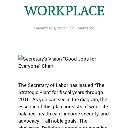
WORKPLACE
December 1, 2010
No Comments
The Secretary of Labor has issued “The
Strategic Plan” for fiscal years through
2016. As you can see in the diagram, the
essence of this plan consists of work-life
balance, health care, income security, and
advocacy – all noble goals. The
challenge: Defining a context or meaning