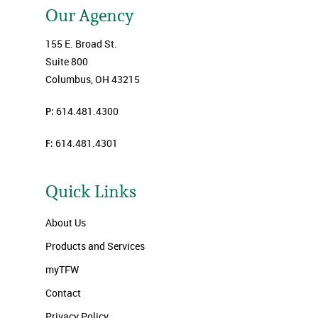
Our Agency
155 E. Broad St.
Suite 800
Columbus, OH 43215
P:
614.481.4300
F:
614.481.4301
Quick Links
About Us
Products and Services
myTFW
Contact
Privacy Policy