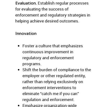
Evaluation.
Establish regular processes
for evaluating the success of
enforcement and regulatory strategies in
helping achieve desired outcomes.
Innovation
Foster a culture that emphasizes
continuous improvement in
regulatory and enforcement
programs.
Shift the burden of compliance to the
employer or other regulated entity,
rather than relying exclusively on
enforcement interventions to
eliminate “catch me if you can”
regulation and enforcement.
Emphasize organization-wide