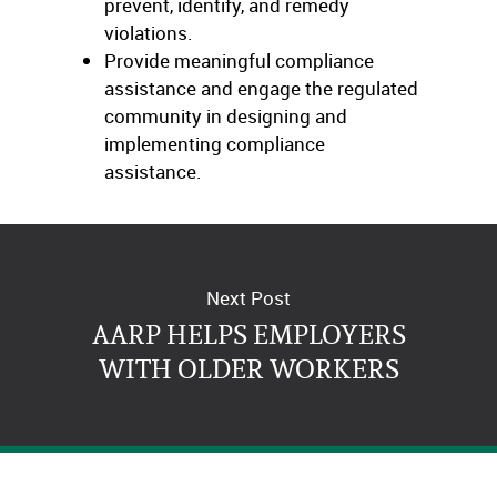
prevent, identify, and remedy
violations.
Provide meaningful compliance
assistance and engage the regulated
community in designing and
implementing compliance
assistance.
Learn more on the
DOL website
Next Post
AARP HELPS EMPLOYERS
WITH OLDER WORKERS