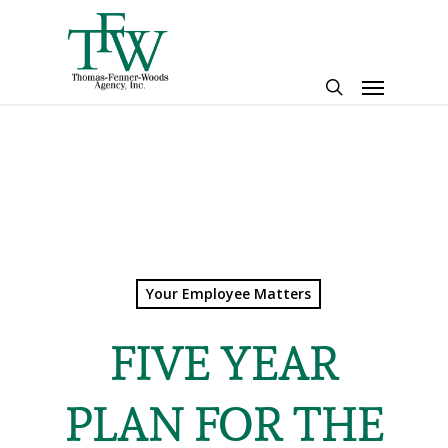
Skip
to
main
Menu
content
search
Your Employee Matters
FIVE YEAR
PLAN FOR THE