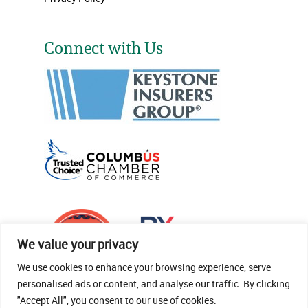
Connect with Us
We value your privacy
We use cookies to enhance your browsing experience, serve
personalised ads or content, and analyse our traffic. By clicking
"Accept All", you consent to our use of cookies.