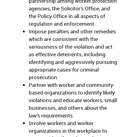
partnership among worker protection
agencies, the Solicitor’s Office, and
the Policy Office in all aspects of
regulation and enforcement.
Impose penalties and other remedies
which are consistent with the
seriousness of the violation and act
as effective deterrents, including
identifying and aggressively pursuing
appropriate cases for criminal
prosecution.
Partner with worker and community-
based organizations to identify likely
violations and educate workers, small
businesses, and others about the
law’s requirements.
Involve workers and worker
organizations in the workplace to