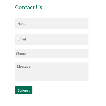
Contact Us
Name
*
Email
*
Phone
Message
*
Submit