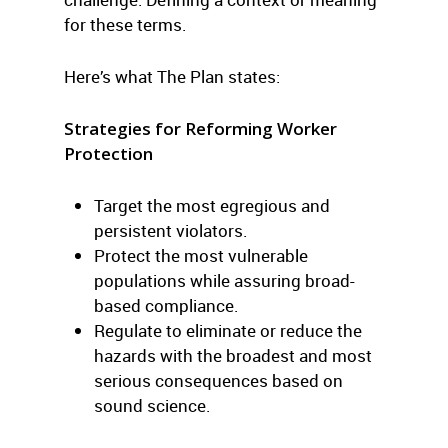
for these terms.
Here’s what The Plan states:
Strategies for Reforming Worker
Protection
Target the most egregious and
persistent violators.
Protect the most vulnerable
populations while assuring broad-
based compliance.
Regulate to eliminate or reduce the
hazards with the broadest and most
serious consequences based on
sound science.