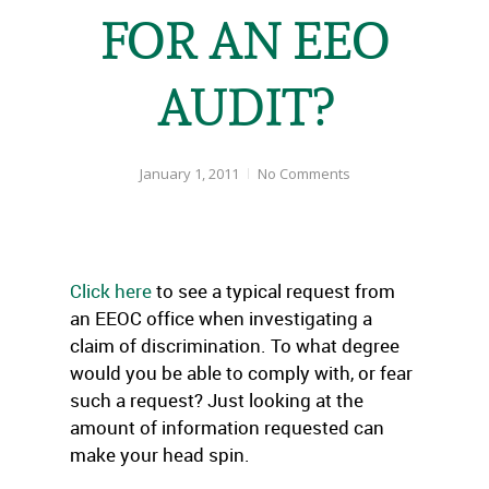
FOR AN EEO
AUDIT?
January 1, 2011
No Comments
Click here
to see a typical request from
an EEOC office when investigating a
claim of discrimination. To what degree
would you be able to comply with, or fear
such a request? Just looking at the
amount of information requested can
make your head spin.