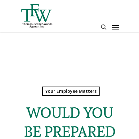
Skip
to
main
Menu
content
search
Your Employee Matters
WOULD YOU
BE PREPARED