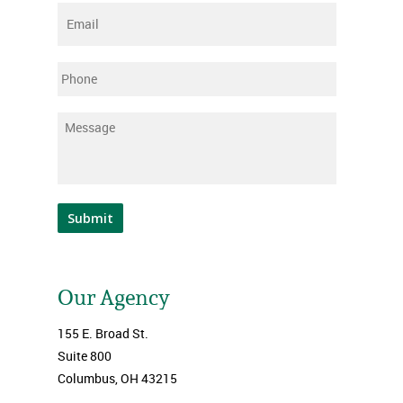
Email
*
Phone
Message
*
Submit
Our Agency
155 E. Broad St.
Suite 800
Columbus, OH 43215