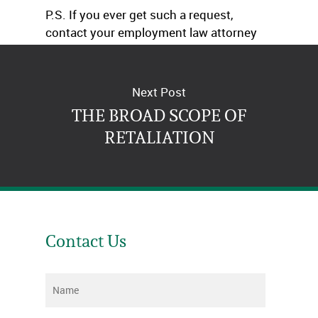
P.S. If you ever get such a request,
contact your employment law attorney
and insurance company immediately!
Next Post
THE BROAD SCOPE OF
RETALIATION
Contact Us
Name
*