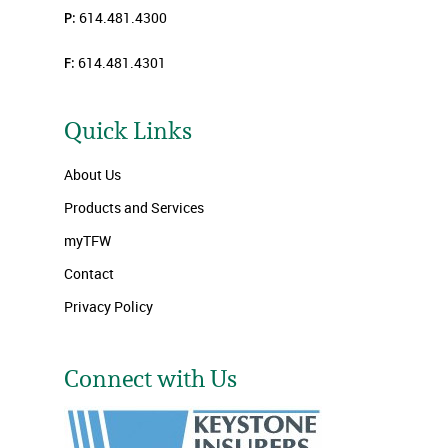
P:
614.481.4300
F:
614.481.4301
Quick Links
About Us
Products and Services
myTFW
Contact
Privacy Policy
Connect with Us