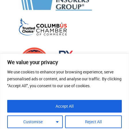
We value your privacy
We use cookies to enhance your browsing experience, serve
personalised ads or content, and analyse our traffic. By clicking
"Accept All", you consent to our use of cookies.
© 2026 Thomas Fenner Woods Agency.
Accept All
Site Crafted By Robintek: Insurance Website
Design
Customise
Reject All