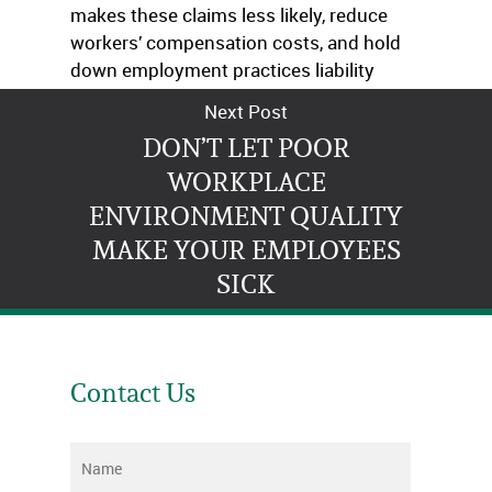
makes these claims less likely, reduce
workers’ compensation costs, and hold
down employment practices liability
insurance premiums.
Next Post
DON’T LET POOR
WORKPLACE
ENVIRONMENT QUALITY
MAKE YOUR EMPLOYEES
SICK
Contact Us
Name
*