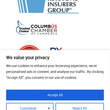
We value your privacy
We use cookies to enhance your browsing experience, serve
personalised ads or content, and analyse our traffic. By clicking
"Accept All", you consent to our use of cookies.
© 2026 Thomas Fenner Woods Agency.
Accept All
Site Crafted By Robintek: Insurance Website
Design
Customise
Reject All