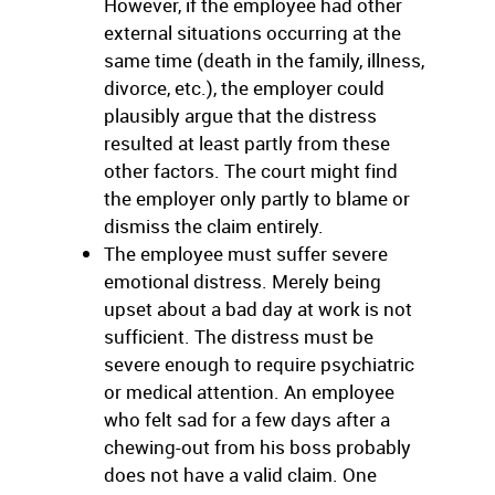
However, if the employee had other
external situations occurring at the
same time (death in the family, illness,
divorce, etc.), the employer could
plausibly argue that the distress
resulted at least partly from these
other factors. The court might find
the employer only partly to blame or
dismiss the claim entirely.
The employee must suffer severe
emotional distress. Merely being
upset about a bad day at work is not
sufficient. The distress must be
severe enough to require psychiatric
or medical attention. An employee
who felt sad for a few days after a
chewing-out from his boss probably
does not have a valid claim. One