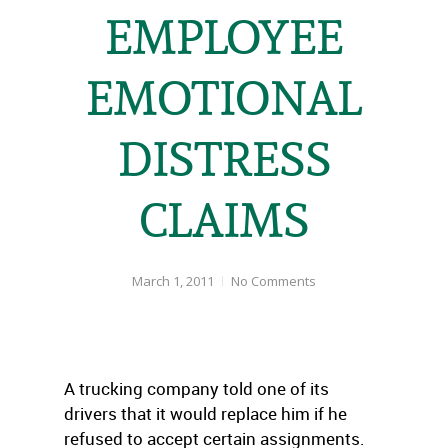
EMPLOYEE
EMOTIONAL
DISTRESS
CLAIMS
March 1, 2011
No Comments
A trucking company told one of its
drivers that it would replace him if he
refused to accept certain assignments.