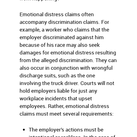
Emotional distress claims often
accompany discrimination claims. For
example, a worker who claims that the
employer discriminated against him
because of his race may also seek
damages for emotional distress resulting
from the alleged discrimination. They can
also occur in conjunction with wrongful
discharge suits, such as the one
involving the truck driver. Courts will not
hold employers liable for just any
workplace incidents that upset
employees. Rather, emotional distress
claims must meet several requirements:
The employer’s actions must be