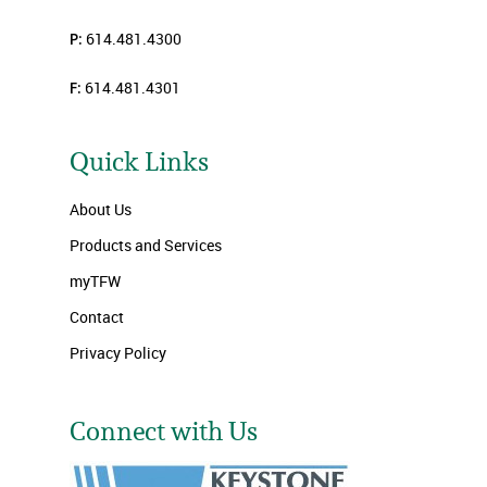
P:
614.481.4300
F:
614.481.4301
Quick Links
About Us
Products and Services
myTFW
Contact
Privacy Policy
Connect with Us