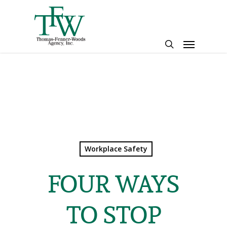
Skip
to
main
Menu
content
search
Workplace Safety
FOUR WAYS
TO STOP