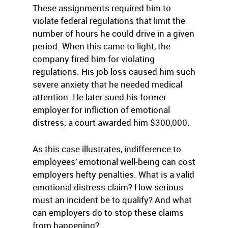
These assignments required him to
violate federal regulations that limit the
number of hours he could drive in a given
period. When this came to light, the
company fired him for violating
regulations. His job loss caused him such
severe anxiety that he needed medical
attention. He later sued his former
employer for infliction of emotional
distress; a court awarded him $300,000.
As this case illustrates, indifference to
employees’ emotional well-being can cost
employers hefty penalties. What is a valid
emotional distress claim? How serious
must an incident be to qualify? And what
can employers do to stop these claims
from happening?