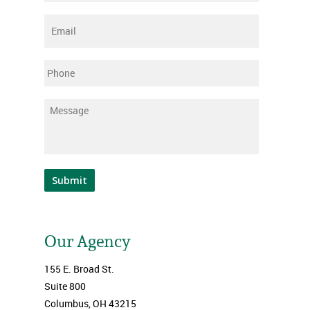
Email
*
Phone
Message
*
Submit
Our Agency
155 E. Broad St.
Suite 800
Columbus, OH 43215