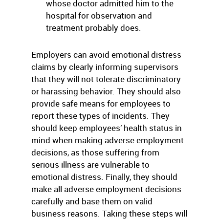
whose doctor admitted him to the
hospital for observation and
treatment probably does.
Employers can avoid emotional distress
claims by clearly informing supervisors
that they will not tolerate discriminatory
or harassing behavior. They should also
provide safe means for employees to
report these types of incidents. They
should keep employees’ health status in
mind when making adverse employment
decisions, as those suffering from
serious illness are vulnerable to
emotional distress. Finally, they should
make all adverse employment decisions
carefully and base them on valid
business reasons. Taking these steps will