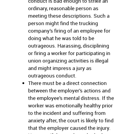
conduct is bad enough to strike an
ordinary, reasonable person as
meeting these descriptions. Such a
person might find the trucking
company’s firing of an employee for
doing what he was told to be
outrageous. Harassing, disciplining
or firing a worker for participating in
union organizing activities is illegal
and might impress a jury as
outrageous conduct.
There must be a direct connection
between the employer’s actions and
the employee’s mental distress. If the
worker was emotionally healthy prior
to the incident and suffering from
anxiety after, the court is likely to find
that the employer caused the injury.