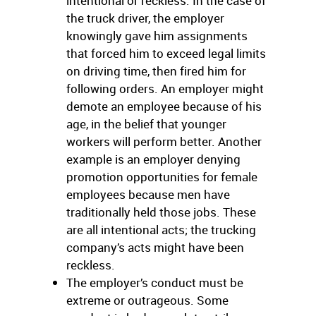
intentional or reckless. In the case of
the truck driver, the employer
knowingly gave him assignments
that forced him to exceed legal limits
on driving time, then fired him for
following orders. An employer might
demote an employee because of his
age, in the belief that younger
workers will perform better. Another
example is an employer denying
promotion opportunities for female
employees because men have
traditionally held those jobs. These
are all intentional acts; the trucking
company’s acts might have been
reckless.
The employer’s conduct must be
extreme or outrageous. Some