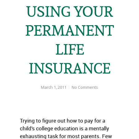
USING YOUR
PERMANENT
LIFE
INSURANCE
March 1, 2011
No Comments
Trying to figure out how to pay for a
child’s college education is a mentally
exhausting task for most parents. Few