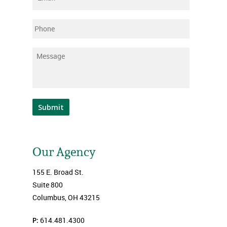
Phone
Message
*
Submit
Our Agency
155 E. Broad St.
Suite 800
Columbus, OH 43215
P:
614.481.4300