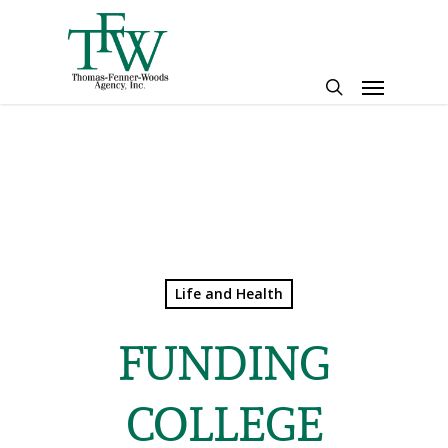
Skip
to
main
Menu
content
search
Life and Health
FUNDING
COLLEGE