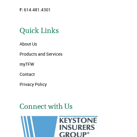
F:
614.481.4301
Quick Links
About Us
Products and Services
myTFW
Contact
Privacy Policy
Connect with Us