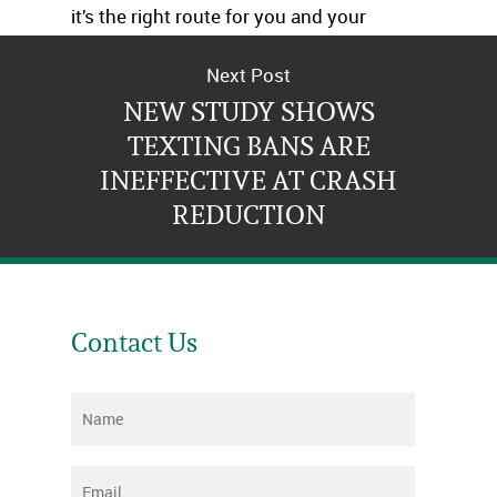
it’s the right route for you and your
family.
Next Post
NEW STUDY SHOWS
TEXTING BANS ARE
INEFFECTIVE AT CRASH
REDUCTION
Contact Us
Name
*
Email
*