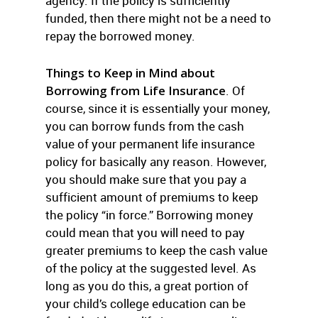
agency. If the policy is sufficiently
funded, then there might not be a need to
repay the borrowed money.
Things to Keep in Mind about
Borrowing from Life Insurance
. Of
course, since it is essentially your money,
you can borrow funds from the cash
value of your permanent life insurance
policy for basically any reason. However,
you should make sure that you pay a
sufficient amount of premiums to keep
the policy “in force.” Borrowing money
could mean that you will need to pay
greater premiums to keep the cash value
of the policy at the suggested level. As
long as you do this, a great portion of
your child’s college education can be