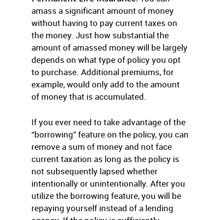
amass a significant amount of money
without having to pay current taxes on
the money. Just how substantial the
amount of amassed money will be largely
depends on what type of policy you opt
to purchase. Additional premiums, for
example, would only add to the amount
of money that is accumulated.
If you ever need to take advantage of the
“borrowing” feature on the policy, you can
remove a sum of money and not face
current taxation as long as the policy is
not subsequently lapsed whether
intentionally or unintentionally. After you
utilize the borrowing feature, you will be
repaying yourself instead of a lending