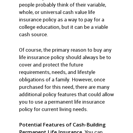
people probably think of their variable,
whole, or universal cash value life
insurance policy as a way to pay for a
college education, but it can be a viable
cash source.
Of course, the primary reason to buy any
life insurance policy should always be to
cover and protect the future
requirements, needs, and lifestyle
obligations of a family. However, once
purchased for this need, there are many
additional policy features that could allow
you to use a permanent life insurance
policy for current living needs.
Potential Features of Cash-Building
Permanent Life Insurance.
You can