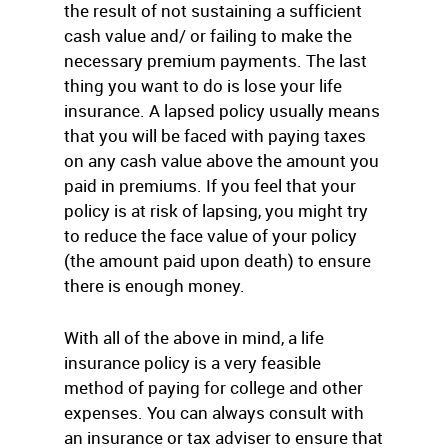
the result of not sustaining a sufficient
cash value and/ or failing to make the
necessary premium payments. The last
thing you want to do is lose your life
insurance. A lapsed policy usually means
that you will be faced with paying taxes
on any cash value above the amount you
paid in premiums. If you feel that your
policy is at risk of lapsing, you might try
to reduce the face value of your policy
(the amount paid upon death) to ensure
there is enough money.
With all of the above in mind, a life
insurance policy is a very feasible
method of paying for college and other
expenses. You can always consult with
an insurance or tax adviser to ensure that