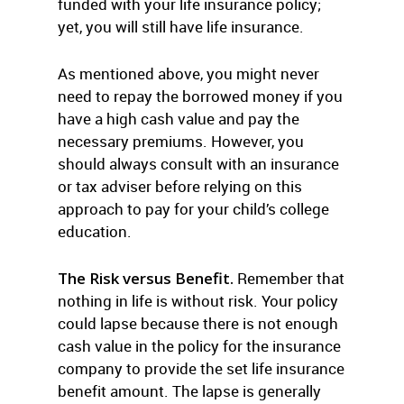
funded with your life insurance policy;
yet, you will still have life insurance.
As mentioned above, you might never
need to repay the borrowed money if you
have a high cash value and pay the
necessary premiums. However, you
should always consult with an insurance
or tax adviser before relying on this
approach to pay for your child’s college
education.
The Risk versus Benefit.
Remember that
nothing in life is without risk. Your policy
could lapse because there is not enough
cash value in the policy for the insurance
company to provide the set life insurance
benefit amount. The lapse is generally