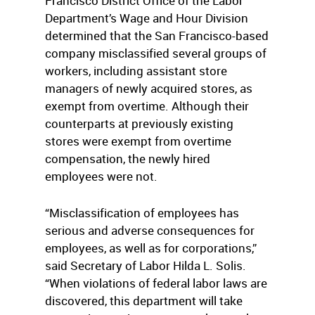
Francisco District Office of the Labor
Department’s Wage and Hour Division
determined that the San Francisco-based
company misclassified several groups of
workers, including assistant store
managers of newly acquired stores, as
exempt from overtime. Although their
counterparts at previously existing
stores were exempt from overtime
compensation, the newly hired
employees were not.
“Misclassification of employees has
serious and adverse consequences for
employees, as well as for corporations,”
said Secretary of Labor Hilda L. Solis.
“When violations of federal labor laws are
discovered, this department will take