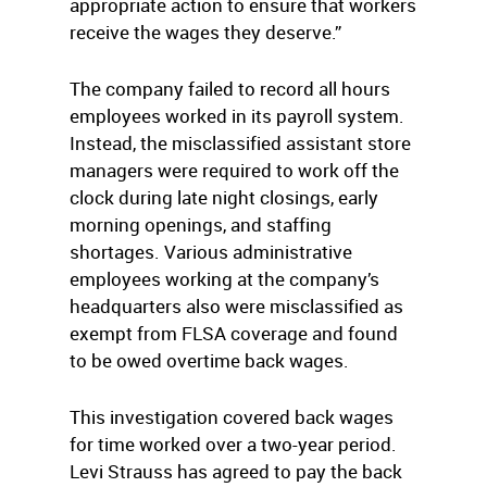
appropriate action to ensure that workers
receive the wages they deserve.”
The company failed to record all hours
employees worked in its payroll system.
Instead, the misclassified assistant store
managers were required to work off the
clock during late night closings, early
morning openings, and staffing
shortages. Various administrative
employees working at the company’s
headquarters also were misclassified as
exempt from FLSA coverage and found
to be owed overtime back wages.
This investigation covered back wages
for time worked over a two-year period.
Levi Strauss has agreed to pay the back