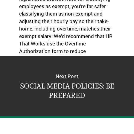
employees as exempt, you’re far safer
classifying them as non-exempt and
adjusting their hourly pay so their take-
home, including overtime, matches their
exempt salary. We’d recommend that HR
That Works use the Overtime
Authorization form to reduce
unauthorized or unnecessary OT usage.
Next Post
SOCIAL MEDIA POLICIES: BE
PREPARED