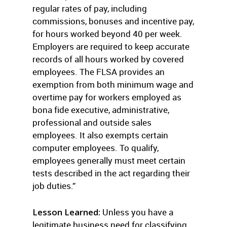
regular rates of pay, including
commissions, bonuses and incentive pay,
for hours worked beyond 40 per week.
Employers are required to keep accurate
records of all hours worked by covered
employees. The FLSA provides an
exemption from both minimum wage and
overtime pay for workers employed as
bona fide executive, administrative,
professional and outside sales
employees. It also exempts certain
computer employees. To qualify,
employees generally must meet certain
tests described in the act regarding their
job duties.”
Lesson Learned:
Unless you have a
legitimate business need for classifying