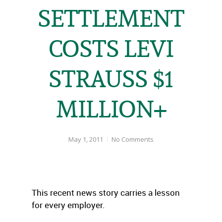
SETTLEMENT
COSTS LEVI
STRAUSS $1
MILLION+
May 1, 2011
No Comments
This recent news story carries a lesson
for every employer.