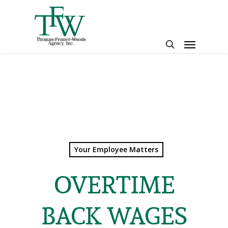
Skip
to
main
Menu
content
search
Your Employee Matters
OVERTIME
BACK WAGES