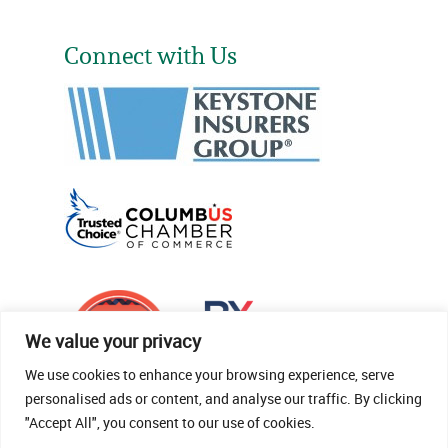
Connect with Us
We value your privacy
We use cookies to enhance your browsing experience, serve
personalised ads or content, and analyse our traffic. By clicking
"Accept All", you consent to our use of cookies.