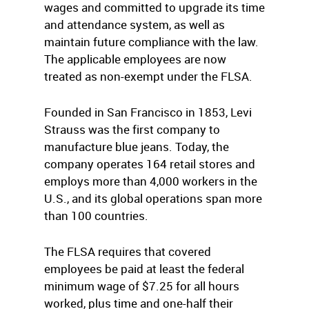
wages and committed to upgrade its time
and attendance system, as well as
maintain future compliance with the law.
The applicable employees are now
treated as non-exempt under the FLSA.
Founded in San Francisco in 1853, Levi
Strauss was the first company to
manufacture blue jeans. Today, the
company operates 164 retail stores and
employs more than 4,000 workers in the
U.S., and its global operations span more
than 100 countries.
The FLSA requires that covered
employees be paid at least the federal
minimum wage of $7.25 for all hours
worked, plus time and one-half their