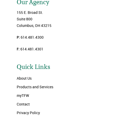
Our Agency
155 E. Broad St.
Suite 800
Columbus, OH 43215
P:
614.481.4300
F:
614.481.4301
Quick Links
About Us
Products and Services
myTFW
Contact
Privacy Policy