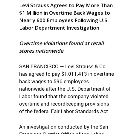
Levi Strauss Agrees to Pay More Than
$1 Million in Overtime Back Wages to
Nearly 600 Employees Following U.S.
Labor Department Investigation
Overtime violations found at retail
stores nationwide
SAN FRANCISCO — Levi Strauss & Co.
has agreed to pay $1,011,413 in overtime
back wages to 596 employees
nationwide after the U.S. Department of
Labor found that the company violated
overtime and recordkeeping provisions
of the federal Fair Labor Standards Act.
An investigation conducted by the San