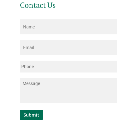
Contact Us
Name
*
Email
*
Phone
Message
*
Submit