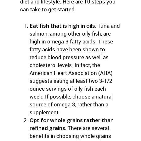
diet and lifestyle. Here are 10 steps you
can take to get started.
Eat fish that is high in oils.
Tuna and
salmon, among other oily fish, are
high in omega-3 fatty acids. These
fatty acids have been shown to
reduce blood pressure as well as
cholesterol levels. In fact, the
American Heart Association (AHA)
suggests eating at least two 3-1/2
ounce servings of oily fish each
week. If possible, choose a natural
source of omega-3, rather than a
supplement.
Opt for whole grains rather than
refined grains.
There are several
benefits in choosing whole grains