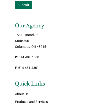
Submit
Our Agency
155 E. Broad St.
Suite 800
Columbus, OH 43215
P:
614.481.4300
F:
614.481.4301
Quick Links
About Us
Products and Services