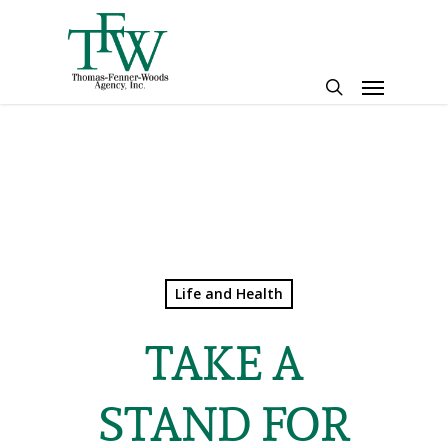
Skip
to
main
Menu
content
search
Life and Health
TAKE A
STAND FOR