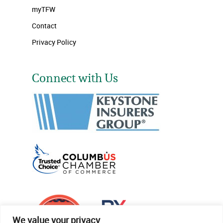
myTFW
Contact
Privacy Policy
Connect with Us
We value your privacy