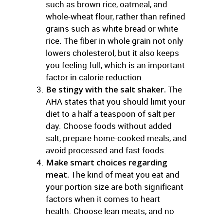
such as brown rice, oatmeal, and
whole-wheat flour, rather than refined
grains such as white bread or white
rice. The fiber in whole grain not only
lowers cholesterol, but it also keeps
you feeling full, which is an important
factor in calorie reduction.
Be stingy with the salt shaker.
The
AHA states that you should limit your
diet to a half a teaspoon of salt per
day. Choose foods without added
salt, prepare home-cooked meals, and
avoid processed and fast foods.
Make smart choices regarding
meat.
The kind of meat you eat and
your portion size are both significant
factors when it comes to heart
health. Choose lean meats, and no