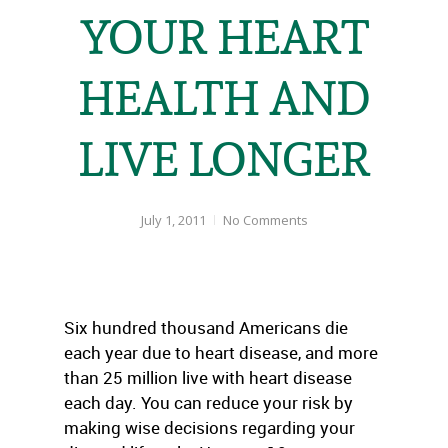
YOUR HEART
HEALTH AND
LIVE LONGER
July 1, 2011
No Comments
Six hundred thousand Americans die
each year due to heart disease, and more
than 25 million live with heart disease
each day. You can reduce your risk by
making wise decisions regarding your