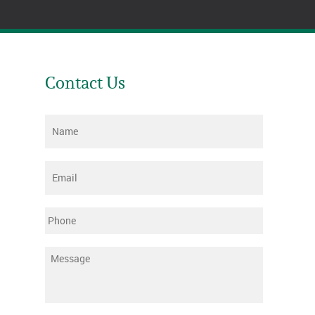
Contact Us
Name
*
Email
*
Phone
Message
*