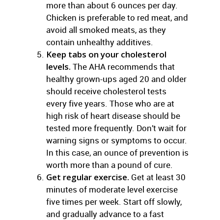
more than about 6 ounces per day.
Chicken is preferable to red meat, and
avoid all smoked meats, as they
contain unhealthy additives.
Keep tabs on your cholesterol
levels.
The AHA recommends that
healthy grown-ups aged 20 and older
should receive cholesterol tests
every five years. Those who are at
high risk of heart disease should be
tested more frequently. Don’t wait for
warning signs or symptoms to occur.
In this case, an ounce of prevention is
worth more than a pound of cure.
Get regular exercise.
Get at least 30
minutes of moderate level exercise
five times per week. Start off slowly,
and gradually advance to a fast