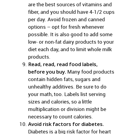
are the best sources of vitamins and
fiber, and you should have 4-1/2 cups
per day. Avoid frozen and canned
options – opt for fresh whenever
possible. It is also good to add some
low- or non-fat dairy products to your
diet each day, and to limit whole milk
products.
Read, read, read food labels,
before you buy.
Many food products
contain hidden fats, sugars and
unhealthy additives. Be sure to do
your math, too. Labels list serving
sizes and calories, so a little
multiplication or division might be
necessary to count calories.
Avoid risk factors for diabetes.
Diabetes is a big risk factor for heart