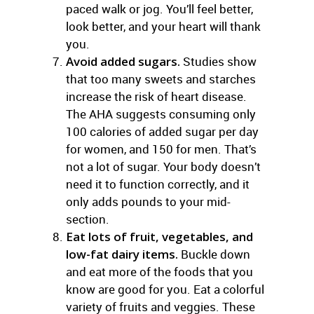
paced walk or jog. You’ll feel better,
look better, and your heart will thank
you.
Avoid added sugars.
Studies show
that too many sweets and starches
increase the risk of heart disease.
The AHA suggests consuming only
100 calories of added sugar per day
for women, and 150 for men. That’s
not a lot of sugar. Your body doesn’t
need it to function correctly, and it
only adds pounds to your mid-
section.
Eat lots of fruit, vegetables, and
low-fat dairy items.
Buckle down
and eat more of the foods that you
know are good for you. Eat a colorful
variety of fruits and veggies. These