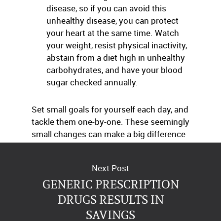
disease, so if you can avoid this
unhealthy disease, you can protect
your heart at the same time. Watch
your weight, resist physical inactivity,
abstain from a diet high in unhealthy
carbohydrates, and have your blood
sugar checked annually.
Set small goals for yourself each day, and
tackle them one-by-one. These seemingly
small changes can make a big difference
in the health of your heart.
Next Post
GENERIC PRESCRIPTION
DRUGS RESULTS IN
SAVINGS