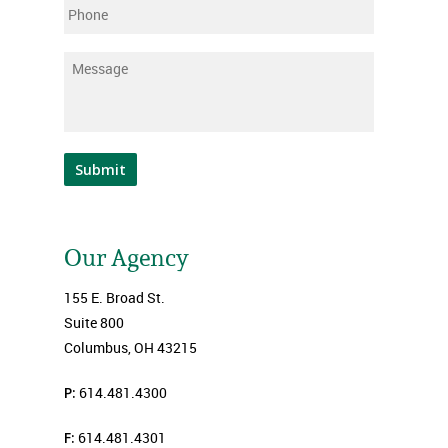
Phone
Message
*
Submit
Our Agency
155 E. Broad St.
Suite 800
Columbus, OH 43215
P:
614.481.4300
F:
614.481.4301