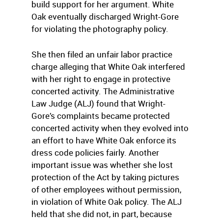
build support for her argument. White
Oak eventually discharged Wright-Gore
for violating the photography policy.
She then filed an unfair labor practice
charge alleging that White Oak interfered
with her right to engage in protective
concerted activity. The Administrative
Law Judge (ALJ) found that Wright-
Gore’s complaints became protected
concerted activity when they evolved into
an effort to have White Oak enforce its
dress code policies fairly. Another
important issue was whether she lost
protection of the Act by taking pictures
of other employees without permission,
in violation of White Oak policy. The ALJ
held that she did not, in part, because