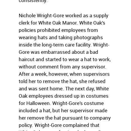
consistently.
Nichole Wright-Gore worked as a supply
clerk for White Oak Manor. White Oak’s
policies prohibited employees from
wearing hats and taking photographs
inside the long-term care facility. Wright-
Gore was embarrassed about a bad
haircut and started to wear a hat to work,
without comment from any supervisor.
After a week, however, when supervisors
told her to remove the hat, she refused
and was sent home. The next day, White
Oak employees dressed up in costumes
for Halloween. Wright-Gore’s costume
included a hat, but her supervisor made
her remove the hat pursuant to company
policy. Wright-Gore complained that