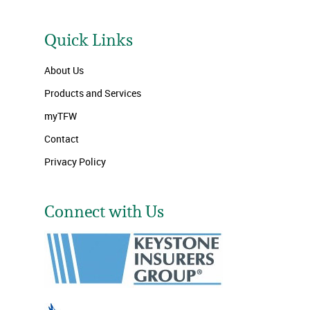
Quick Links
About Us
Products and Services
myTFW
Contact
Privacy Policy
Connect with Us