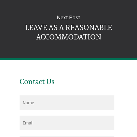
Next Post
LEAVE AS A REASONABLE
ACCOMMODATION
Contact Us
Name
*
Email
*