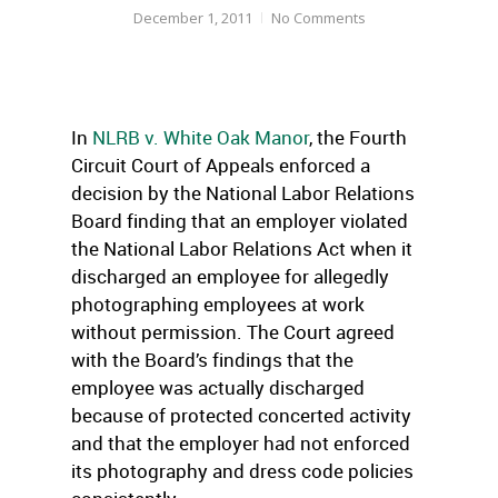
December 1, 2011
No Comments
In
NLRB v. White Oak Manor
, the Fourth
Circuit Court of Appeals enforced a
decision by the National Labor Relations
Board finding that an employer violated
the National Labor Relations Act when it
discharged an employee for allegedly
photographing employees at work
without permission. The Court agreed
with the Board’s findings that the
employee was actually discharged
because of protected concerted activity
and that the employer had not enforced
its photography and dress code policies