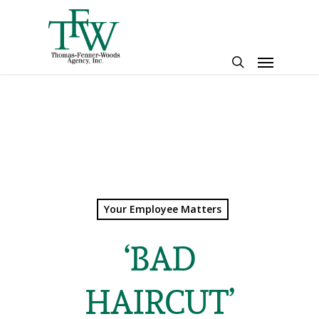
Skip
to
main
Menu
content
search
Your Employee Matters
‘BAD
HAIRCUT’