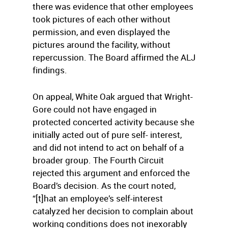
there was evidence that other employees
took pictures of each other without
permission, and even displayed the
pictures around the facility, without
repercussion. The Board affirmed the ALJ
findings.
On appeal, White Oak argued that Wright-
Gore could not have engaged in
protected concerted activity because she
initially acted out of pure self- interest,
and did not intend to act on behalf of a
broader group. The Fourth Circuit
rejected this argument and enforced the
Board’s decision. As the court noted,
“[t]hat an employee’s self-interest
catalyzed her decision to complain about
working conditions does not inexorably