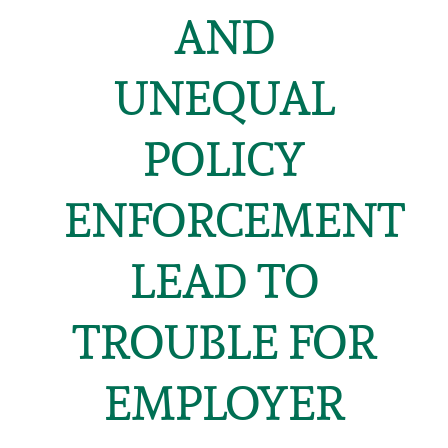
AND
UNEQUAL
POLICY
ENFORCEMENT
LEAD TO
TROUBLE FOR
EMPLOYER