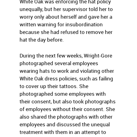
White Oak was enforcing the hat policy
unequally, but her supervisor told her to
worry only about herself and gave her a
written warning for insubordination
because she had refused to remove her
hat the day before.
During the next few weeks, Wright-Gore
photographed several employees
wearing hats to work and violating other
White Oak dress policies, such as failing
to cover up their tattoos. She
photographed some employees with
their consent, but also took photographs
of employees without their consent. She
also shared the photographs with other
employees and discussed the unequal
treatment with them in an attempt to