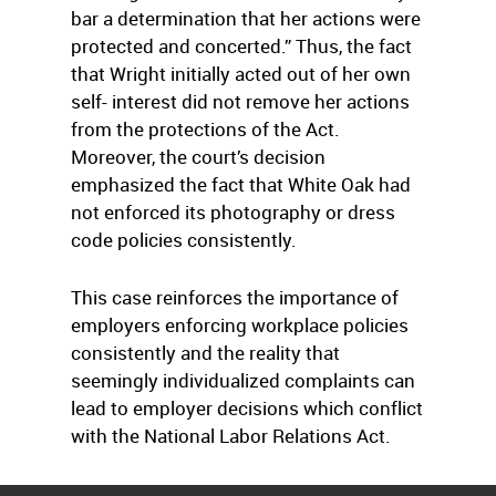
bar a determination that her actions were
protected and concerted.” Thus, the fact
that Wright initially acted out of her own
self- interest did not remove her actions
from the protections of the Act.
Moreover, the court’s decision
emphasized the fact that White Oak had
not enforced its photography or dress
code policies consistently.
This case reinforces the importance of
employers enforcing workplace policies
consistently and the reality that
seemingly individualized complaints can
lead to employer decisions which conflict
with the National Labor Relations Act.
Courtesy
Franczek Radelet