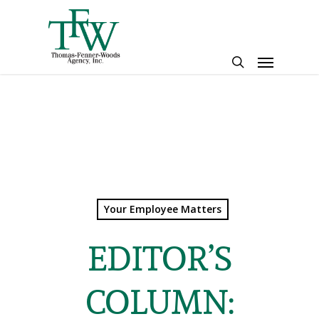
Skip
to
main
Menu
content
search
Your Employee Matters
EDITOR’S
COLUMN: