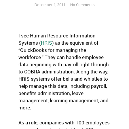
December 1, 2011
No Comments
I see Human Resource Information
Systems (
HRIS
) as the equivalent of
“QuickBooks for managing the
workforce.” They can handle employee
data beginning with payroll right through
to COBRA administration. Along the way,
HRIS systems offer bells and whistles to
help manage this data, including payroll,
benefits administration, leave
management, learning management, and
more.
As a rule, companies with 100 employees