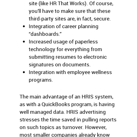
site (like HR That Works). Of course,
you’ll have to make sure that these
third-party sites are, in fact, secure.
Integration of career planning
“dashboards.”
Increased usage of paperless
technology for everything from
submitting resumes to electronic
signatures on documents.
Integration with employee wellness
programs.
The main advantage of an HRIS system,
as with a QuickBooks program, is having
well managed data. HRIS advertising
stresses the time saved in pulling reports
on such topics as turnover. However,
most smaller companies already know