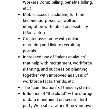
Workers Comp billing, benefits billing,
etc.)
Mobile access, including for time-
keeping purposes, as well as
integration with tablet accessibility
(iPads, etc.)
Greater assistance with online
recruiting and link to recruiting
portals.
Increased use of “talent analytics”
that help with recruitment, workforce
planning, and succession planning,
together with improved analysis of
workforce facts, trends, etc.
The “gamification” of these systems.
Influence of “the cloud” — the storage
of data maintained on secure third-
party Web sites, rather than your own