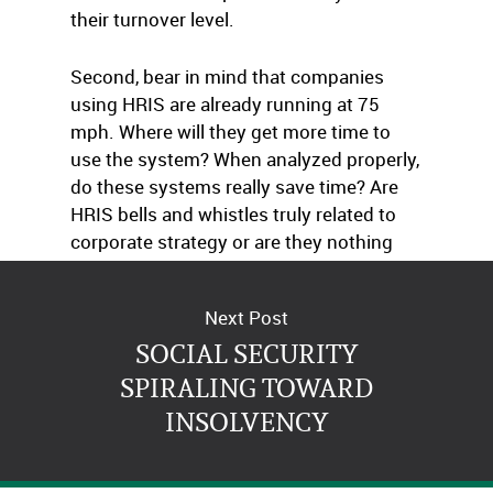
their turnover level.
Second, bear in mind that companies
using HRIS are already running at 75
mph. Where will they get more time to
use the system? When analyzed properly,
do these systems really save time? Are
HRIS bells and whistles truly related to
corporate strategy or are they nothing
more than distracting shiny objects?
Next Post
SOCIAL SECURITY
SPIRALING TOWARD
INSOLVENCY