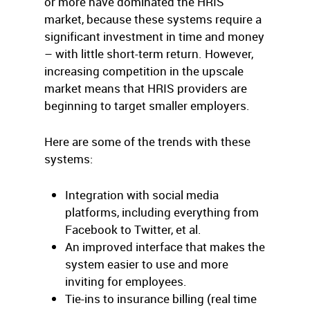
or more have dominated the HRIS
market, because these systems require a
significant investment in time and money
– with little short-term return. However,
increasing competition in the upscale
market means that HRIS providers are
beginning to target smaller employers.
Here are some of the trends with these
systems:
Integration with social media
platforms, including everything from
Facebook to Twitter, et al.
An improved interface that makes the
system easier to use and more
inviting for employees.
Tie-ins to insurance billing (real time