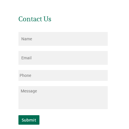
Contact Us
Name
*
Email
*
Phone
Message
*
Submit