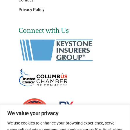
Privacy Policy
Connect with Us
We value your privacy
We use cookies to enhance your browsing experience, serve
personalised ads or content, and analyse our traffic. By clicking