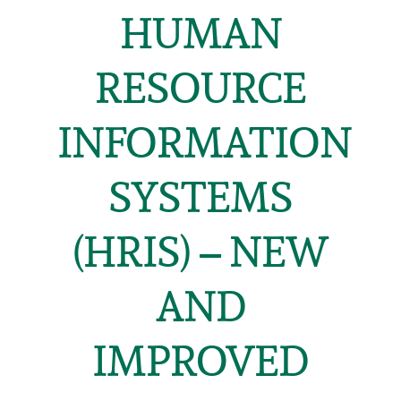
HUMAN
RESOURCE
INFORMATION
SYSTEMS
(HRIS) – NEW
AND
IMPROVED