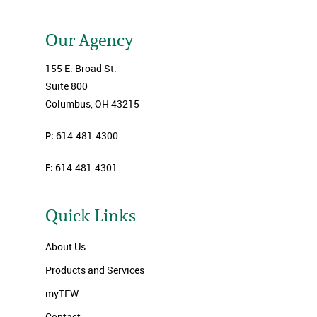
Our Agency
155 E. Broad St.
Suite 800
Columbus, OH 43215
P:
614.481.4300
F:
614.481.4301
Quick Links
About Us
Products and Services
myTFW
Contact