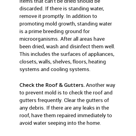
Items that can’t be dried should be
discarded. If there is standing water,
remove it promptly. In addition to
promoting mold growth, standing water
is a prime breeding ground for
microorganisms. After all areas have
been dried, wash and disinfect them well.
This includes the surfaces of appliances,
closets, walls, shelves, floors, heating
systems and cooling systems.
Check the Roof & Gutters.
Another way
to prevent mold is to check the roof and
gutters frequently. Clear the gutters of
any debris. If there are any leaks in the
roof, have them repaired immediately to
avoid water seeping into the home.