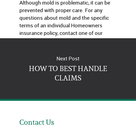
Although mold is problematic, it can be
prevented with proper care. For any
questions about mold and the specific
terms of an individual Homeowners
insurance policy, contact one of our
agents today.
Next Post
HOW TO BEST HANDLE
CLAIMS
Contact Us