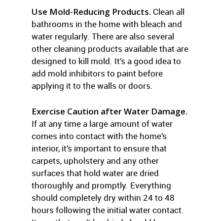
Use Mold-Reducing Products.
Clean all
bathrooms in the home with bleach and
water regularly. There are also several
other cleaning products available that are
designed to kill mold. It’s a good idea to
add mold inhibitors to paint before
applying it to the walls or doors.
Exercise Caution after Water Damage.
If at any time a large amount of water
comes into contact with the home’s
interior, it’s important to ensure that
carpets, upholstery and any other
surfaces that hold water are dried
thoroughly and promptly. Everything
should completely dry within 24 to 48
hours following the initial water contact.