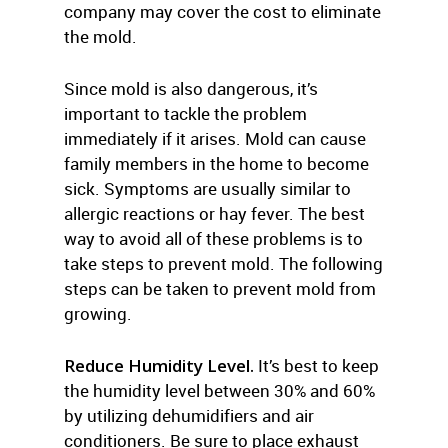
company may cover the cost to eliminate
the mold.
Since mold is also dangerous, it’s
important to tackle the problem
immediately if it arises. Mold can cause
family members in the home to become
sick. Symptoms are usually similar to
allergic reactions or hay fever. The best
way to avoid all of these problems is to
take steps to prevent mold. The following
steps can be taken to prevent mold from
growing.
Reduce Humidity Level.
It’s best to keep
the humidity level between 30% and 60%
by utilizing dehumidifiers and air
conditioners. Be sure to place exhaust