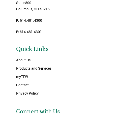
Suite 800
Columbus, OH 43215
P:
614.481.4300
F:
614.481.4301
Quick Links
About Us
Products and Services
myTFW
Contact
Privacy Policy
Connect with Us