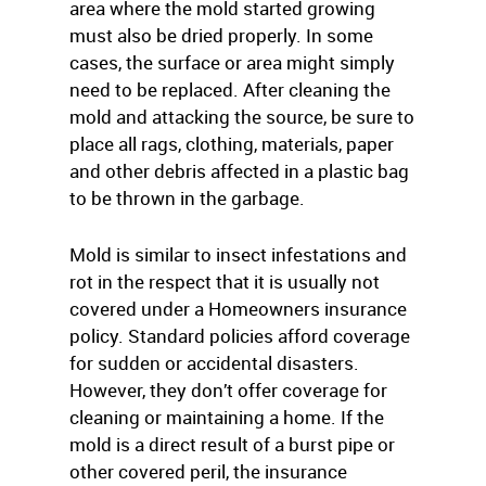
area where the mold started growing
must also be dried properly. In some
cases, the surface or area might simply
need to be replaced. After cleaning the
mold and attacking the source, be sure to
place all rags, clothing, materials, paper
and other debris affected in a plastic bag
to be thrown in the garbage.
Mold is similar to insect infestations and
rot in the respect that it is usually not
covered under a Homeowners insurance
policy. Standard policies afford coverage
for sudden or accidental disasters.
However, they don’t offer coverage for
cleaning or maintaining a home. If the
mold is a direct result of a burst pipe or
other covered peril, the insurance