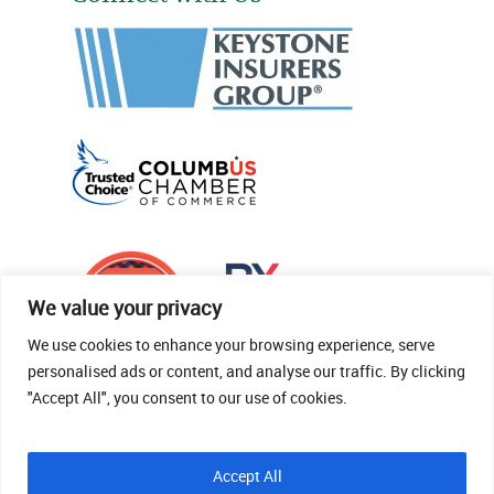
We value your privacy
We use cookies to enhance your browsing experience, serve
personalised ads or content, and analyse our traffic. By clicking
"Accept All", you consent to our use of cookies.
© 2026 Thomas Fenner Woods Agency.
Accept All
Site Crafted By Robintek: Insurance Website