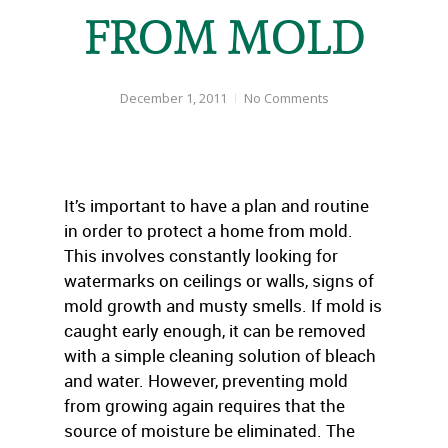
FROM MOLD
December 1, 2011
No Comments
It’s important to have a plan and routine
in order to protect a home from mold.
This involves constantly looking for
watermarks on ceilings or walls, signs of
mold growth and musty smells. If mold is
caught early enough, it can be removed
with a simple cleaning solution of bleach
and water. However, preventing mold
from growing again requires that the
source of moisture be eliminated. The