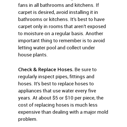
fans in all bathrooms and kitchens. If
carpet is desired, avoid installing it in
bathrooms or kitchens. It’s best to have
carpet only in rooms that aren’t exposed
to moisture on a regular basis. Another
important thing to remember is to avoid
letting water pool and collect under
house plants.
Check & Replace Hoses.
Be sure to
regularly inspect pipes, fittings and
hoses. It’s best to replace hoses to
appliances that use water every five
years. At about $5 or $10 per piece, the
cost of replacing hoses is much less
expensive than dealing with a major mold
problem.