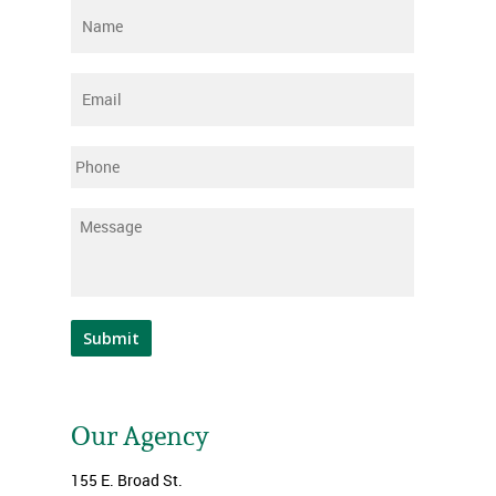
Name
*
Email
*
Phone
Message
*
Submit
Our Agency
155 E. Broad St.