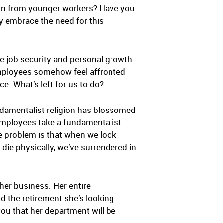
earn from younger workers? Have you
y embrace the need for this
e job security and personal growth.
 employees somehow feel affronted
. What’s left for us to do?
ndamentalist religion has blossomed
 employees take a fundamentalist
he problem is that when we look
 die physically, we’ve surrendered in
 her business. Her entire
d the retirement she’s looking
you that her department will be