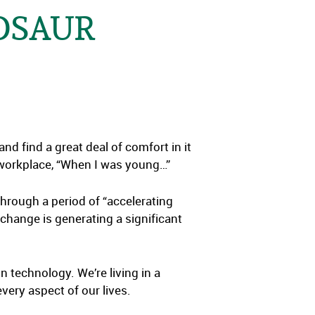
NOSAUR
nd find a great deal of comfort in it
 workplace, “When I was young…”
through a period of “accelerating
 change is generating a significant
n technology. We’re living in a
very aspect of our lives.