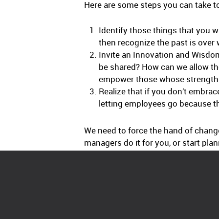
Here are some steps you can take to
Identify those things that you 
then recognize the past is over w
Invite an Innovation and Wisdo
be shared? How can we allow the
empower those whose strength is
Realize that if you don’t embrac
letting employees go because th
We need to force the hand of chang
managers do it for you, or start plan