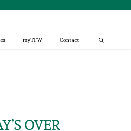
search
ces
myTFW
Contact
Y’S OVER