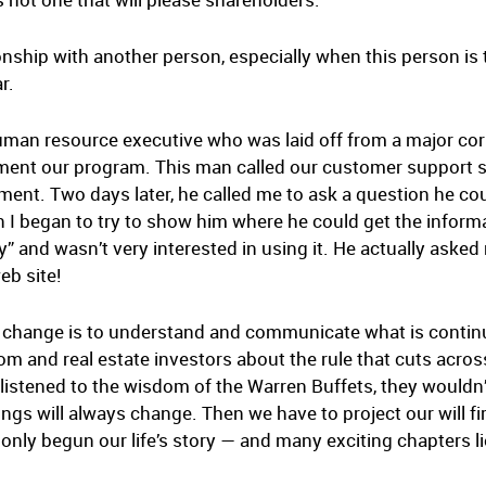
ationship with another person, especially when this person i
r.
uman resource executive who was laid off from a major cor
ment our program. This man called our customer support 
nt. Two days later, he called me to ask a question he cou
 began to try to show him where he could get the informat
gy” and wasn’t very interested in using it. He actually asked
eb site!
is change is to understand and communicate what is continu
 and real estate investors about the rule that cuts across i
es listened to the wisdom of the Warren Buffets, they wouldn
ings will always change. Then we have to project our will f
only begun our life’s story — and many exciting chapters l