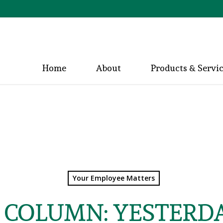
Home
About
Products & Servi
Your Employee Matters
S COLUMN: YESTERDA