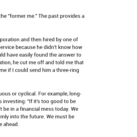
s the “former me.” The past provides a
poration and then hired by one of
service because he didn’t know how
ld have easily found the answer to
ion, he cut me off and told me that
 me if I could send him a three-ring
ous or cyclical. For example, long-
nvesting: “If it’s too good to be
’t be in a financial mess today. We
irmly into the future. We must be
ie ahead.