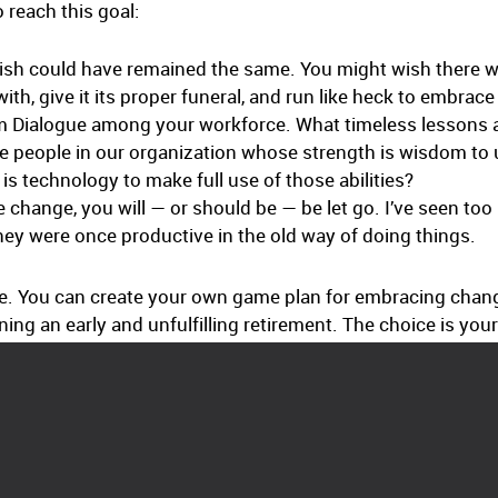
 reach this goal:
wish could have remained the same. You might wish there wer
ith, give it its proper funeral, and run like heck to embrace
m Dialogue among your workforce. What timeless lessons 
 people in our organization whose strength is wisdom to ut
 technology to make full use of those abilities?
e change, you will — or should be — be let go. I’ve seen to
ey were once productive in the old way of doing things.
e. You can create your own game plan for embracing chan
ning an early and unfulfilling retirement. The choice is your