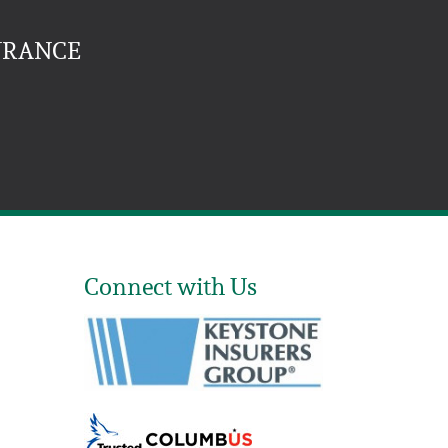
URANCE
Connect with Us