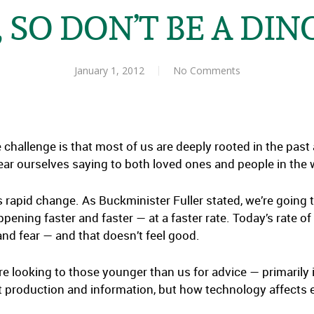
 SO DON’T BE A DI
January 1, 2012
No Comments
challenge is that most of us are deeply rooted in the past a
ear ourselves saying to both loved ones and people in the
’s rapid change. As Buckminister Fuller stated, we’re going 
pening faster and faster — at a faster rate. Today’s rate of
and fear — and that doesn’t feel good.
’re looking to those younger than us for advice — primarily i
ut production and information, but how technology affects e