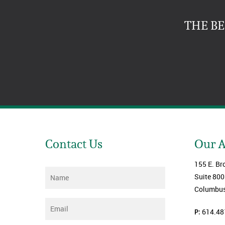
THE B
Contact Us
Our 
155 E. Br
Name
*
Suite 800
Columbus
Email
*
P:
614.48