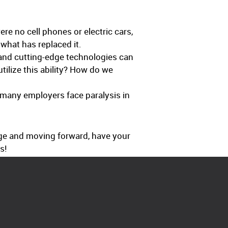
e no cell phones or electric cars,
 what has replaced it.
and cutting-edge technologies can
ilize this ability? How do we
o many employers face paralysis in
ge and moving forward, have your
s!