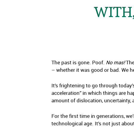
WITH,
The past is gone. Poof.
No mas!
The 
– whether it was good or bad. We h
It’s frightening to go through today
acceleration” in which things are hap
amount of dislocation, uncertainty, 
For the first time in generations, we
technological age. It’s not just abo