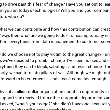
 to drive past this fear of change? Have you set out to l
ten you on today’s technologies? Will you and your compan
titors who do?
at we can contribute and how this contribution can creat
ol” way, then what are we going to do? For example, many
hore everything, from data management to customer service
w do we choose not to play victim to the great change? Fu
, we’ve decided to prohibit change. I’ve seen bosses and
erything they can to block, sabotage, and resist change. T
ity, we can turn into pillars of salt. Although we might not
 forward to is retirement — and it can’t come fast enough.
ve at a billion-dollar organization about an opportunity in
support she received from other corporate departments an
asked, “what’s your edge?” she didn’t have one. I can tell 
s not one that will please shareholders.