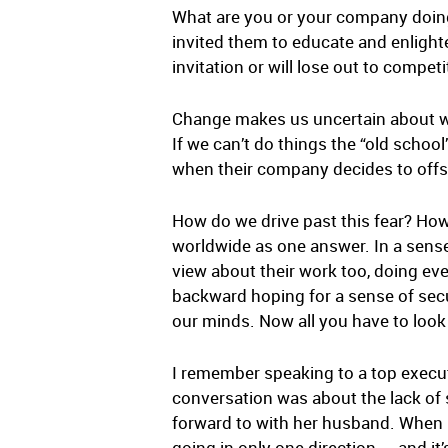
What are you or your company doing
invited them to educate and enligh
invitation or will lose out to compe
Change makes us uncertain about wh
If we can’t do things the “old scho
when their company decides to offs
How do we drive past this fear? Ho
worldwide as one answer. In a sense
view about their work too, doing ev
backward hoping for a sense of secur
our minds. Now all you have to look
I remember speaking to a top executi
conversation was about the lack of 
forward to with her husband. When I 
going in only one direction — and it’