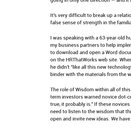
It’s very difficult to break up a rel
false sense of strength in the familia
I was speaking with a 63-year-old h
my business partners to help imple
to download and open a Word docume
on the HRThatWorks web site. When I
he didn’t “like all this new technolo
binder with the materials from the w
The role of Wisdom within all of th
term investors warned novice dot-com
true, it probably is.” If these novic
need to listen to the wisdom that th
open and invite new ideas. We have 