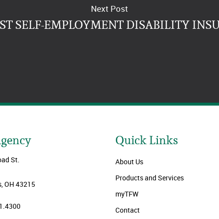
Next Post
EST SELF-EMPLOYMENT DISABILITY INS
Agency
Quick Links
oad St.
About Us
Products and Services
, OH 43215
myTFW
1.4300
Contact