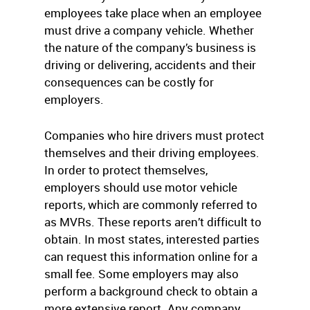
employees take place when an employee
must drive a company vehicle. Whether
the nature of the company’s business is
driving or delivering, accidents and their
consequences can be costly for
employers.
Companies who hire drivers must protect
themselves and their driving employees.
In order to protect themselves,
employers should use motor vehicle
reports, which are commonly referred to
as MVRs. These reports aren’t difficult to
obtain. In most states, interested parties
can request this information online for a
small fee. Some employers may also
perform a background check to obtain a
more extensive report. Any company