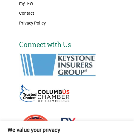
myTFW
Contact
Privacy Policy
Connect with Us
We value your privacy