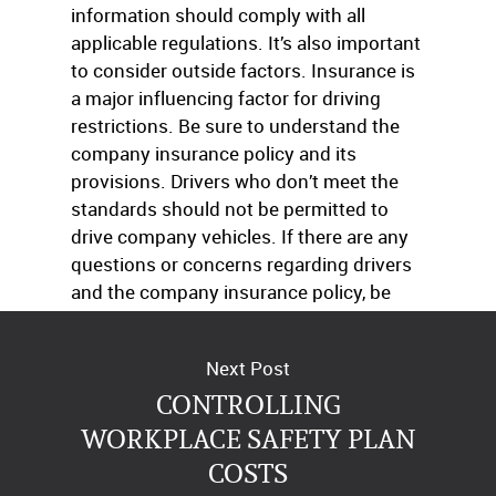
information should comply with all
applicable regulations. It’s also important
to consider outside factors. Insurance is
a major influencing factor for driving
restrictions. Be sure to understand the
company insurance policy and its
provisions. Drivers who don’t meet the
standards should not be permitted to
drive company vehicles. If there are any
questions or concerns regarding drivers
and the company insurance policy, be
sure to speak with an agent promptly.
Next Post
CONTROLLING
WORKPLACE SAFETY PLAN
COSTS