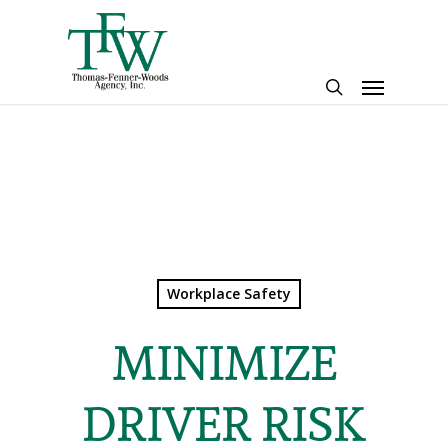
Skip
to
main
Menu
content
search
Workplace Safety
MINIMIZE
DRIVER RISK