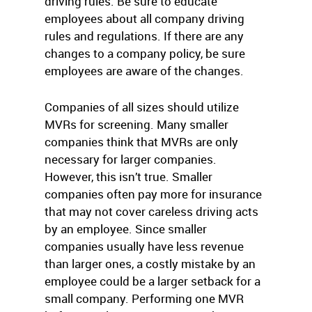
driving rules. Be sure to educate
employees about all company driving
rules and regulations. If there are any
changes to a company policy, be sure
employees are aware of the changes.
Companies of all sizes should utilize
MVRs for screening. Many smaller
companies think that MVRs are only
necessary for larger companies.
However, this isn’t true. Smaller
companies often pay more for insurance
that may not cover careless driving acts
by an employee. Since smaller
companies usually have less revenue
than larger ones, a costly mistake by an
employee could be a larger setback for a
small company. Performing one MVR