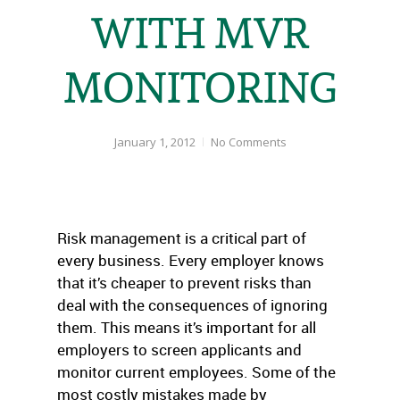
WITH MVR
MONITORING
January 1, 2012
No Comments
Risk management is a critical part of
every business. Every employer knows
that it’s cheaper to prevent risks than
deal with the consequences of ignoring
them. This means it’s important for all
employers to screen applicants and
monitor current employees. Some of the
most costly mistakes made by