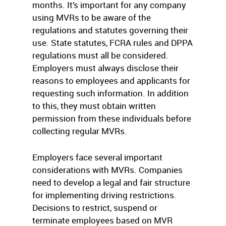
months. It’s important for any company
using MVRs to be aware of the
regulations and statutes governing their
use. State statutes, FCRA rules and DPPA
regulations must all be considered.
Employers must always disclose their
reasons to employees and applicants for
requesting such information. In addition
to this, they must obtain written
permission from these individuals before
collecting regular MVRs.
Employers face several important
considerations with MVRs. Companies
need to develop a legal and fair structure
for implementing driving restrictions.
Decisions to restrict, suspend or
terminate employees based on MVR