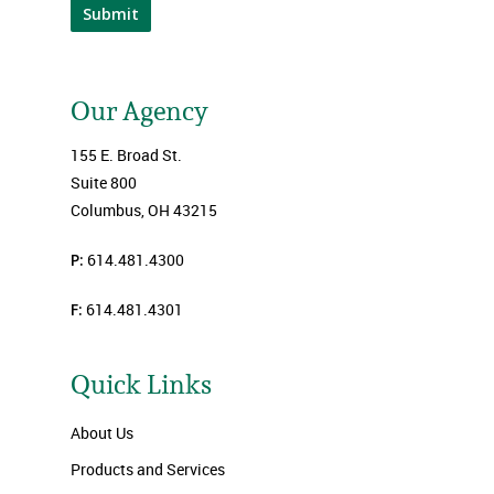
Submit
Our Agency
155 E. Broad St.
Suite 800
Columbus, OH 43215
P:
614.481.4300
F:
614.481.4301
Quick Links
About Us
Products and Services