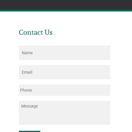
Contact Us
Name
*
Email
*
Phone
Message
*