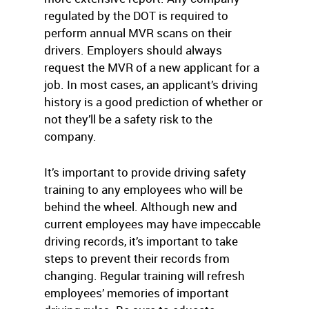
regulated by the DOT is required to
perform annual MVR scans on their
drivers. Employers should always
request the MVR of a new applicant for a
job. In most cases, an applicant’s driving
history is a good prediction of whether or
not they’ll be a safety risk to the
company.
It’s important to provide driving safety
training to any employees who will be
behind the wheel. Although new and
current employees may have impeccable
driving records, it’s important to take
steps to prevent their records from
changing. Regular training will refresh
employees’ memories of important