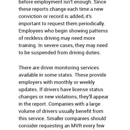
before employment isn’t enough. Since
these reports change each time a new
conviction or record is added, it’s
important to request them periodically.
Employees who begin showing patterns
of reckless driving may need more
training. In severe cases, they may need
to be suspended from driving duties.
There are driver monitoring services
available in some states. These provide
employers with monthly or weekly
updates. If drivers have license status
changes or new violations, they’ll appear
in the report. Companies with a large
volume of drivers usually benefit from
this service. Smaller companies should
consider requesting an MVR every few