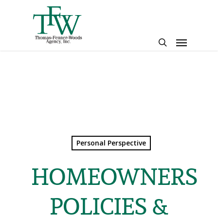
Skip
to
main
Menu
content
search
Personal Perspective
HOMEOWNERS
POLICIES &