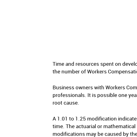
Time and resources spent on develop
the number of Workers Compensation 
Business owners with Workers Compe
professionals. It is possible one yea
root cause.
A 1.01 to 1.25 modification indicat
time. The actuarial or mathematical 
modifications may be caused by thes