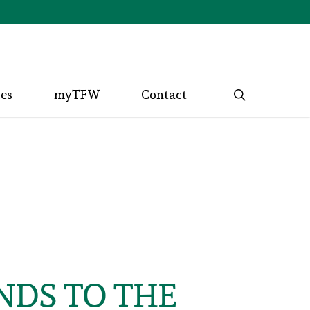
search
ces
myTFW
Contact
NDS TO THE