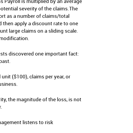
s Payroll is multiplied by an average
potential severity of the claims.The
ort as a number of claims/total
then apply a discount rate to one
nt large claims on a sliding scale.
 modification.
ysts discovered one important fact:
past.
unit ($100), claims per year, or
usiness.
ity, the magnitude of the loss, is not
r.
nagement listens to risk