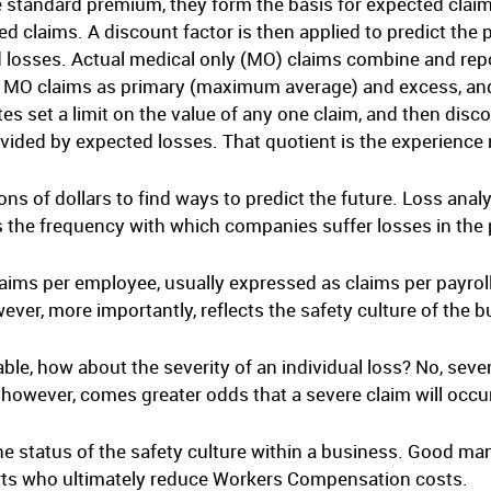
he standard premium, they form the basis for expected claim
ed claims. A discount factor is then applied to predict the 
d losses. Actual medical only (MO) claims combine and rep
MO claims as primary (maximum average) and excess, and 
s set a limit on the value of any one claim, and then discou
divided by expected losses. That quotient is the experience
ns of dollars to find ways to predict the future. Loss anal
is the frequency with which companies suffer losses in the 
ims per employee, usually expressed as claims per payroll 
ever, more importantly, reflects the safety culture of the b
able, how about the severity of an individual loss? No, sever
 however, comes greater odds that a severe claim will occu
he status of the safety culture within a business. Good ma
ts who ultimately reduce Workers Compensation costs.