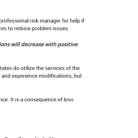
professional risk manager for help if
res to reduce problem issues.
ions will decrease with positive
es do utilize the services of the
 and experience modifications; but
ce. It is a consequence of loss