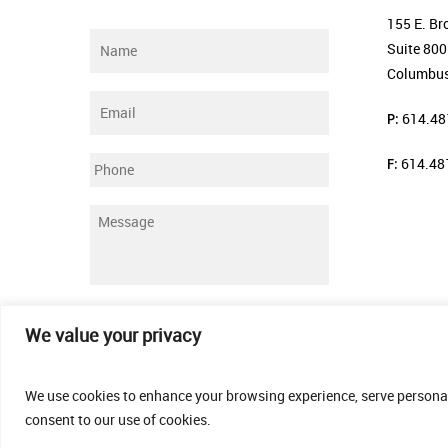
155 E. Br
Name
*
Suite 800
Columbus
Email
*
P:
614.48
F:
614.48
Phone
Message
*
Submit
We value your privacy
We use cookies to enhance your browsing experience, serve personalis
consent to our use of cookies.
© 2026 Thomas Fenner Woods Agency.