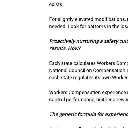
exists.
For slightly elevated modifications,
needed. Look for patterns in the lo
Proactively nurturing a safety cul
results. How?
Each state calculates Workers Compe
National Council on Compensation I
each state regulates its own Work
Workers Compensation experience ra
control performance, neither a rewa
The generic formula for experienc