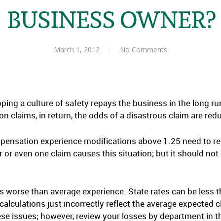
BUSINESS OWNER?
March 1, 2012
No Comments
ing a culture of safety repays the business in the long run
claims, in return, the odds of a disastrous claim are red
nsation experience modifications above 1.25 need to revi
r or even one claim causes this situation; but it should not
es worse than average experience. State rates can be less t
calculations just incorrectly reflect the average expected c
e issues; however, review your losses by department in t