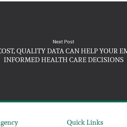
Next Post
OST, QUALITY DATA CAN HELP YOUR 
INFORMED HEALTH CARE DECISIONS
Agency
Quick Links