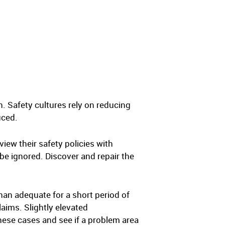
. Safety cultures rely on reducing
uced.
ew their safety policies with
 be ignored. Discover and repair the
han adequate for a short period of
laims. Slightly elevated
hese cases and see if a problem area