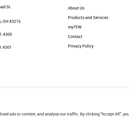
oad St.
About Us
Products and Services
, OH 43215
myTFW
1.4300
Contact
Privacy Policy
1.4301
ed ads or content, and analyse our traffic. By clicking "Accept All", yo