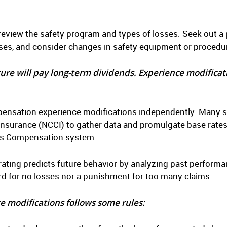
 review the safety program and types of losses. Seek out a 
sses, and consider changes in safety equipment or procedu
ture will pay long-term dividends. Experience modificat
nsation experience modifications independently. Many stat
nsurance (NCCI) to gather data and promulgate base rates
ers Compensation system.
ting predicts future behavior by analyzing past performan
rd for no losses nor a punishment for too many claims.
e modifications follows some rules: