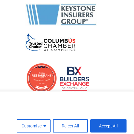
u
Customise
Reject All
Accept All
Site Crafted By Robintek: Insurance Website Design