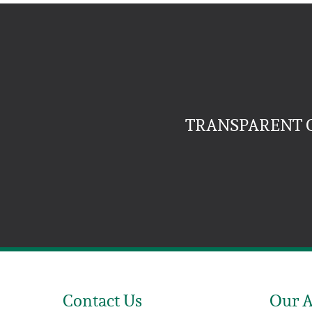
TRANSPARENT C
Contact Us
Our 