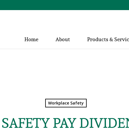
Home
About
Products & Servi
Workplace Safety
SAFETY PAY DIVIDE