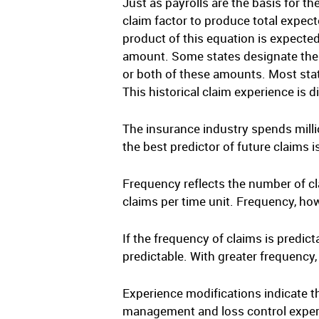
Just as payrolls are the basis for t
claim factor to produce total expect
product of this equation is expecte
amount. Some states designate the 
or both of these amounts. Most state
This historical claim experience is 
The insurance industry spends millio
the best predictor of future claims 
Frequency reflects the number of cla
claims per time unit. Frequency, how
If the frequency of claims is predict
predictable. With greater frequency,
Experience modifications indicate t
management and loss control exper