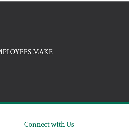
EMPLOYEES MAKE
Connect with Us