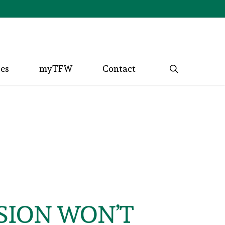
search
ces
myTFW
Contact
SION WON’T