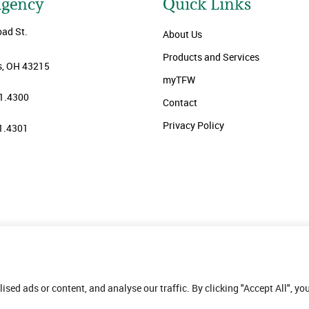
Agency
Quick Links
oad St.
About Us
Products and Services
, OH 43215
myTFW
1.4300
Contact
Privacy Policy
1.4301
ed ads or content, and analyse our traffic. By clicking "Accept All", yo