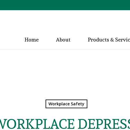
Home
About
Products & Servi
Workplace Safety
WORKPLACE DEPRES