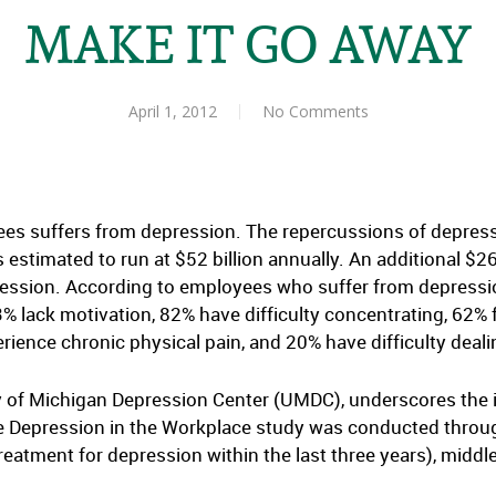
MAKE IT GO AWAY
April 1, 2012
No Comments
ees suffers from depression. The repercussions of depress
 estimated to run at $52 billion annually. An additional $26
ssion. According to employees who suffer from depression,
3% lack motivation, 82% have difficulty concentrating, 62%
perience chronic physical pain, and 20% have difficulty deal
ity of Michigan Depression Center (UMDC), underscores the
he Depression in the Workplace study was conducted throu
eatment for depression within the last three years), midd