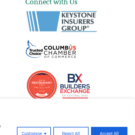
Connect with Us
u
Customise
Reject All
Accept All