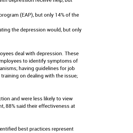
program (EAP), but only 14% of the
ating the depression would, but only
loyees deal with depression. These
 employees to identify symptoms of
anisms; having guidelines for job
raining on dealing with the issue;
tion and were less likely to view
, 88% said their effectiveness at
entified best practices represent