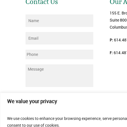
Contact Us
Our 
155 E. Br
Name
*
Suite 800
Columbus
Email
*
P:
614.48
F:
614.48
Phone
Message
*
Submit
We value your privacy
We use cookies to enhance your browsing experience, serve personalis
consent to our use of cookies.