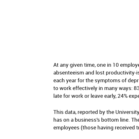
At any given time, one in 10 employ
absenteeism and lost productivity-is
each year for the symptoms of depre
to work effectively in many ways: 8
late for work or leave early, 24% ex
This data, reported by the Univers
has on a business’s bottom line. T
employees (those having received tr