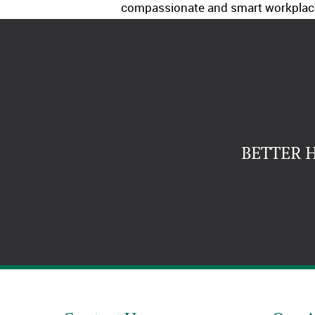
compassionate and smart workplac
BETTER 