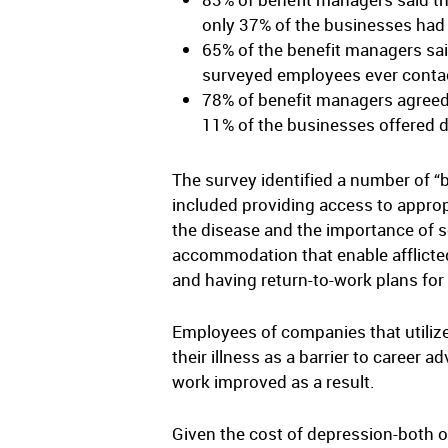
only 37% of the businesses had
65% of the benefit managers sa
surveyed employees ever conta
78% of benefit managers agreed 
11% of the businesses offered 
The survey identified a number of 
included providing access to approp
the disease and the importance of s
accommodation that enable afflicted
and having return-to-work plans fo
Employees of companies that utilized
their illness as a barrier to caree
work improved as a result.
Given the cost of depression-both on