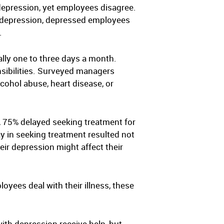
depression, yet employees disagree.
e depression, depressed employees
.
lly one to three days a month.
sibilities. Surveyed managers
cohol abuse, heart disease, or
 75% delayed seeking treatment for
ay in seeking treatment resulted not
eir depression might affect their
yees deal with their illness, these
th depression receive help, but