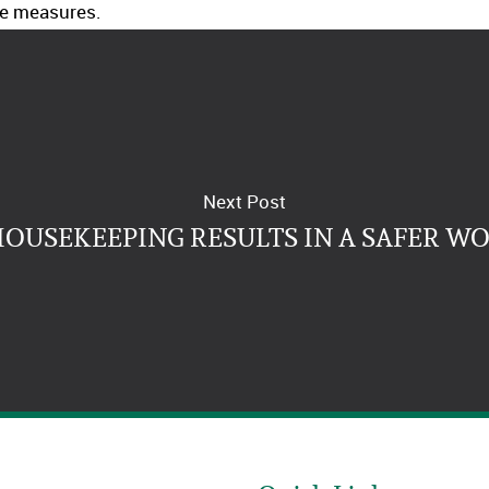
e measures.
Next Post
HOUSEKEEPING RESULTS IN A SAFER W