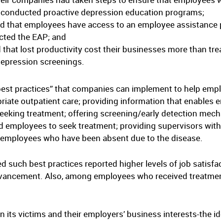
 conducted proactive depression education programs;
id that employees have access to an employee assistance 
cted the EAP; and
that lost productivity cost their businesses more than tre
depression screenings.
“best practices” that companies can implement to help emp
riate outpatient care; providing information that enables
eeking treatment; offering screening/early detection mech
 employees to seek treatment; providing supervisors with t
r employees who have been absent due to the disease.
 such best practices reported higher levels of job satisfac
r advancement. Also, among employees who received treatment
 its victims and their employers’ business interests-the id