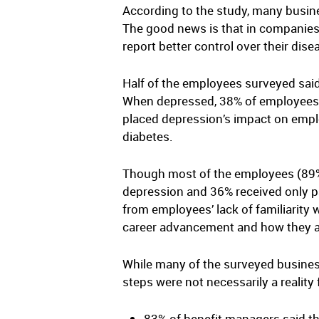
According to the study, many busin
The good news is that in companies
report better control over their dis
Half of the employees surveyed said
When depressed, 38% of employees s
placed depression’s impact on emplo
diabetes.
Though most of the employees (89%)
depression and 36% received only par
from employees’ lack of familiarity 
career advancement and how they a
While many of the surveyed business
steps were not necessarily a reality
83% of benefit managers said th