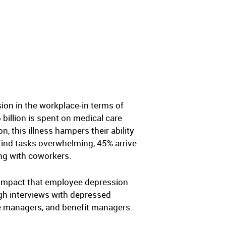
ion in the workplace-in terms of
 billion is spent on medical care
 this illness hampers their ability
 find tasks overwhelming, 45% arrive
ing with coworkers.
 impact that employee depression
gh interviews with depressed
le managers, and benefit managers.