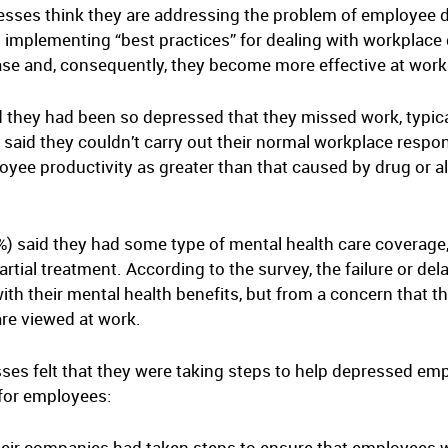
esses think they are addressing the problem of employee 
 implementing “best practices” for dealing with workplac
ease and, consequently, they become more effective at work
 they had been so depressed that they missed work, typica
aid they couldn’t carry out their normal workplace respon
yee productivity as greater than that caused by drug or al
 said they had some type of mental health care coverage,
tial treatment. According to the survey, the failure or del
with their mental health benefits, but from a concern that th
re viewed at work.
es felt that they were taking steps to help depressed emplo
 for employees:
eir companies had taken steps to ensure that employees wi