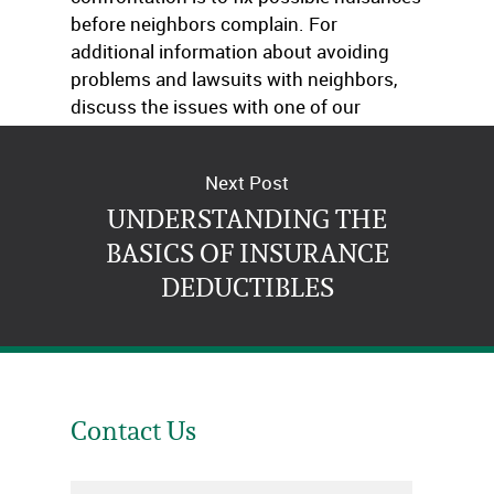
before neighbors complain. For
additional information about avoiding
problems and lawsuits with neighbors,
discuss the issues with one of our
agents.
Next Post
UNDERSTANDING THE
BASICS OF INSURANCE
DEDUCTIBLES
Contact Us