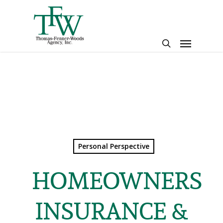
Skip
to
main
Menu
content
search
Personal Perspective
HOMEOWNERS
INSURANCE &