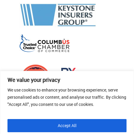
We value your privacy
We use cookies to enhance your browsing experience, serve
personalised ads or content, and analyse our traffic. By clicking
"Accept All", you consent to our use of cookies.
© 2026 Thomas Fenner Woods Agency.
Accept All
Site Crafted By Robintek: Insurance Website