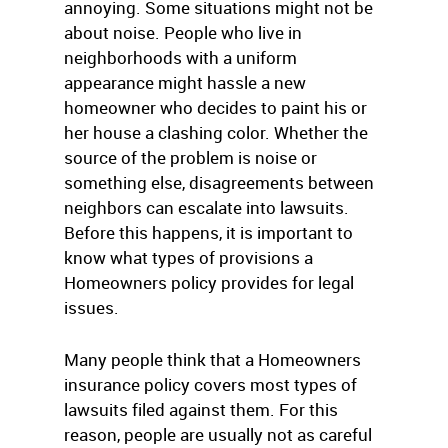
annoying. Some situations might not be
about noise. People who live in
neighborhoods with a uniform
appearance might hassle a new
homeowner who decides to paint his or
her house a clashing color. Whether the
source of the problem is noise or
something else, disagreements between
neighbors can escalate into lawsuits.
Before this happens, it is important to
know what types of provisions a
Homeowners policy provides for legal
issues.
Many people think that a Homeowners
insurance policy covers most types of
lawsuits filed against them. For this
reason, people are usually not as careful