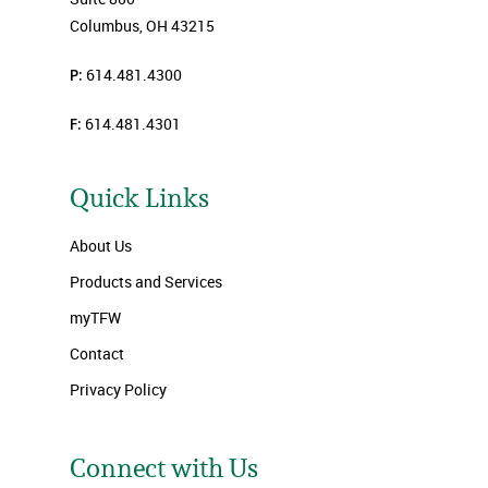
Columbus, OH 43215
P:
614.481.4300
F:
614.481.4301
Quick Links
About Us
Products and Services
myTFW
Contact
Privacy Policy
Connect with Us