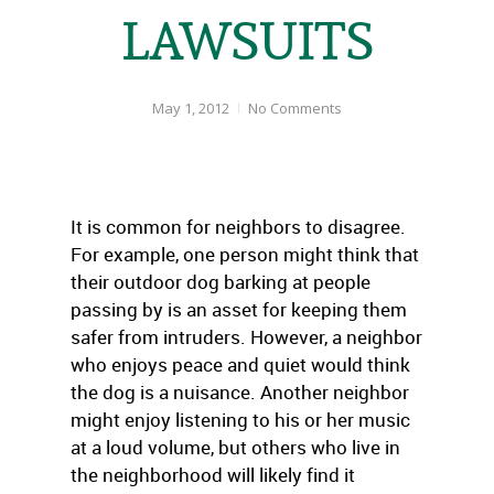
LAWSUITS
May 1, 2012
No Comments
It is common for neighbors to disagree.
For example, one person might think that
their outdoor dog barking at people
passing by is an asset for keeping them
safer from intruders. However, a neighbor
who enjoys peace and quiet would think
the dog is a nuisance. Another neighbor
might enjoy listening to his or her music
at a loud volume, but others who live in
the neighborhood will likely find it