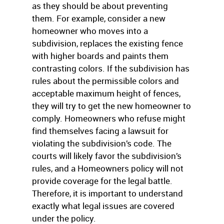
as they should be about preventing
them. For example, consider a new
homeowner who moves into a
subdivision, replaces the existing fence
with higher boards and paints them
contrasting colors. If the subdivision has
rules about the permissible colors and
acceptable maximum height of fences,
they will try to get the new homeowner to
comply. Homeowners who refuse might
find themselves facing a lawsuit for
violating the subdivision’s code. The
courts will likely favor the subdivision’s
rules, and a Homeowners policy will not
provide coverage for the legal battle.
Therefore, it is important to understand
exactly what legal issues are covered
under the policy.