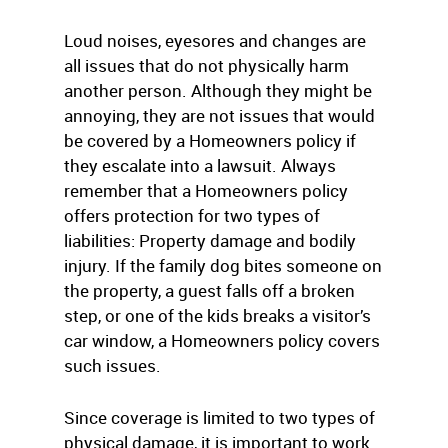
Loud noises, eyesores and changes are
all issues that do not physically harm
another person. Although they might be
annoying, they are not issues that would
be covered by a Homeowners policy if
they escalate into a lawsuit. Always
remember that a Homeowners policy
offers protection for two types of
liabilities: Property damage and bodily
injury. If the family dog bites someone on
the property, a guest falls off a broken
step, or one of the kids breaks a visitor’s
car window, a Homeowners policy covers
such issues.
Since coverage is limited to two types of
physical damage, it is important to work