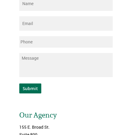
Name
*
Email
*
Phone
Message
*
Submit
Our Agency
155 E. Broad St.
Suite 800