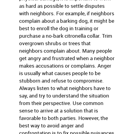
as hard as possible to settle disputes
with neighbors. For example, if neighbors
complain about a barking dog, it might be
best to enroll the dog in training or
purchase a no-bark citronella collar. Trim
overgrown shrubs or trees that
neighbors complain about. Many people
get angry and frustrated when a neighbor
makes accusations or complains. Anger
is usually what causes people to be
stubborn and refuse to compromise.
Always listen to what neighbors have to
say, and try to understand the situation
from their perspective. Use common
sense to arrive at a solution that is
favorable to both parties. However, the
best way to avoid anger and
confrontation is to fix possible nuisances